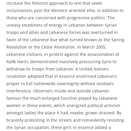
increase the feminist approach to one that seeks
inclusiveness past the Western oriented elite, in addition to
those who are concerned with progressive politics. The
uneasy steadiness of energy in Lebanon between Syrian
troops and allies and Lebanese forces was overturned in
favor of the Lebanese due what turned known as the Spring
Revolution or the Cedar Revolution. In March 2005,
Lebanese civilians, in protest against the assassination of
Rafik Hariri, demonstrated massively pressuring Syria to
withdraw its troops from Lebanon. A United Nations
resolution adopted that in essence enshrined Lebanon’s
proper to full nationwide sovereignty without outdoors
interference. Observers inside and outside Lebanon
famous the much enlarged function played by Lebanese
women in these events, which energized political activism
amongst ladies the place it had, maybe, grown drained. By
brazenly protesting in the streets and nonviolently resisting
the Syrian occupation, these girls in essence added a