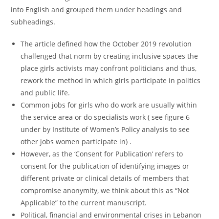
into English and grouped them under headings and
subheadings.
The article defined how the October 2019 revolution
challenged that norm by creating inclusive spaces the
place girls activists may confront politicians and thus,
rework the method in which girls participate in politics
and public life.
Common jobs for girls who do work are usually within
the service area or do specialists work ( see figure 6
under by Institute of Women’s Policy analysis to see
other jobs women participate in) .
However, as the ‘Consent for Publication’ refers to
consent for the publication of identifying images or
different private or clinical details of members that
compromise anonymity, we think about this as “Not
Applicable” to the current manuscript.
Political, financial and environmental crises in Lebanon