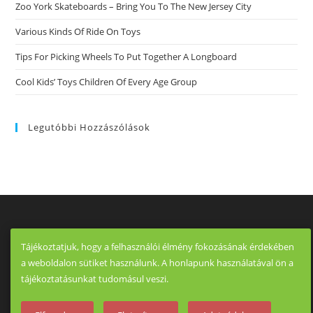
Zoo York Skateboards – Bring You To The New Jersey City
Various Kinds Of Ride On Toys
Tips For Picking Wheels To Put Together A Longboard
Cool Kids’ Toys Children Of Every Age Group
Legutóbbi Hozzászólások
Tájékoztatjuk, hogy a felhasználói élmény fokozásának érdekében
a weboldalon sütiket használunk. A honlapunk használatával ön a
tájékoztatásunkat tudomásul veszi.