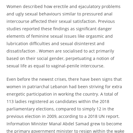
Women described how erectile and ejaculatory problems
and ugly sexual behaviours similar to pressured anal
intercourse affected their sexual satisfaction. Previous
studies reported these findings as significant danger
elements of feminine sexual issues like orgasmic and
lubrication difficulties and sexual disinterest and
dissatisfaction . Women are socialised to act primarily
based on their social gender, perpetuating a notion of
sexual life as equal to vaginal-penile intercourse.
Even before the newest crises, there have been signs that
women in patriarchal Lebanon had been striving for extra
energetic participation in working the country. A total of
113 ladies registered as candidates within the 2018
parliamentary elections, compared to simply 12 in the
previous election in 2009, according to a 2018 UN report.
Information Minister Manal Abdel Samad grew to become
the primary government minister to resign within the wake