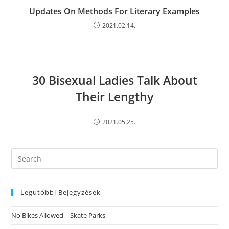
Updates On Methods For Literary Examples
2021.02.14.
30 Bisexual Ladies Talk About
Their Lengthy
2021.05.25.
Search
this
website
Legutóbbi Bejegyzések
No Bikes Allowed – Skate Parks