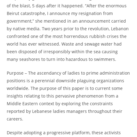
of the blast, 5 days after it happened. “After the enormous
Beirut catastrophe, I announce my resignation from
government,” she mentioned in an announcement carried
by native media. Two years prior to the revolution, Lebanon
confronted one of the most horrendous rubbish crises the
world has ever witnessed. Waste and sewage water had
been disposed of irresponsibly within the sea causing
many seashores to turn into hazardous to swimmers.
Purpose – The ascendancy of ladies to prime administration
positions is a perennial downside plaguing organizations
worldwide. The purpose of this paper is to current some
insights relating to this pervasive phenomenon from a
Middle Eastern context by exploring the constraints
reported by Lebanese ladies managers throughout their
careers.
Despite adopting a progressive platform, these activists