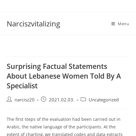
Skip
to
content
Narciszvitalizing
Menu
Surprising Factual Statements
About Lebanese Women Told By A
Specialist
Post
Post
Post
narcisz20
2021.02.03.
Uncategorized
author:
published:
category:
The first steps of the evaluation had been carried out in
Arabic, the native language of the participants. At the
extent of charting, we translated codes and data extracts