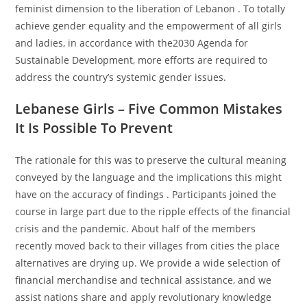
feminist dimension to the liberation of Lebanon . To totally
achieve gender equality and the empowerment of all girls
and ladies, in accordance with the2030 Agenda for
Sustainable Development, more efforts are required to
address the country’s systemic gender issues.
Lebanese Girls – Five Common Mistakes
It Is Possible To Prevent
The rationale for this was to preserve the cultural meaning
conveyed by the language and the implications this might
have on the accuracy of findings . Participants joined the
course in large part due to the ripple effects of the financial
crisis and the pandemic. About half of the members
recently moved back to their villages from cities the place
alternatives are drying up. We provide a wide selection of
financial merchandise and technical assistance, and we
assist nations share and apply revolutionary knowledge