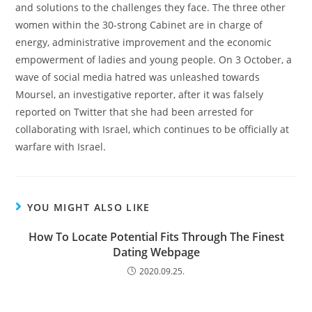
and solutions to the challenges they face. The three other
women within the 30-strong Cabinet are in charge of
energy, administrative improvement and the economic
empowerment of ladies and young people. On 3 October, a
wave of social media hatred was unleashed towards
Moursel, an investigative reporter, after it was falsely
reported on Twitter that she had been arrested for
collaborating with Israel, which continues to be officially at
warfare with Israel.
YOU MIGHT ALSO LIKE
How To Locate Potential Fits Through The Finest
Dating Webpage
2020.09.25.