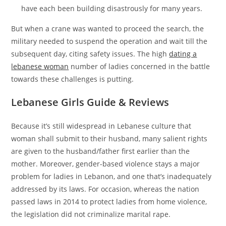
have each been building disastrously for many years.
But when a crane was wanted to proceed the search, the
military needed to suspend the operation and wait till the
subsequent day, citing safety issues. The high
dating a
lebanese woman
number of ladies concerned in the battle
towards these challenges is putting.
Lebanese Girls Guide & Reviews
Because it’s still widespread in Lebanese culture that
woman shall submit to their husband, many salient rights
are given to the husband/father first earlier than the
mother. Moreover, gender-based violence stays a major
problem for ladies in Lebanon, and one that’s inadequately
addressed by its laws. For occasion, whereas the nation
passed laws in 2014 to protect ladies from home violence,
the legislation did not criminalize marital rape.