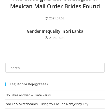
Mexican Mail Order Brides Found
2021.01.03.
Gender Inequality In Sri Lanka
2021.05.03.
Search
this
website
Legutóbbi Bejegyzések
No Bikes Allowed – Skate Parks
Zoo York Skateboards – Bring You To The New Jersey City