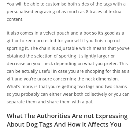
You will be able to customise both sides of the tags with a
personalised engraving of as much as 8 traces of textual
content.
It also comes in a velvet pouch and a box so it’s good as a
gift or to keep protected for yourself if you finish up not
sporting it. The chain is adjustable which means that you’ve
obtained the selection of sporting it slightly larger or
decrease on your neck depending on what you prefer. This
can be actually useful in case you are shopping for this as a
gift and you’re unsure concerning the neck dimension.
What’s more, is that you’re getting two tags and two chains
so you probably can either wear both collectively or you can
separate them and share them with a pal.
What The Authorities Are not Expressing
About Dog Tags And How It Affects You