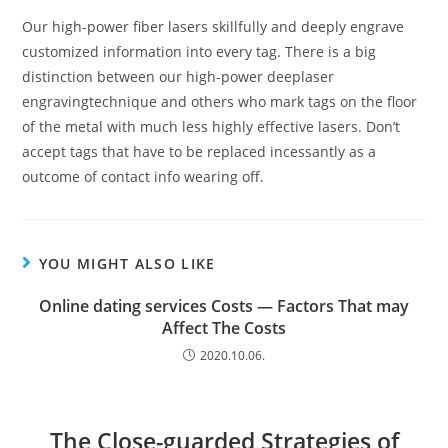
Our high-power fiber lasers skillfully and deeply engrave
customized information into every tag. There is a big
distinction between our high-power deeplaser
engravingtechnique and others who mark tags on the floor
of the metal with much less highly effective lasers. Don’t
accept tags that have to be replaced incessantly as a
outcome of contact info wearing off.
YOU MIGHT ALSO LIKE
Online dating services Costs — Factors That may
Affect The Costs
2020.10.06.
The Close-guarded Strategies of