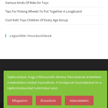
Various Kinds Of Ride On Toys
Tips For Picking Wheels To Put Together A Longboard
Cool Kids’ Toys Children Of Every Age Group
Legutóbbi Hozzászólások
Tájékoztatjuk, hogy a felhasználói élmény fokozásának érdekében
a weboldalon sütiket használunk. A honlapunk használatával ön a
tájékoztatásunkat tudomásul veszi.
Elfogadom
Elutasítom
Adatvédelem
Copyright - OceanWP Theme by OceanWP