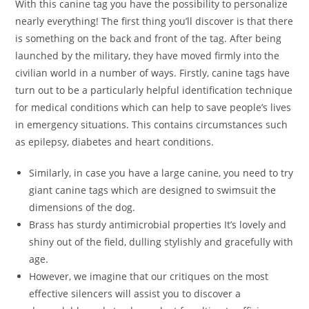
With this canine tag you have the possibility to personalize
nearly everything! The first thing you’ll discover is that there
is something on the back and front of the tag. After being
launched by the military, they have moved firmly into the
civilian world in a number of ways. Firstly, canine tags have
turn out to be a particularly helpful identification technique
for medical conditions which can help to save people’s lives
in emergency situations. This contains circumstances such
as epilepsy, diabetes and heart conditions.
Similarly, in case you have a large canine, you need to try
giant canine tags which are designed to swimsuit the
dimensions of the dog.
Brass has sturdy antimicrobial properties It’s lovely and
shiny out of the field, dulling stylishly and gracefully with
age.
However, we imagine that our critiques on the most
effective silencers will assist you to discover a