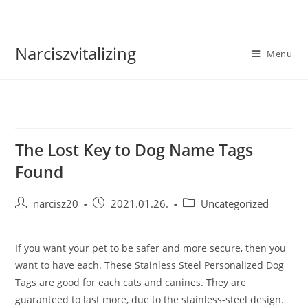
Skip
to
content
Narciszvitalizing
Menu
The Lost Key to Dog Name Tags
Found
Post
Post
Post
narcisz20
2021.01.26.
Uncategorized
author:
published:
category:
If you want your pet to be safer and more secure, then you
want to have each. These Stainless Steel Personalized Dog
Tags are good for each cats and canines. They are
guaranteed to last more, due to the stainless-steel design.