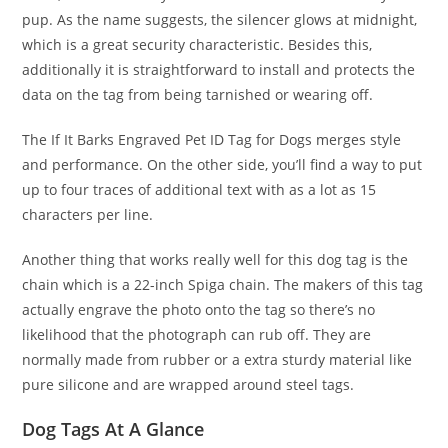
pup. As the name suggests, the silencer glows at midnight,
which is a great security characteristic. Besides this,
additionally it is straightforward to install and protects the
data on the tag from being tarnished or wearing off.
The If It Barks Engraved Pet ID Tag for Dogs merges style
and performance. On the other side, you’ll find a way to put
up to four traces of additional text with as a lot as 15
characters per line.
Another thing that works really well for this dog tag is the
chain which is a 22-inch Spiga chain. The makers of this tag
actually engrave the photo onto the tag so there’s no
likelihood that the photograph can rub off. They are
normally made from rubber or a extra sturdy material like
pure silicone and are wrapped around steel tags.
Dog Tags At A Glance