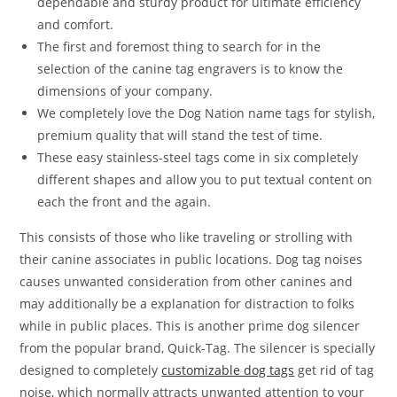
dependable and sturdy product for ultimate efficiency
and comfort.
The first and foremost thing to search for in the
selection of the canine tag engravers is to know the
dimensions of your company.
We completely love the Dog Nation name tags for stylish,
premium quality that will stand the test of time.
These easy stainless-steel tags come in six completely
different shapes and allow you to put textual content on
each the front and the again.
This consists of those who like traveling or strolling with
their canine associates in public locations. Dog tag noises
causes unwanted consideration from other canines and
may additionally be a explanation for distraction to folks
while in public places. This is another prime dog silencer
from the popular brand, Quick-Tag. The silencer is specially
designed to completely
customizable dog tags
get rid of tag
noise, which normally attracts unwanted attention to your