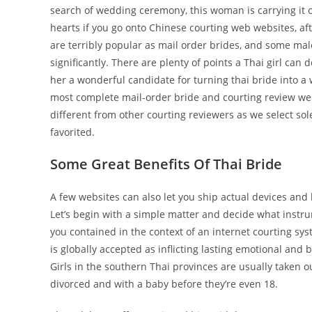
search of wedding ceremony, this woman is carrying it ou
hearts if you go onto Chinese courting web websites, af
are terribly popular as mail order brides, and some ma
significantly. There are plenty of points a Thai girl c
her a wonderful candidate for turning thai bride into a
most complete mail-order bride and courting review web
different from other courting reviewers as we select so
favorited.
Some Great Benefits Of Thai Bride
A few websites can also let you ship actual devices and
Let’s begin with a simple matter and decide what instr
you contained in the context of an internet courting sy
is globally accepted as inflicting lasting emotional and 
Girls in the southern Thai provinces are usually taken 
divorced and with a baby before they’re even 18.