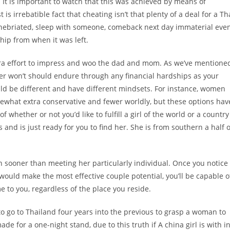
 It is important to watch that this was achieved by means of
is irrebatible fact that cheating isn’t that plenty of a deal for a Th
 inebriated, sleep with someone, comeback next day immaterial eve
ship from when it was left.
xtra effort to impress and woo the dad and mom. As we’ve mentione
hter won’t should endure through any financial hardships as your
could be different and have different mindsets. For instance, women
ewhat extra conservative and fewer worldly, but these options hav
of whether or not you’d like to fulfill a girl of the world or a country
 and is just ready for you to find her. She is from southern a half o
 sooner than meeting her particularly individual. Once you notice
 would make the most effective couple potential, you’ll be capable o
e to you, regardless of the place you reside.
o go to Thailand four years into the previous to grasp a woman to
e for a one-night stand, due to this truth if A china girl is with i