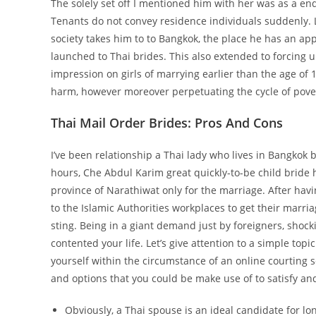
The solely set off I mentioned him with her was as a end
Tenants do not convey residence individuals suddenly. L
society takes him to to Bangkok, the place he has an 
launched to Thai brides. This also extended to forcing
impression on girls of marrying earlier than the age of 1
harm, however moreover perpetuating the cycle of pove
Thai Mail Order Brides: Pros And Cons
I’ve been relationship a Thai lady who lives in Bangkok b
hours, Che Abdul Karim great quickly-to-be child bride 
province of Narathiwat only for the marriage. After ha
to the Islamic Authorities workplaces to get their marri
sting. Being in a giant demand just by foreigners, sh
contented your life. Let’s give attention to a simple to
yourself within the circumstance of an online courting se
and options that you could be make use of to satisfy and
Obviously, a Thai spouse is an ideal candidate for l