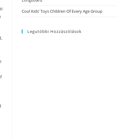
Longboard
ai
Cool Kids’ Toys Children Of Every Age Group
n
Legutóbbi Hozzászólások
d,
e
f
f
n