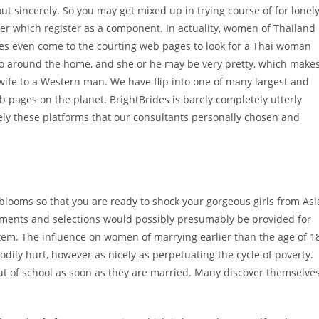
t sincerely. So you may get mixed up in trying course of for lonel
ter which register as a component. In actuality, women of Thailand
les even come to the courting web pages to look for a Thai woman
an do around the home, and she or he may be very pretty, which make
 wife to a Western man. We have flip into one of many largest and
 pages on the planet. BrightBrides is barely completely utterly
lely these platforms that our consultants personally chosen and
 blooms so that you are ready to shock your gorgeous girls from Asi
uments and selections would possibly presumably be provided for
stem. The influence on women of marrying earlier than the age of 1
bodily hurt, however as nicely as perpetuating the cycle of poverty.
out of school as soon as they are married. Many discover themselve