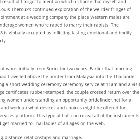
 result of I forgot to mention which i choose that myself and
ouis Theroux’s continued exploration of the weirder fringes of
appointment at a wedding company the place Western males are
 underage women who’re raped to marry their rapists. The
8 is globally accepted as inflicting lasting emotional and bodily
rty.
ut who’s initially from Surin, for two years. Earlier that morning
had travelled above the border from Malaysia into the Thailänder
ving a short wedding ceremony ceremony service at 11am and a visi
age certificates rubber-stamped, the couple crossed return over the
ocking women understanding an opportunity
bridefinder.net
for a
pic and work up what devices and choices might be offered for
rvices platform. This type of half can reveal all of the instruments
 get married to Thai ladies of all ages on the web.
ong-distance relationships and marriage.