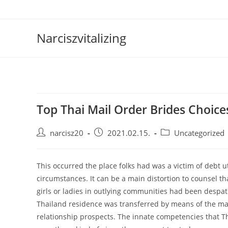
Skip
to
content
Narciszvitalizing
Top Thai Mail Order Brides Choice
Post
Post
Post
narcisz20
2021.02.15.
Uncategorized
author:
published:
category:
This occurred the place folks had was a victim of debt 
circumstances. It can be a main distortion to counsel t
girls or ladies in outlying communities had been despatc
Thailand residence was transferred by means of the ma
relationship prospects. The innate competencies that Th