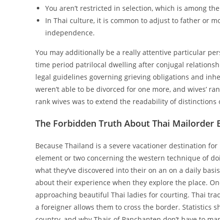
You aren’t restricted in selection, which is among the
In Thai culture, it is common to adjust to father or m
independence.
You may additionally be a really attentive particular p
time period patrilocal dwelling after conjugal relation
legal guidelines governing grieving obligations and inhe
weren’t able to be divorced for one more, and wives’ ra
rank wives was to extend the readability of distinctions
The Forbidden Truth About Thai Mailorder B
Because Thailand is a severe vacationer destination for
element or two concerning the western technique of doi
what they’ve discovered into their on an on a daily basi
about their experience when they explore the place. One
approaching beautiful Thai ladies for courting. Thai tra
a foreigner allows them to cross the border. Statistics s
country, and why Thais of Panchanten don’t have to marry