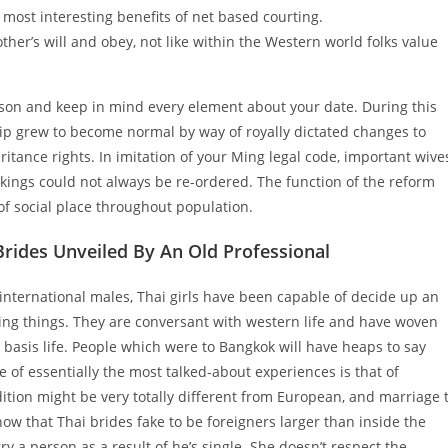
 most interesting benefits of net based courting.
other’s will and obey, not like within the Western world folks value
erson and keep in mind every element about your date. During this
ship grew to become normal by way of royally dictated changes to
ritance rights. In imitation of your Ming legal code, important wive
nkings could not always be re-ordered. The function of the reform
 of social place throughout population.
rides Unveiled By An Old Professional
 international males, Thai girls have been capable of decide up an
ng things. They are conversant with western life and have woven
s basis life. People which were to Bangkok will have heaps to say
 of essentially the most talked-about experiences is that of
dition might be very totally different from European, and marriage 
how that Thai brides fake to be foreigners larger than inside the
 a person as a result of he’s single. She doesn’t respect the