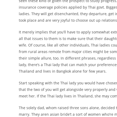
seen these kind of given the prospect to study progress.
insurance coverage policies applied by Thai govt. Biggest 
ladies. They will get disenchanted, they departure, get
took place and are very joyful to choose out up relation
It merely implies that you’ll have to apply somewhat e
all that issues to them is to make sure that their daug
wife. Of course, like all other individuals, Thai ladies 
from rural areas remote from major cities might be som
their simple allure, too. In different phrases, regardless 
lady, there’s a Thai lady that can match your preferences
Thailand and lives in Bangkok alone for few years.
Start speaking with the Thai lady you would have chosen
that the two of you will get alongside very properly and
meet her. If the Thai lady lives in Thailand, she may com
The solely dad, whom raised three sons alone, decided t
marry. They aren asian bride’t a sort of women who’re mad