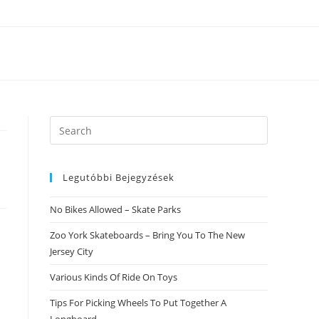
Search
this
website
Legutóbbi Bejegyzések
No Bikes Allowed – Skate Parks
Zoo York Skateboards – Bring You To The New
Jersey City
Various Kinds Of Ride On Toys
Tips For Picking Wheels To Put Together A