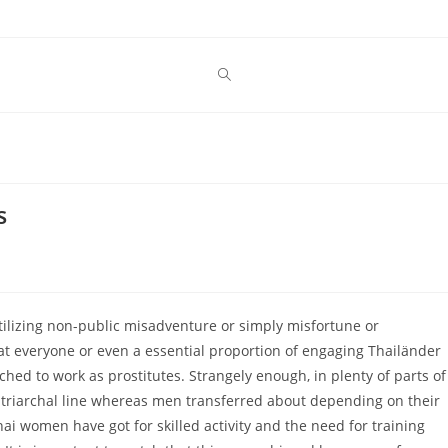
s
utilizing non-public misadventure or simply misfortune or
hat everyone or even a essential proportion of engaging Thailänder
hed to work as prostitutes. Strangely enough, in plenty of parts of
triarchal line whereas men transferred about depending on their
ai women have got for skilled activity and the need for training