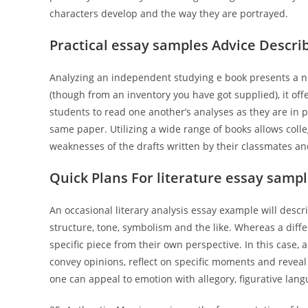
characters develop and the way they are portrayed.
Practical essay samples Advice Descri
Analyzing an independent studying e book presents a n
(though from an inventory you have got supplied), it off
students to read one another’s analyses as they are in pr
same paper. Utilizing a wide range of books allows coll
weaknesses of the drafts written by their classmates an
Quick Plans For literature essay samp
An occasional literary analysis essay example will describ
structure, tone, symbolism and the like. Whereas a diffe
specific piece from their own perspective. In this case, 
convey opinions, reflect on specific moments and reveal 
one can appeal to emotion with allegory, figurative lang