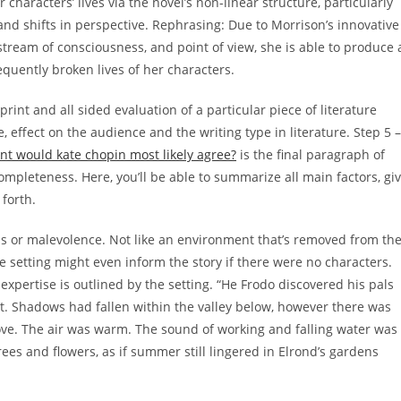
characters’ lives via the novel’s non-linear structure, particularly
and shifts in perspective. Rephrasing: Due to Morrison’s innovative
stream of consciousness, and point of view, she is able to produce 
requently broken lives of her characters.
rint and all sided evaluation of a particular piece of literature
e, effect on the audience and the writing type in literature. Step 5 –
nt would kate chopin most likely agree?
is the final paragraph of
completeness. Here, you’ll be able to summarize all main factors, gi
forth.
ss or malevolence. Not like an environment that’s removed from th
the setting might even inform the story if there were no characters.
 expertise is outlined by the setting. “He Frodo discovered his pals
ast. Shadows had fallen within the valley below, however there was
above. The air was warm. The sound of working and falling water was
ees and flowers, as if summer still lingered in Elrond’s gardens