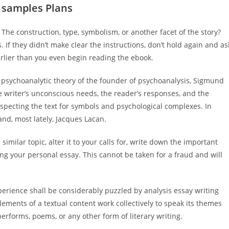
 samples Plans
The construction, type, symbolism, or another facet of the story?
If they didn’t make clear the instructions, don’t hold again and as
rlier than you even begin reading the ebook.
in psychoanalytic theory of the founder of psychoanalysis, Sigmund
e writer’s unconscious needs, the reader’s responses, and the
nspecting the text for symbols and psychological complexes. In
 and, most lately, Jacques Lacan.
similar topic, alter it to your calls for, write down the important
ng your personal essay. This cannot be taken for a fraud and will
perience shall be considerably puzzled by analysis essay writing
elements of a textual content work collectively to speak its themes
performs, poems, or any other form of literary writing.