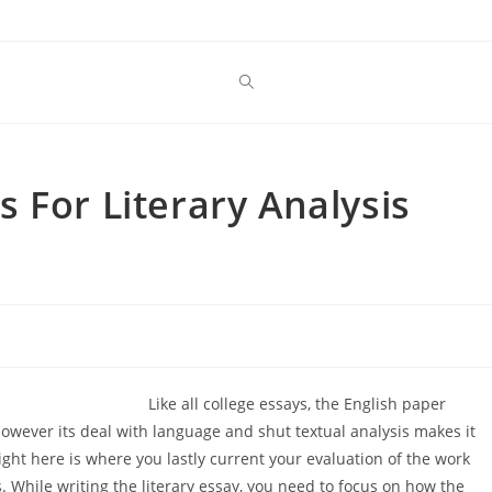
 For Literary Analysis
Like all college essays, the English paper
owever its deal with language and shut textual analysis makes it
Right here is where you lastly current your evaluation of the work
. While writing the literary essay, you need to focus on how the