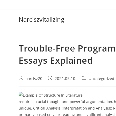
Skip
to
content
Narciszvitalizing
Trouble-Free Programs
Essays Explained
Post
Post
Post
narcisz20
2021.05.10.
Uncategorized
author:
published:
category:
requires crucial thought and powerful argumentation, h
unique. Critical Analysis (Interpretation and Analysis): 
primarily based on your reading and significant analysis