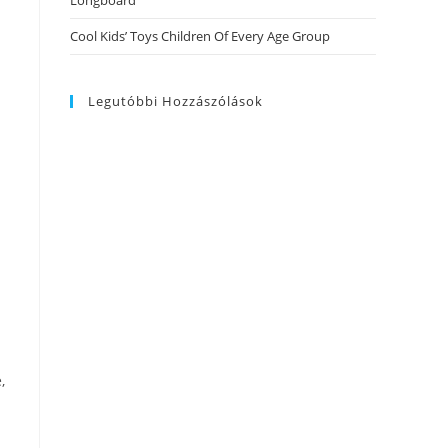
Longboard
Cool Kids’ Toys Children Of Every Age Group
Legutóbbi Hozzászólások
,