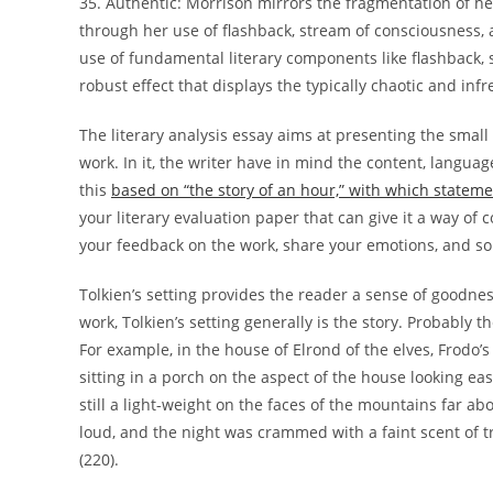
35. Authentic: Morrison mirrors the fragmentation of her 
through her use of flashback, stream of consciousness, 
use of fundamental literary components like flashback, 
robust effect that displays the typically chaotic and inf
The literary analysis essay aims at presenting the small p
work. In it, the writer have in mind the content, languag
this
based on “the story of an hour,” with which stateme
your literary evaluation paper that can give it a way of 
your feedback on the work, share your emotions, and so 
Tolkien’s setting provides the reader a sense of goodne
work, Tolkien’s setting generally is the story. Probably 
For example, in the house of Elrond of the elves, Frodo’s
sitting in a porch on the aspect of the house looking e
still a light-weight on the faces of the mountains far 
loud, and the night was crammed with a faint scent of tr
(220).