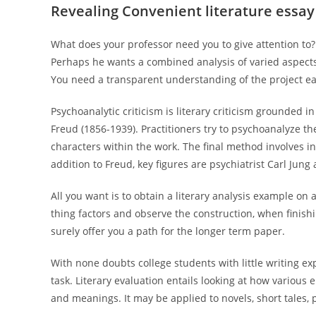
Revealing Convenient literature essay
What does your professor need you to give attention to? 
Perhaps he wants a combined analysis of varied aspects. 
You need a transparent understanding of the project ea
Psychoanalytic criticism is literary criticism grounded 
Freud (1856-1939). Practitioners try to psychoanalyze th
characters within the work. The final method involves i
addition to Freud, key figures are psychiatrist Carl Jung
All you want is to obtain a literary analysis example on a 
thing factors and observe the construction, when finishi
surely offer you a path for the longer term paper.
With none doubts college students with little writing ex
task. Literary evaluation entails looking at how various 
and meanings. It may be applied to novels, short tales, 