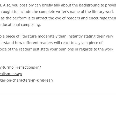
s. Also, you possibly can briefly talk about the background to provi
n ought to include the complete writer’s name of the literary work
 as the perform is to attract the eye of readers and encourage the
n educational composing.
 a piece of literature moderately than instantly stating their very
erstand how different readers will react to a given piece of
oice of the reader” just state your opinions in regards to the work
-turmoil-reflections-in/
ealism-essay/
ger-on-characters-in-king-lear/