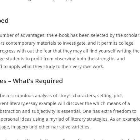
bed
umber of advantages: the e-book has been selected by the scholar
ers contemporary materials to investigate, and it permits college
ogress with out the fear that they may all find yourself writing the
ege students to profit from observing both the strengths and
d to apply what they study to their very own work.
les – What’s Required
e a scrupulous analysis of story’s characters, setting, plot,
rent literary essay example will discover the which means of a
abstraction and subjectivity is essential. One has extra freedom to
personal ideas using a myriad of literary strategies. As an example
uage, imagery and other narrative varieties.