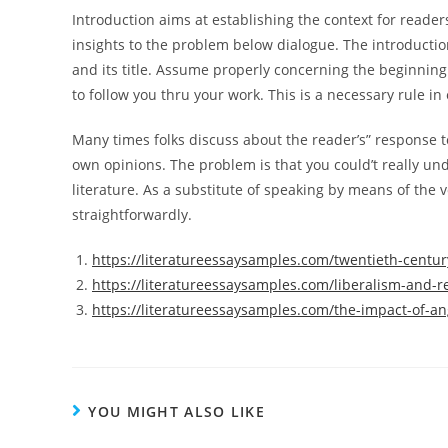
Introduction aims at establishing the context for reader
insights to the problem below dialogue. The introductio
and its title. Assume properly concerning the beginning
to follow you thru your work. This is a necessary rule i
Many times folks discuss about the reader’s” response to
own opinions. The problem is that you could’t really und
literature. As a substitute of speaking by means of the v
straightforwardly.
https://literatureessaysamples.com/twentieth-century
https://literatureessaysamples.com/liberalism-and-r
https://literatureessaysamples.com/the-impact-of-an
YOU MIGHT ALSO LIKE