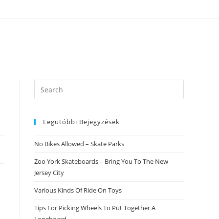
Search
this
website
Legutóbbi Bejegyzések
No Bikes Allowed – Skate Parks
Zoo York Skateboards – Bring You To The New
Jersey City
Various Kinds Of Ride On Toys
Tips For Picking Wheels To Put Together A