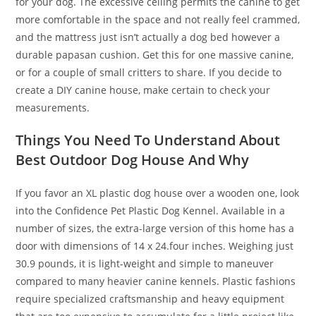
for your dog. The excessive ceiling permits the canine to get
more comfortable in the space and not really feel crammed,
and the mattress just isn’t actually a dog bed however a
durable papasan cushion. Get this for one massive canine,
or for a couple of small critters to share. If you decide to
create a DIY canine house, make certain to check your
measurements.
Things You Need To Understand About
Best Outdoor Dog House And Why
If you favor an XL plastic dog house over a wooden one, look
into the Confidence Pet Plastic Dog Kennel. Available in a
number of sizes, the extra-large version of this home has a
door with dimensions of 14 x 24.four inches. Weighing just
30.9 pounds, it is light-weight and simple to maneuver
compared to many heavier canine kennels. Plastic fashions
require specialized craftsmanship and heavy equipment