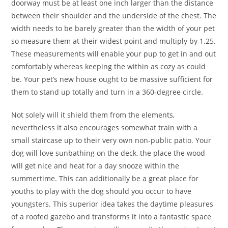
doorway must be at least one inch larger than the distance
between their shoulder and the underside of the chest. The
width needs to be barely greater than the width of your pet
so measure them at their widest point and multiply by 1.25.
These measurements will enable your pup to get in and out
comfortably whereas keeping the within as cozy as could
be. Your pet’s new house ought to be massive sufficient for
them to stand up totally and turn in a 360-degree circle.
Not solely will it shield them from the elements,
nevertheless it also encourages somewhat train with a
small staircase up to their very own non-public patio. Your
dog will love sunbathing on the deck, the place the wood
will get nice and heat for a day snooze within the
summertime. This can additionally be a great place for
youths to play with the dog should you occur to have
youngsters. This superior idea takes the daytime pleasures
of a roofed gazebo and transforms it into a fantastic space