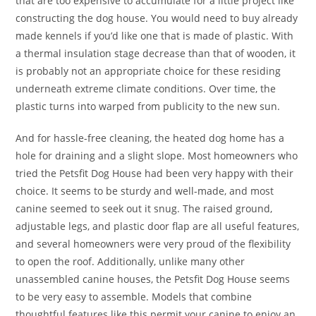
that are too expensive to accumulate for a little project like
constructing the dog house. You would need to buy already
made kennels if you’d like one that is made of plastic. With
a thermal insulation stage decrease than that of wooden, it
is probably not an appropriate choice for these residing
underneath extreme climate conditions. Over time, the
plastic turns into warped from publicity to the new sun.
And for hassle-free cleaning, the heated dog home has a
hole for draining and a slight slope. Most homeowners who
tried the Petsfit Dog House had been very happy with their
choice. It seems to be sturdy and well-made, and most
canine seemed to seek out it snug. The raised ground,
adjustable legs, and plastic door flap are all useful features,
and several homeowners were very proud of the flexibility
to open the roof. Additionally, unlike many other
unassembled canine houses, the Petsfit Dog House seems
to be very easy to assemble. Models that combine
thoughtful features like this permit your canine to enjoy an