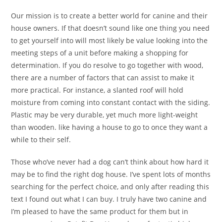
Our mission is to create a better world for canine and their
house owners. If that doesn’t sound like one thing you need
to get yourself into will most likely be value looking into the
meeting steps of a unit before making a shopping for
determination. If you do resolve to go together with wood,
there are a number of factors that can assist to make it
more practical. For instance, a slanted roof will hold
moisture from coming into constant contact with the siding.
Plastic may be very durable, yet much more light-weight
than wooden. like having a house to go to once they want a
while to their self.
Those who’ve never had a dog can’t think about how hard it
may be to find the right dog house. I’ve spent lots of months
searching for the perfect choice, and only after reading this
text I found out what I can buy. I truly have two canine and
I’m pleased to have the same product for them but in