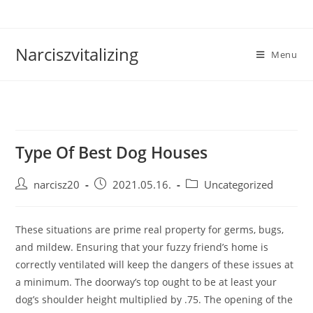
Skip
to
content
Narciszvitalizing
Menu
Type Of Best Dog Houses
Post
Post
Post
narcisz20
2021.05.16.
Uncategorized
author:
published:
category:
These situations are prime real property for germs, bugs,
and mildew. Ensuring that your fuzzy friend’s home is
correctly ventilated will keep the dangers of these issues at
a minimum. The doorway’s top ought to be at least your
dog’s shoulder height multiplied by .75. The opening of the