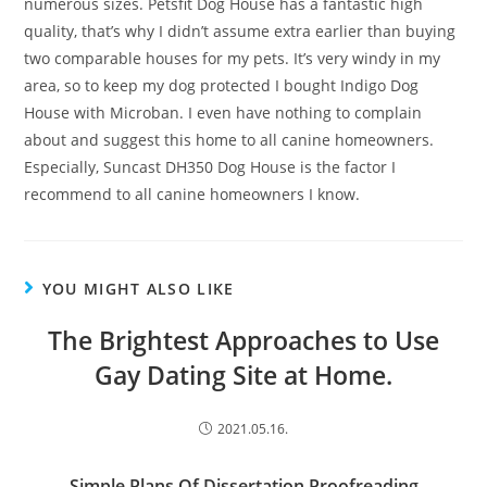
numerous sizes. Petsfit Dog House has a fantastic high
quality, that’s why I didn’t assume extra earlier than buying
two comparable houses for my pets. It’s very windy in my
area, so to keep my dog protected I bought Indigo Dog
House with Microban. I even have nothing to complain
about and suggest this home to all canine homeowners.
Especially, Suncast DH350 Dog House is the factor I
recommend to all canine homeowners I know.
YOU MIGHT ALSO LIKE
The Brightest Approaches to Use
Gay Dating Site at Home.
2021.05.16.
Simple Plans Of Dissertation Proofreading