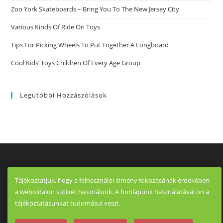
Zoo York Skateboards – Bring You To The New Jersey City
Various Kinds Of Ride On Toys
Tips For Picking Wheels To Put Together A Longboard
Cool Kids’ Toys Children Of Every Age Group
Legutóbbi Hozzászólások
Tájékoztatjuk, hogy a felhasználói élmény fokozásának érdekében
a weboldalon sütiket használunk. A honlapunk használatával ön a
tájékoztatásunkat tudomásul veszi.