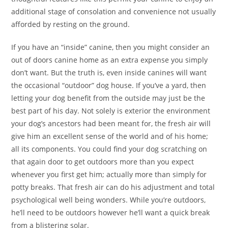
additional stage of consolation and convenience not usually
afforded by resting on the ground.
If you have an “inside” canine, then you might consider an
out of doors canine home as an extra expense you simply
don’t want. But the truth is, even inside canines will want
the occasional “outdoor” dog house. If you’ve a yard, then
letting your dog benefit from the outside may just be the
best part of his day. Not solely is exterior the environment
your dog’s ancestors had been meant for, the fresh air will
give him an excellent sense of the world and of his home;
all its components. You could find your dog scratching on
that again door to get outdoors more than you expect
whenever you first get him; actually more than simply for
potty breaks. That fresh air can do his adjustment and total
psychological well being wonders. While you’re outdoors,
he’ll need to be outdoors however he’ll want a quick break
from a blistering solar.