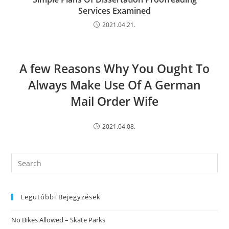
Services Examined
2021.04.21.
A few Reasons Why You Ought To
Always Make Use Of A German
Mail Order Wife
2021.04.08.
Search
this
website
Legutóbbi Bejegyzések
No Bikes Allowed – Skate Parks