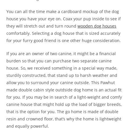
You can all the time make a cardboard mockup of the dog
house you have your eye on. Coax your pup inside to see if
they will stretch out and turn round
wooden dog houses
comfortably. Selecting a dog house that is sized accurately
for your furry good friend is one other huge consideration.
If you are an owner of two canine, it might be a financial
burden so that you can purchase two separate canine
house. So, we received something in a special way made,
sturdily constructed, that stand up to harsh weather and
allow you to surround your canine outside. This Pawhut
made double cabin style outdside dog home is an actual fit
for you. If you may be in search of a light-weight and comfy
canine house that might hold up the load of bigger breeds,
that is the option for you. The go home is made of double
resin and crowned floor, that’s why the home is lightweight
and equally powerful.