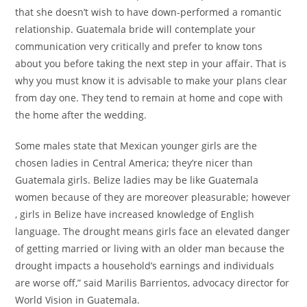
that she doesn’t wish to have down-performed a romantic
relationship. Guatemala bride will contemplate your
communication very critically and prefer to know tons
about you before taking the next step in your affair. That is
why you must know it is advisable to make your plans clear
from day one. They tend to remain at home and cope with
the home after the wedding.
Some males state that Mexican younger girls are the
chosen ladies in Central America; they’re nicer than
Guatemala girls. Belize ladies may be like Guatemala
women because of they are moreover pleasurable; however
, girls in Belize have increased knowledge of English
language. The drought means girls face an elevated danger
of getting married or living with an older man because the
drought impacts a household’s earnings and individuals
are worse off,” said Marilis Barrientos, advocacy director for
World Vision in Guatemala.