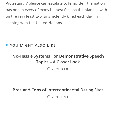
Protestant. Violence can escalate to femicide – the nation
has one in every of many highest fees on the planet – with
on the very least two girls violently killed each day, in
keeping with the United Nations.
YOU MIGHT ALSO LIKE
No-Hassle Systems For Demonstrative Speech
Topics – A Closer Look
2021.04.08.
Pros and Cons of Intercontinental Dating Sites
2020.09.13.