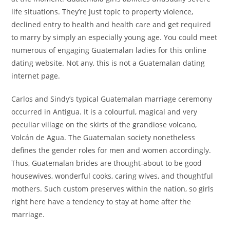
life situations. They’re just topic to property violence,
declined entry to health and health care and get required
to marry by simply an especially young age. You could meet
numerous of engaging Guatemalan ladies for this online
dating website. Not any, this is not a Guatemalan dating
internet page.
Carlos and Sindy’s typical Guatemalan marriage ceremony
occurred in Antigua. It is a colourful, magical and very
peculiar village on the skirts of the grandiose volcano,
Volcán de Agua. The Guatemalan society nonetheless
defines the gender roles for men and women accordingly.
Thus, Guatemalan brides are thought-about to be good
housewives, wonderful cooks, caring wives, and thoughtful
mothers. Such custom preserves within the nation, so girls
right here have a tendency to stay at home after the
marriage.