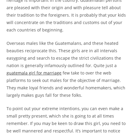
heritage is important in the country. Guatemalan persons
are pleased with their origin and with pleasure tell about
their tradition to the foreigners. It is probably that your kids
will concentrate on the traditions and customs out of your
each countries of beginning.
Overseas males like the Guatemalans, and these heated
beauties reciprocate this. These girls are in all intervals
easygoing and search to escape the strict civilizations the
nation is generally infamously outlined for. Quite just a
guatemala girl for marriage
few take to over the web
platforms to seek out males for the objective of marriage.
They make loyal friends and wonderful homemakers, which
largely makes guys fall for these folks.
To point out your extreme intentions, you can even make a
small pretty present, which she is going to at all times
remember. If you may be keen to draw this girl, you need to
be well mannered and respectful. It’s important to notice