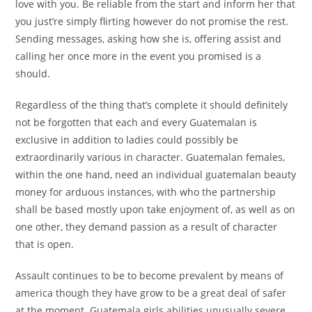
love with you. Be reliable from the start and inform her that
you just’re simply flirting however do not promise the rest.
Sending messages, asking how she is, offering assist and
calling her once more in the event you promised is a
should.
Regardless of the thing that’s complete it should definitely
not be forgotten that each and every Guatemalan is
exclusive in addition to ladies could possibly be
extraordinarily various in character. Guatemalan females,
within the one hand, need an individual guatemalan beauty
money for arduous instances, with who the partnership
shall be based mostly upon take enjoyment of, as well as on
one other, they demand passion as a result of character
that is open.
Assault continues to be to become prevalent by means of
america though they have grow to be a great deal of safer
at the moment. Guatemala girls abilities unusually severe