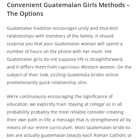
Convenient Guatemalan Girls Methods –
The Options
Guatemalan tradition encourages unity and shut-knit
relationships with members of the family. It should
surprise you that your Guatemalan woman will spend a
number of hours on the phone with her mum. Hot
Guatemalan girls do not suppose life is straightforward,
and it differs them from capricious Western women. On the
subject of their look, sizzling Guatemala brides online
predominantly quick relationship slim.
We’re continuously encouraging the significance of
education, we explicitly train ‘staying at college’ as in all
probability probably the most reliable consider creating
their own path in life, a message that is strengthened all by
means of our entire curriculum. Most Guatemalan bride-to-
bes are actually guatemalan beauty each Roman Catholic or