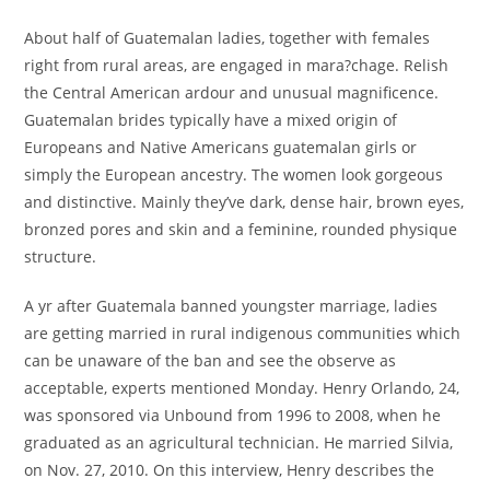
About half of Guatemalan ladies, together with females
right from rural areas, are engaged in mara?chage. Relish
the Central American ardour and unusual magnificence.
Guatemalan brides typically have a mixed origin of
Europeans and Native Americans guatemalan girls or
simply the European ancestry. The women look gorgeous
and distinctive. Mainly they’ve dark, dense hair, brown eyes,
bronzed pores and skin and a feminine, rounded physique
structure.
A yr after Guatemala banned youngster marriage, ladies
are getting married in rural indigenous communities which
can be unaware of the ban and see the observe as
acceptable, experts mentioned Monday. Henry Orlando, 24,
was sponsored via Unbound from 1996 to 2008, when he
graduated as an agricultural technician. He married Silvia,
on Nov. 27, 2010. On this interview, Henry describes the