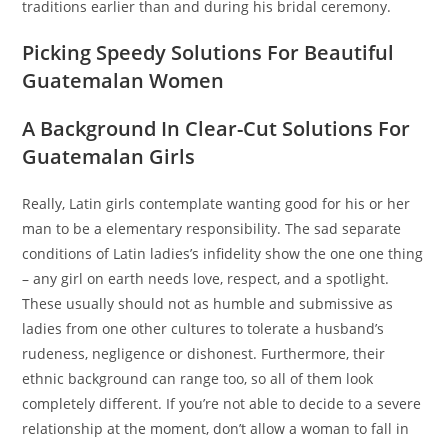
traditions earlier than and during his bridal ceremony.
Picking Speedy Solutions For Beautiful
Guatemalan Women
A Background In Clear-Cut Solutions For
Guatemalan Girls
Really, Latin girls contemplate wanting good for his or her
man to be a elementary responsibility. The sad separate
conditions of Latin ladies’s infidelity show the one one thing
– any girl on earth needs love, respect, and a spotlight.
These usually should not as humble and submissive as
ladies from one other cultures to tolerate a husband’s
rudeness, negligence or dishonest. Furthermore, their
ethnic background can range too, so all of them look
completely different. If you’re not able to decide to a severe
relationship at the moment, don’t allow a woman to fall in