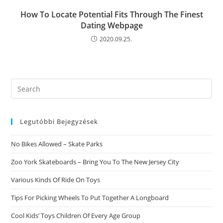
How To Locate Potential Fits Through The Finest
Dating Webpage
2020.09.25.
Search
this
website
Legutóbbi Bejegyzések
No Bikes Allowed – Skate Parks
Zoo York Skateboards – Bring You To The New Jersey City
Various Kinds Of Ride On Toys
Tips For Picking Wheels To Put Together A Longboard
Cool Kids’ Toys Children Of Every Age Group