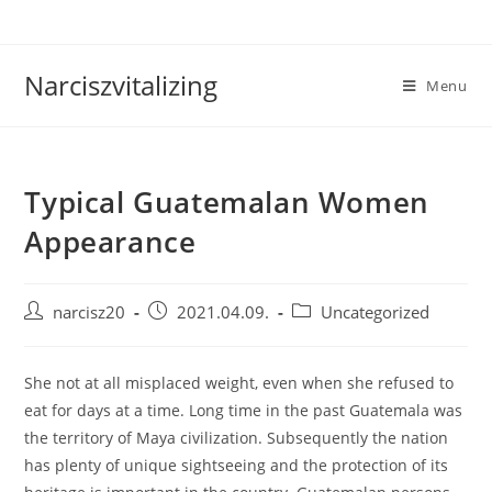
Skip
to
content
Narciszvitalizing
Menu
Typical Guatemalan Women
Appearance
Post
Post
Post
narcisz20
2021.04.09.
Uncategorized
author:
published:
category:
She not at all misplaced weight, even when she refused to
eat for days at a time. Long time in the past Guatemala was
the territory of Maya civilization. Subsequently the nation
has plenty of unique sightseeing and the protection of its