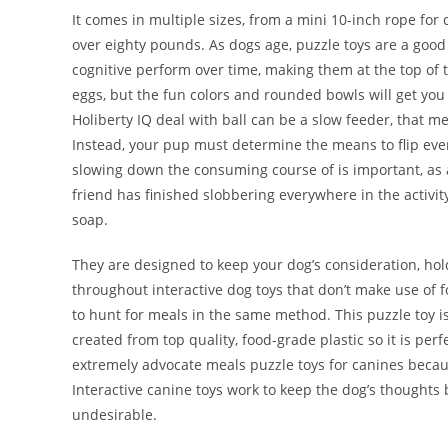
It comes in multiple sizes, from a mini 10-inch rope for
over eighty pounds. As dogs age, puzzle toys are a good
cognitive perform over time, making them at the top of th
eggs, but the fun colors and rounded bowls will get you
Holiberty IQ deal with ball can be a slow feeder, that me
Instead, your pup must determine the means to flip ever
slowing down the consuming course of is important, as 
friend has finished slobbering everywhere in the activi
soap.
They are designed to keep your dog’s consideration, hol
throughout interactive dog toys that don’t make use of fo
to hunt for meals in the same method. This puzzle toy is
created from top quality, food-grade plastic so it is per
extremely advocate meals puzzle toys for canines becau
Interactive canine toys work to keep the dog’s thoughts b
undesirable.