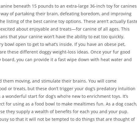
 canine beneath 15 pounds to an extra-large 36-inch toy for canines
 way of partaking their brain, defeating boredom, and improving
e listing of the best canine toy options. These aren’t actually East
 excited about enjoyable and treats—for canine of all ages. This
ans that your canine won’t have the ability to eat too quickly.
y bowl open to get to what’s inside. If you have an obese pet,
are these different doggy weight-loss ideas. Once your fur good
ty board, you can provide it a fast wipe down with heat water and
d them moving, and stimulate their brains. You will come
od or treats, but these don’t trigger your dog’s predatory intuition
 a wonderful start for dog’s who’re new to enrichment toys. It’s
fect for using as a food bowl to make mealtimes fun. As a dog coach,
se they supply a wealth of benefits for each you and your pup.
usy so that it will not be tempted to do things that are thought of