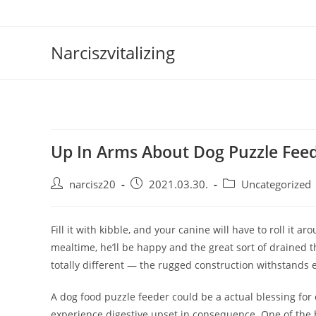
Skip
to
content
Narciszvitalizing
Up In Arms About Dog Puzzle Fee
Post
Post
Post
narcisz20
2021.03.30.
Uncategorized
author:
published:
category:
Fill it with kibble, and your canine will have to roll it ar
mealtime, he’ll be happy and the great sort of drained t
totally different — the rugged construction withstands
A dog food puzzle feeder could be a actual blessing for
experience digestive upset in consequence. One of the b