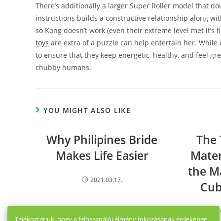
There’s additionally a larger Super Roller model that d
instructions builds a constructive relationship along wi
so Kong doesn’t work (even their extreme level met it’s 
toys
are extra of a puzzle can help entertain her. While 
to ensure that they keep energetic, healthy, and feel gr
chubby humans.
YOU MIGHT ALSO LIKE
Why Philipines Bride
The 
Makes Life Easier
Mater
the M
2021.03.17.
Cu
Tájékoztatjuk, hogy a felhasználói élmény fokozásának érdekében