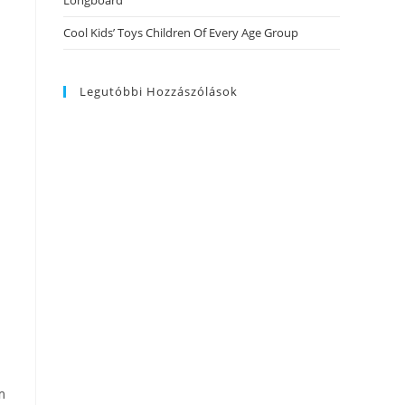
Longboard
Cool Kids’ Toys Children Of Every Age Group
Legutóbbi Hozzászólások
m