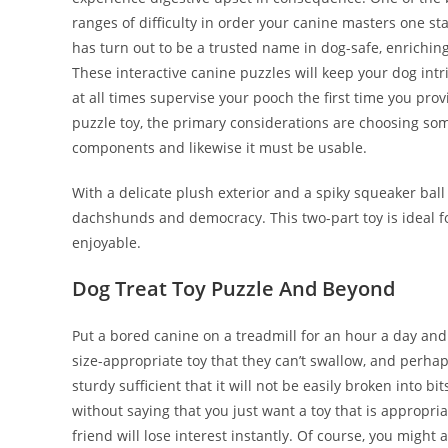
ranges of difficulty in order your canine masters one 
has turn out to be a trusted name in dog-safe, enriching
These interactive canine puzzles will keep your dog i
at all times supervise your pooch the first time you p
puzzle toy, the primary considerations are choosing som
components and likewise it must be usable.
With a delicate plush exterior and a spiky squeaker ball
dachshunds and democracy. This two-part toy is ideal fo
enjoyable.
Dog Treat Toy Puzzle And Beyond
Put a bored canine on a treadmill for an hour a day an
size-appropriate toy that they can’t swallow, and perha
sturdy sufficient that it will not be easily broken into 
without saying that you just want a toy that is appropri
friend will lose interest instantly. Of course, you might