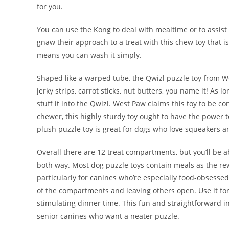
for you.
You can use the Kong to deal with mealtime or to assist a
gnaw their approach to a treat with this chew toy that is
means you can wash it simply.
Shaped like a warped tube, the Qwizl puzzle toy from Wes
jerky strips, carrot sticks, nut butters, you name it! As l
stuff it into the Qwizl. West Paw claims this toy to be c
chewer, this highly sturdy toy ought to have the power
plush puzzle toy is great for dogs who love squeakers a
Overall there are 12 treat compartments, but you’ll be ab
both way. Most dog puzzle toys contain meals as the rewa
particularly for canines who’re especially food-obsessed.
of the compartments and leaving others open. Use it for 
stimulating dinner time. This fun and straightforward in
senior canines who want a neater puzzle.