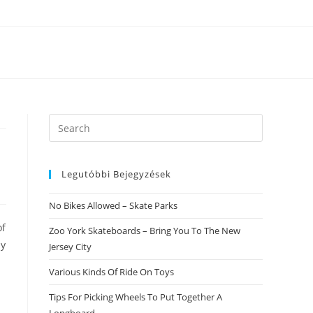
Search
this
website
Legutóbbi Bejegyzések
No Bikes Allowed – Skate Parks
of
Zoo York Skateboards – Bring You To The New
ny
Jersey City
Various Kinds Of Ride On Toys
Tips For Picking Wheels To Put Together A