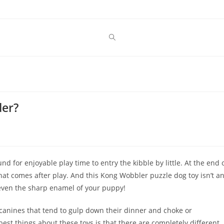
der?
ound for enjoyable play time to entry the kibble by little. At the end 
hat comes after play. And this Kong Wobbler puzzle dog toy isn’t a
 even the sharp enamel of your puppy!
 canines that tend to gulp down their dinner and choke or
est things about these toys is that there are completely different