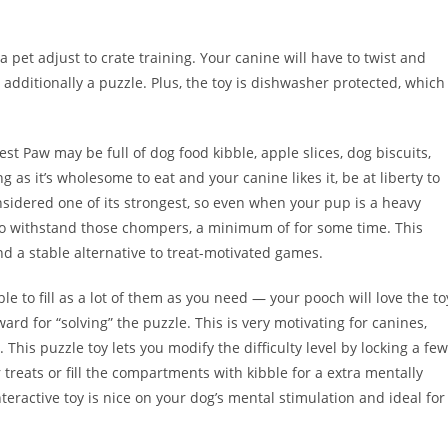
 pet adjust to crate training. Your canine will have to twist and
 additionally a puzzle. Plus, the toy is dishwasher protected, which
t Paw may be full of dog food kibble, apple slices, dog biscuits,
ong as it’s wholesome to eat and your canine likes it, be at liberty to
onsidered one of its strongest, so even when your pup is a heavy
 to withstand those chompers, a minimum of for some time. This
nd a stable alternative to treat-motivated games.
le to fill as a lot of them as you need — your pooch will love the to
rd for “solving” the puzzle. This is very motivating for canines,
 This puzzle toy lets you modify the difficulty level by locking a few
treats or fill the compartments with kibble for a extra mentally
teractive toy is nice on your dog’s mental stimulation and ideal for