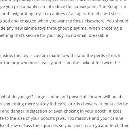
stage you presumably can introduce the subsequent. The Kong firm
 and invigorating toys for canines of all ages, breeds and sizes.
ntrigued and engaged when you want to focus elsewhere. You should
rovide any new canine toys throughout playtime. When choosing a
ething that’s secure for your dog, so no small breakable
 inside, this toy is custom-made to withstand the perils of each
r the pup who bores easily and is on the lookout for twice the
d what do you get? Large canine and powerful chewerswill need a
ps something more sturdy if they’re sturdy chewers. It must also be
bits and danger indigestion or even choking in your pooch. It goes
ate to the size of your pooch’s jaws. Too massive and your canine
 also throw or toss the squirrels so your pooch can go and fetch the