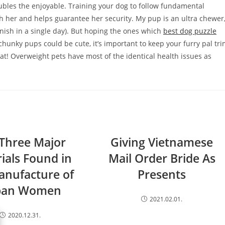
oubles the enjoyable. Training your dog to follow fundamental
th her and helps guarantee her security. My pup is an ultra chewer
finish in a single day). But hoping the ones which
best dog puzzle
chunky pups could be cute, it’s important to keep your furry pal tr
eat! Overweight pets have most of the identical health issues as
Three Major
Giving Vietnamese
ials Found in
Mail Order Bride As
anufacture of
Presents
ban Women
2021.02.01.
2020.12.31.