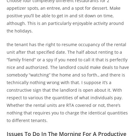
Choose four completely different restaurants for 2
appetizer spots, an entree, and a spot for dessert. Make
positive you’ll be able to get in and sit down on time,
although. This is an particularly enjoyable activity around
the holidays.
the tenant has the right to resume occupancy of the rental
unit after that specified date. The half about renting to a
“family friend” or a spy if you need to call it that is perfectly
nice and authorized. The landlord could make deals to have
somebody “watching” the home and so forth., and there is
technically nothing wrong with that. I suppose it’s a
constructive sign that the landlord is open about it. With
respect to various the quantities of what individuals pay.
Whether the rental units are RTA covered or not, there’s
nothing that requires you to charge the identical quantities
to different tenants.
Issues To Do In The Morning For A Productive