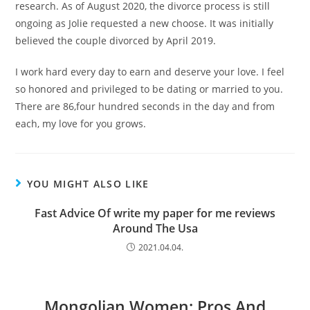
research. As of August 2020, the divorce process is still
ongoing as Jolie requested a new choose. It was initially
believed the couple divorced by April 2019.
I work hard every day to earn and deserve your love. I feel
so honored and privileged to be dating or married to you.
There are 86,four hundred seconds in the day and from
each, my love for you grows.
YOU MIGHT ALSO LIKE
Fast Advice Of write my paper for me reviews
Around The Usa
2021.04.04.
Mongolian Women: Pros And