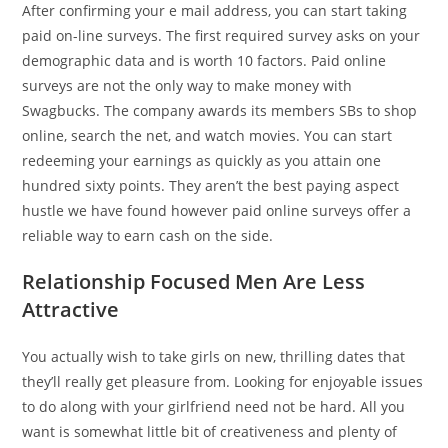
After confirming your e mail address, you can start taking
paid on-line surveys. The first required survey asks on your
demographic data and is worth 10 factors. Paid online
surveys are not the only way to make money with
Swagbucks. The company awards its members SBs to shop
online, search the net, and watch movies. You can start
redeeming your earnings as quickly as you attain one
hundred sixty points. They aren’t the best paying aspect
hustle we have found however paid online surveys offer a
reliable way to earn cash on the side.
Relationship Focused Men Are Less
Attractive
You actually wish to take girls on new, thrilling dates that
they’ll really get pleasure from. Looking for enjoyable issues
to do along with your girlfriend need not be hard. All you
want is somewhat little bit of creativeness and plenty of