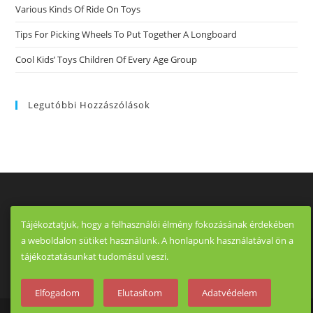
Various Kinds Of Ride On Toys
Tips For Picking Wheels To Put Together A Longboard
Cool Kids’ Toys Children Of Every Age Group
Legutóbbi Hozzászólások
Tájékoztatjuk, hogy a felhasználói élmény fokozásának érdekében
a weboldalon sütiket használunk. A honlapunk használatával ön a
tájékoztatásunkat tudomásul veszi.
Elfogadom
Elutasítom
Adatvédelem
Copyright - OceanWP Theme by OceanWP