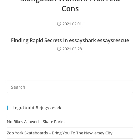
Cons
2021.02.01.
Finding Rapid Secrets In essayshark essaysrescue
2021.03.28.
Search
this
website
Legutóbbi Bejegyzések
No Bikes Allowed – Skate Parks
Zoo York Skateboards – Bring You To The New Jersey City