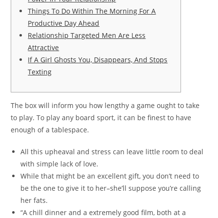
Things To Do Within The Morning For A
Productive Day Ahead
Relationship Targeted Men Are Less
Attractive
If A Girl Ghosts You, Disappears, And Stops
Texting
The box will inform you how lengthy a game ought to take
to play. To play any board sport, it can be finest to have
enough of a tablespace.
All this upheaval and stress can leave little room to deal
with simple lack of love.
While that might be an excellent gift, you don’t need to
be the one to give it to her–she’ll suppose you’re calling
her fats.
“A chill dinner and a extremely good film, both at a