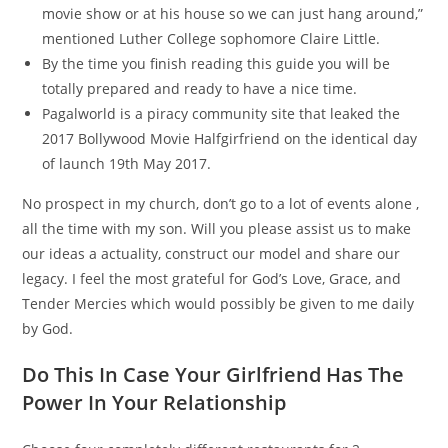
movie show or at his house so we can just hang around,”
mentioned Luther College sophomore Claire Little.
By the time you finish reading this guide you will be
totally prepared and ready to have a nice time.
Pagalworld is a piracy community site that leaked the
2017 Bollywood Movie Halfgirfriend on the identical day
of launch 19th May 2017.
No prospect in my church, don’t go to a lot of events alone ,
all the time with my son. Will you please assist us to make
our ideas a actuality, construct our model and share our
legacy. I feel the most grateful for God’s Love, Grace, and
Tender Mercies which would possibly be given to me daily
by God.
Do This In Case Your Girlfriend Has The
Power In Your Relationship