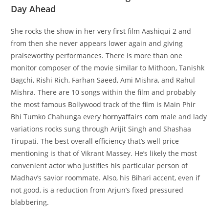
Day Ahead
She rocks the show in her very first film Aashiqui 2 and
from then she never appears lower again and giving
praiseworthy performances. There is more than one
monitor composer of the movie similar to Mithoon, Tanishk
Bagchi, Rishi Rich, Farhan Saeed, Ami Mishra, and Rahul
Mishra. There are 10 songs within the film and probably
the most famous Bollywood track of the film is Main Phir
Bhi Tumko Chahunga every
hornyaffairs com
male and lady
variations rocks sung through Arijit Singh and Shashaa
Tirupati. The best overall efficiency that’s well price
mentioning is that of Vikrant Massey. He’s likely the most
convenient actor who justifies his particular person of
Madhav’s savior roommate. Also, his Bihari accent, even if
not good, is a reduction from Arjun’s fixed pressured
blabbering.