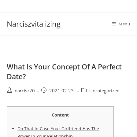
Skip
to
content
Narciszvitalizing
Menu
What Is Your Concept Of A Perfect
Date?
Post
Post
Post
narcisz20
2021.02.23.
Uncategorized
author:
published:
category:
Content
Do That In Case Your Girlfriend Has The
Power In Your Relationship