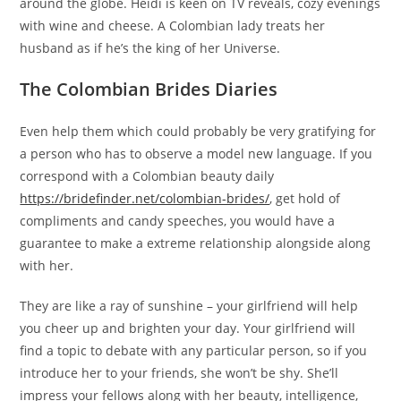
around the globe. Heidi is keen on TV reveals, cozy evenings
with wine and cheese. A Colombian lady treats her
husband as if he’s the king of her Universe.
The Colombian Brides Diaries
Even help them which could probably be very gratifying for
a person who has to observe a model new language. If you
correspond with a Colombian beauty daily
https://bridefinder.net/colombian-brides/
, get hold of
compliments and candy speeches, you would have a
guarantee to make a extreme relationship alongside along
with her.
They are like a ray of sunshine – your girlfriend will help
you cheer up and brighten your day. Your girlfriend will
find a topic to debate with any particular person, so if you
introduce her to your friends, she won’t be shy. She’ll
impress your fellows along with her beauty, intelligence,