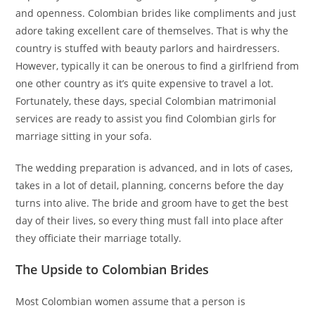
and openness. Colombian brides like compliments and just
adore taking excellent care of themselves. That is why the
country is stuffed with beauty parlors and hairdressers.
However, typically it can be onerous to find a girlfriend from
one other country as it’s quite expensive to travel a lot.
Fortunately, these days, special Colombian matrimonial
services are ready to assist you find Colombian girls for
marriage sitting in your sofa.
The wedding preparation is advanced, and in lots of cases,
takes in a lot of detail, planning, concerns before the day
turns into alive. The bride and groom have to get the best
day of their lives, so every thing must fall into place after
they officiate their marriage totally.
The Upside to Colombian Brides
Most Colombian women assume that a person is