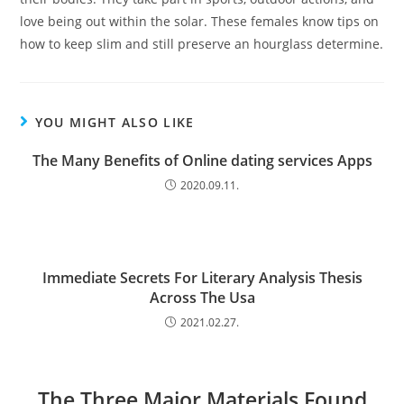
love being out within the solar. These females know tips on
how to keep slim and still preserve an hourglass determine.
YOU MIGHT ALSO LIKE
The Many Benefits of Online dating services Apps
2020.09.11.
Immediate Secrets For Literary Analysis Thesis
Across The Usa
2021.02.27.
The Three Major Materials Found