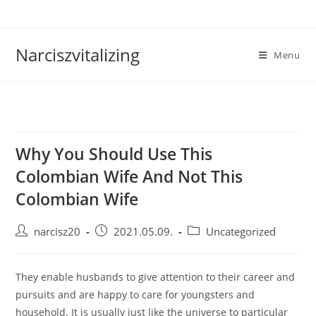
Skip
to
content
Narciszvitalizing
Menu
Why You Should Use This
Colombian Wife And Not This
Colombian Wife
Post
Post
Post
narcisz20
2021.05.09.
Uncategorized
author:
published:
category:
They enable husbands to give attention to their career and
pursuits and are happy to care for youngsters and
household. It is usually just like the universe to particular