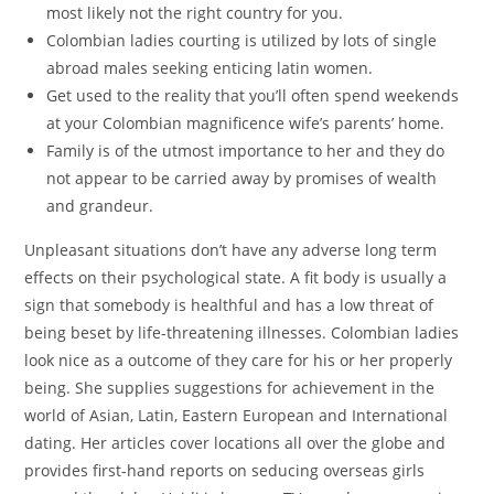
most likely not the right country for you.
Colombian ladies courting is utilized by lots of single
abroad males seeking enticing latin women.
Get used to the reality that you’ll often spend weekends
at your Colombian magnificence wife’s parents’ home.
Family is of the utmost importance to her and they do
not appear to be carried away by promises of wealth
and grandeur.
Unpleasant situations don’t have any adverse long term
effects on their psychological state. A fit body is usually a
sign that somebody is healthful and has a low threat of
being beset by life-threatening illnesses. Colombian ladies
look nice as a outcome of they care for his or her properly
being. She supplies suggestions for achievement in the
world of Asian, Latin, Eastern European and International
dating. Her articles cover locations all over the globe and
provides first-hand reports on seducing overseas girls