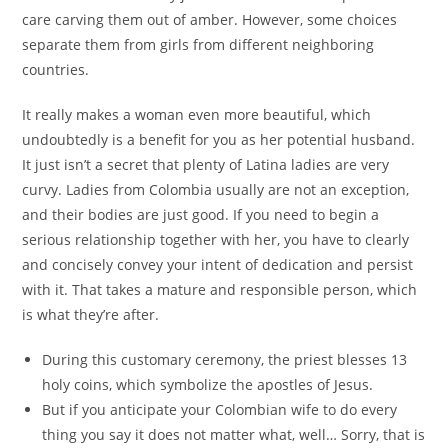
care carving them out of amber. However, some choices
separate them from girls from different neighboring
countries.
It really makes a woman even more beautiful, which
undoubtedly is a benefit for you as her potential husband.
It just isn’t a secret that plenty of Latina ladies are very
curvy. Ladies from Colombia usually are not an exception,
and their bodies are just good. If you need to begin a
serious relationship together with her, you have to clearly
and concisely convey your intent of dedication and persist
with it. That takes a mature and responsible person, which
is what they’re after.
During this customary ceremony, the priest blesses 13
holy coins, which symbolize the apostles of Jesus.
But if you anticipate your Colombian wife to do every
thing you say it does not matter what, well… Sorry, that is