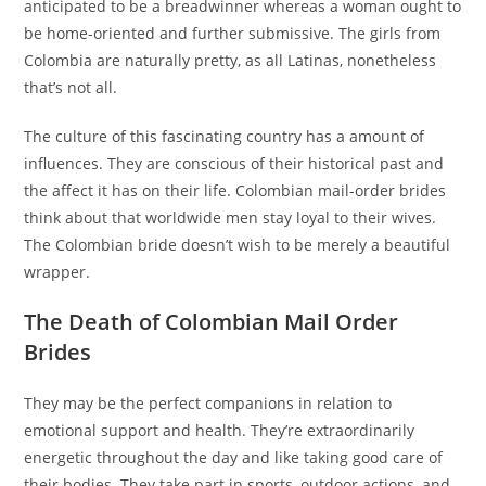
anticipated to be a breadwinner whereas a woman ought to
be home-oriented and further submissive. The girls from
Colombia are naturally pretty, as all Latinas, nonetheless
that’s not all.
The culture of this fascinating country has a amount of
influences. They are conscious of their historical past and
the affect it has on their life. Colombian mail-order brides
think about that worldwide men stay loyal to their wives.
The Colombian bride doesn’t wish to be merely a beautiful
wrapper.
The Death of Colombian Mail Order
Brides
They may be the perfect companions in relation to
emotional support and health. They’re extraordinarily
energetic throughout the day and like taking good care of
their bodies. They take part in sports, outdoor actions, and