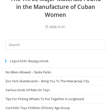
in the Manufacture of Cuban
Women
2020.12.31.
Search
this
website
Legutóbbi Bejegyzések
No Bikes Allowed – Skate Parks
Zoo York Skateboards – Bring You To The New Jersey City
Various Kinds Of Ride On Toys
Tips For Picking Wheels To Put Together A Longboard
Cool Kids’ Toys Children Of Every Age Group