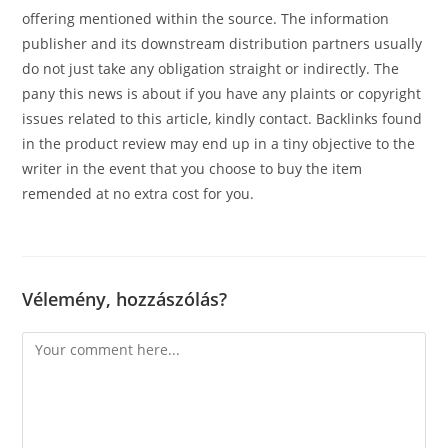
offering mentioned within the source. The information
publisher and its downstream distribution partners usually
do not just take any obligation straight or indirectly. The
pany this news is about if you have any plaints or copyright
issues related to this article, kindly contact. Backlinks found
in the product review may end up in a tiny objective to the
writer in the event that you choose to buy the item
remended at no extra cost for you.
Vélemény, hozzászólás?
Comment