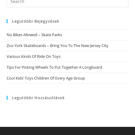
this
website
Legutóbbi Bejegyzések
No Bikes Allowed – Skate Parks
Zoo York Skateboards – Bring You To The New Jersey City
Various Kinds Of Ride On Toys
Tips For Picking Wheels To Put Together A Longboard
Cool Kids’ Toys Children Of Every Age Group
Legutóbbi Hozzászólások