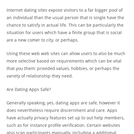
Internet dating sites expose visitors to a far bigger pool of
an individual than the usual person that is single have the
chance to satisfy in actual life.
This can be particularly the
situation for users which have a finite group that is social
are a new comer to city, or perhaps.
Using these web web sites can allow users to also be much
more selective based on requirements which can be vital
that you them: provided values, hobbies, or perhaps the
variety of relationship they need.
Are Dating Apps Safe?
Generally speaking, yes, dating apps are safe, however it
does nevertheless require discernment and care. Apps
have actually privacy features set up to out help members,
such as for instance profile verification. Certain websites
also scan participants manually, including a additional