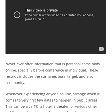
Never ever offer information that is personal some body
online, specially before conference in individual. These
records includes the surname, boss, target, and also
community.
Whenever experiencing anyone on line, arrange when it
comes to very first few dates to happen in public areas.
This can be a cafГ©, a hotel, a theater, or various other