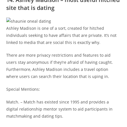
site that is dating
Ashley Madison is one of a sort, created for hitched
individuals seeking to have affairs that are private. It’s not
linked to media that are social this is exactly why.
There are more privacy restrictions and features to aid
users stay anonymous if they’re afraid of having caught.
Furthermore, Ashley Madison includes a travel option
where users can search their location that is uping in.
Special Mentions:
Match. – Match has existed since 1995 and provides a
digital relationship mentor system to aid participants in
matchmaking and dating tips.