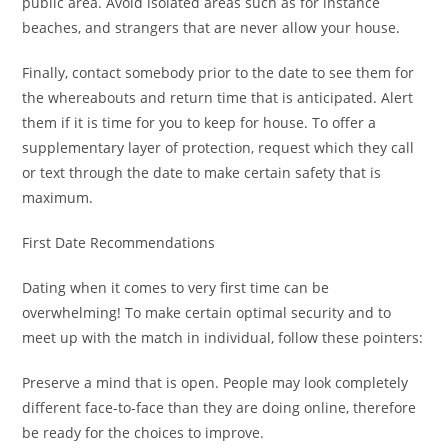
public area. Avoid isolated areas such as for instance
beaches, and strangers that are never allow your house.
Finally, contact somebody prior to the date to see them for
the whereabouts and return time that is anticipated. Alert
them if it is time for you to keep for house. To offer a
supplementary layer of protection, request which they call
or text through the date to make certain safety that is
maximum.
First Date Recommendations
Dating when it comes to very first time can be
overwhelming! To make certain optimal security and to
meet up with the match in individual, follow these pointers:
Preserve a mind that is open. People may look completely
different face-to-face than they are doing online, therefore
be ready for the choices to improve.