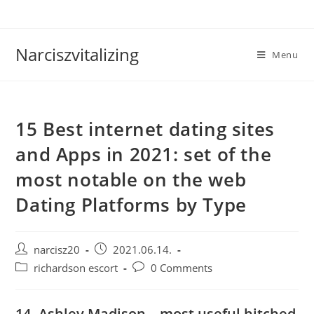
Skip
to
content
Narciszvitalizing
Menu
15 Best internet dating sites
and Apps in 2021: set of the
most notable on the web
Dating Platforms by Type
Post
Post
narcisz20
2021.06.14.
author:
published:
Post
Post
richardson escort
0 Comments
category:
comments:
14. Ashley Madison – most useful hitched