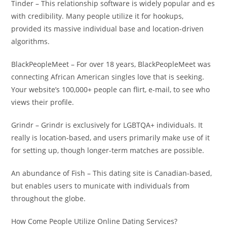
Tinder – This relationship software is widely popular and es
with credibility. Many people utilize it for hookups,
provided its massive individual base and location-driven
algorithms.
BlackPeopleMeet – For over 18 years, BlackPeopleMeet was
connecting African American singles love that is seeking.
Your website’s 100,000+ people can flirt, e-mail, to see who
views their profile.
Grindr – Grindr is exclusively for LGBTQA+ individuals. It
really is location-based, and users primarily make use of it
for setting up, though longer-term matches are possible.
An abundance of Fish – This dating site is Canadian-based,
but enables users to municate with individuals from
throughout the globe.
How Come People Utilize Online Dating Services?