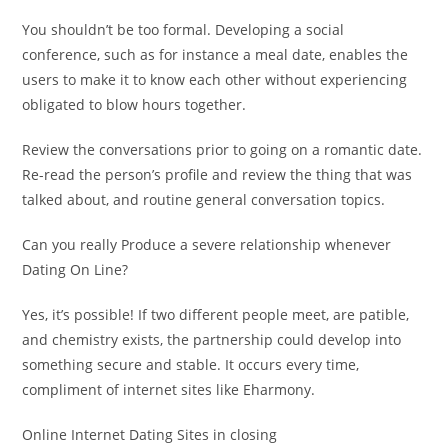
You shouldn’t be too formal. Developing a social
conference, such as for instance a meal date, enables the
users to make it to know each other without experiencing
obligated to blow hours together.
Review the conversations prior to going on a romantic date.
Re-read the person’s profile and review the thing that was
talked about, and routine general conversation topics.
Can you really Produce a severe relationship whenever
Dating On Line?
Yes, it’s possible! If two different people meet, are patible,
and chemistry exists, the partnership could develop into
something secure and stable. It occurs every time,
compliment of internet sites like Eharmony.
Online Internet Dating Sites in closing