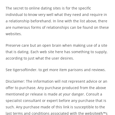
The secret to online dating sites is for the specific
individual to know very well what they need and require in
a relationship beforehand. In line with the list above, there
are numerous forms of relationships can be found on these
websites.
Preserve care but an open brain when making use of a site
that is dating. Each web site here has something to supply,
according to just what the user desires.
See tigersoftinder. to get more item parisons and reviews.
Disclaimer: The information will not represent advice or an
offer to purchase. Any purchase produced from the above
mentioned pr release is made at your danger. Consult a
specialist consultant or expert before any purchase that is
such. Any purchase made of this link is susceptible to the
last terms and conditions associated with the websiteвЂ™s