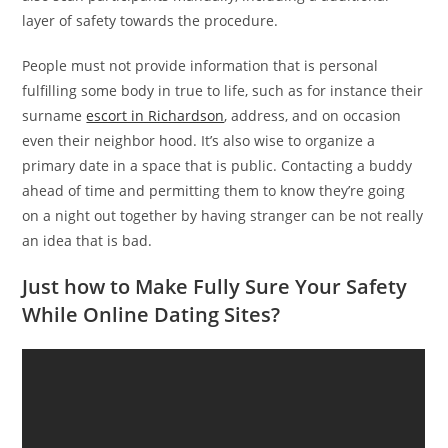
layer of safety towards the procedure.
People must not provide information that is personal
fulfilling some body in true to life, such as for instance their
surname
escort in Richardson
, address, and on occasion
even their neighbor hood. It’s also wise to organize a
primary date in a space that is public. Contacting a buddy
ahead of time and permitting them to know they’re going
on a night out together by having stranger can be not really
an idea that is bad.
Just how to Make Fully Sure Your Safety
While Online Dating Sites?