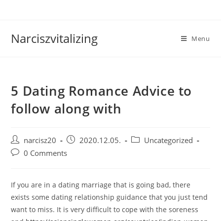
Skip
to
content
Narciszvitalizing
Menu
5 Dating Romance Advice to
follow along with
Post
Post
Post
narcisz20
2020.12.05.
Uncategorized
author:
published:
category:
Post
0 Comments
comments:
If you are in a dating marriage that is going bad, there
exists some dating relationship guidance that you just tend
want to miss. It is very difficult to cope with the soreness