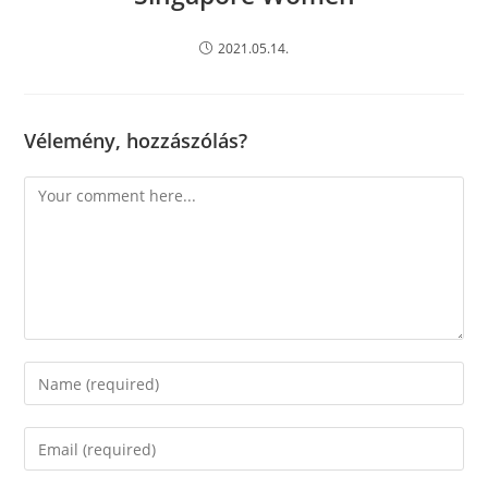
2021.05.14.
Vélemény, hozzászólás?
Comment
Enter
your
name
Enter
or
your
username