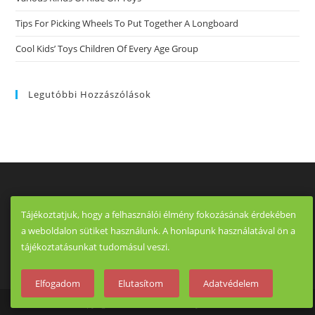
Tips For Picking Wheels To Put Together A Longboard
Cool Kids’ Toys Children Of Every Age Group
Legutóbbi Hozzászólások
Tájékoztatjuk, hogy a felhasználói élmény fokozásának érdekében
a weboldalon sütiket használunk. A honlapunk használatával ön a
tájékoztatásunkat tudomásul veszi.
Elfogadom
Elutasítom
Adatvédelem
Copyright - OceanWP Theme by OceanWP