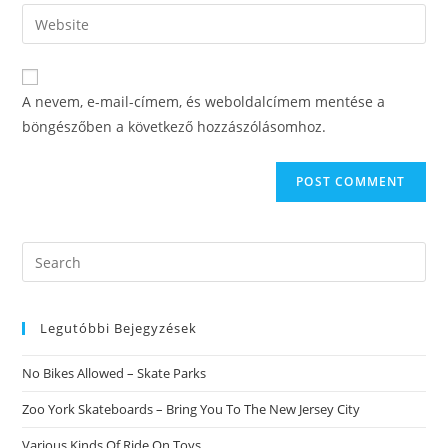
email
Enter
to
address
your
comment
to
website
comment
URL
A nevem, e-mail-címem, és weboldalcímem mentése a
(optional)
böngészőben a következő hozzászólásomhoz.
Search
this
website
Legutóbbi Bejegyzések
No Bikes Allowed – Skate Parks
Zoo York Skateboards – Bring You To The New Jersey City
Various Kinds Of Ride On Toys