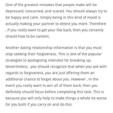
One of the greatest mistakes that people make will be
depressed, concerned, and scared. You should always try to
be happy and calm. Simply being in this kind of mood is
actually making your partner to detest you more. Therefore
, if you really want to get your like back, then you certainly
should how to be content.
Another dating relationship information is that you must
stop seeking their forgiveness. This is one of the popular
strategies to apologizing intended for breaking up.
Nevertheless , you should recognize that when you ask with
regards to forgiveness, you are just offering them an
additional chance to forget about you. However , in the
event you really want to win all of them back, then you
definitely should focus before completing this task. This is
because you will only help to make things a whole lot worse
for you both if you carry on and do this.