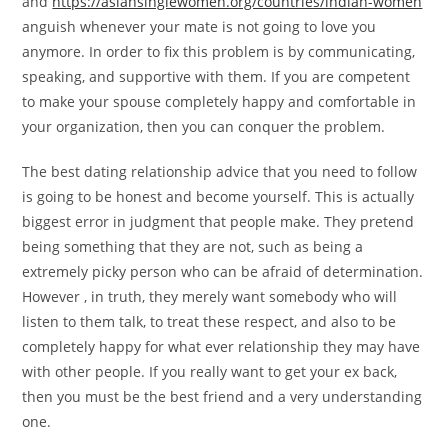
and
https://asiansinglewomen.org/countries/indian-women
anguish whenever your mate is not going to love you
anymore. In order to fix this problem is by communicating,
speaking, and supportive with them. If you are competent
to make your spouse completely happy and comfortable in
your organization, then you can conquer the problem.
The best dating relationship advice that you need to follow
is going to be honest and become yourself. This is actually
biggest error in judgment that people make. They pretend
being something that they are not, such as being a
extremely picky person who can be afraid of determination.
However , in truth, they merely want somebody who will
listen to them talk, to treat these respect, and also to be
completely happy for what ever relationship they may have
with other people. If you really want to get your ex back,
then you must be the best friend and a very understanding
one.