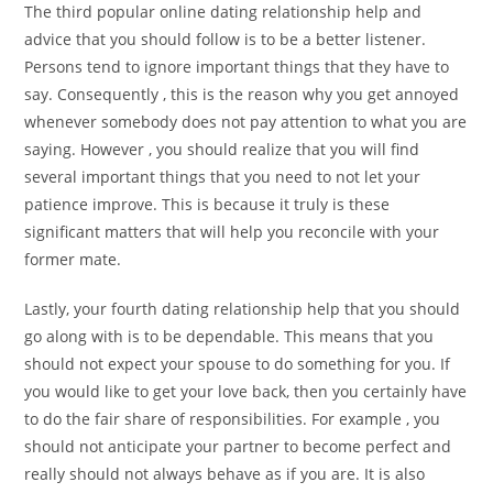
The third popular online dating relationship help and
advice that you should follow is to be a better listener.
Persons tend to ignore important things that they have to
say. Consequently , this is the reason why you get annoyed
whenever somebody does not pay attention to what you are
saying. However , you should realize that you will find
several important things that you need to not let your
patience improve. This is because it truly is these
significant matters that will help you reconcile with your
former mate.
Lastly, your fourth dating relationship help that you should
go along with is to be dependable. This means that you
should not expect your spouse to do something for you. If
you would like to get your love back, then you certainly have
to do the fair share of responsibilities. For example , you
should not anticipate your partner to become perfect and
really should not always behave as if you are. It is also