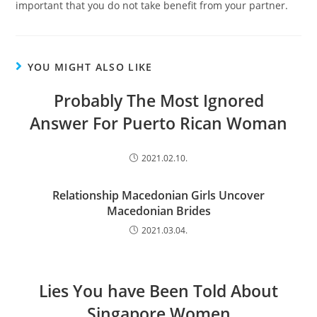
important that you do not take benefit from your partner.
YOU MIGHT ALSO LIKE
Probably The Most Ignored
Answer For Puerto Rican Woman
2021.02.10.
Relationship Macedonian Girls Uncover
Macedonian Brides
2021.03.04.
Lies You have Been Told About
Singapore Women