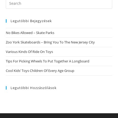
Search
this
website
Legutóbbi Bejegyzések
No Bikes Allowed – Skate Parks
Zoo York Skateboards – Bring You To The New Jersey City
Various Kinds Of Ride On Toys
Tips For Picking Wheels To Put Together A Longboard
Cool Kids’ Toys Children Of Every Age Group
Legutóbbi Hozzászólások