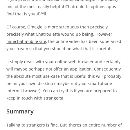
one of the most easily helpful Chatroulette options apps
find that is youвЂ™ll.
Of course, Omegle is more strenuous than precisely
precisely what Chatroulette wound up being. However
minichat mobile site
, the online video has been supervised
you stream so that you should be what that is careful.
It simply deals with your online web browser and certainly
will maybe perhaps not offer an application. Consequently,
the absolute most use-case that is useful this will probably
be on your own desktop ( maybe not your smartphone
internet browser). You can try this if you are prepared to
keep in touch with strangers!
Summary
Talking to strangers is fine. But, theres an entire number of