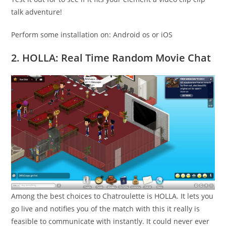
talk adventure!
Perform some installation on: Android os or iOS
2. HOLLA: Real Time Random Movie Chat
Among the best choices to Chatroulette is HOLLA. It lets you
go live and notifies you of the match with this it really is
feasible to communicate with instantly. It could never ever