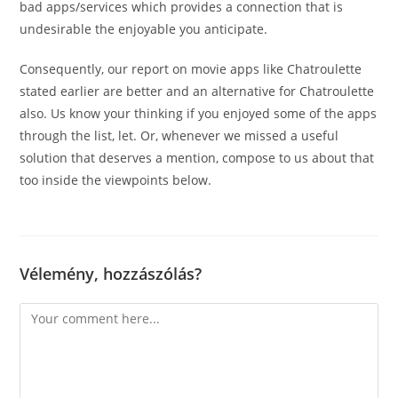
bad apps/services which provides a connection that is
undesirable the enjoyable you anticipate.
Consequently, our report on movie apps like Chatroulette
stated earlier are better and an alternative for Chatroulette
also. Us know your thinking if you enjoyed some of the apps
through the list, let. Or, whenever we missed a useful
solution that deserves a mention, compose to us about that
too inside the viewpoints below.
Vélemény, hozzászólás?
Comment