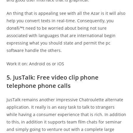
An thing that is appealing see with all the Azar is it will also
help you convert texts in real-time. Consequently, you
donвЂ™t need to be worried about being not sure
associated with languages that are international begin
expressing what you should state and permit the pc
software handle the others.
Work it on: Android os or iOS
5. JusTalk: Free video clip phone
telephone phone calls
JusTalk remains another impressive Chatroulette alternate
application. It really is an easy task to talk to strangers
while having a consumer experience that is rich. In addition
to this, in addition it supports team film chats for seminar
and simply going to venture out with a complete large