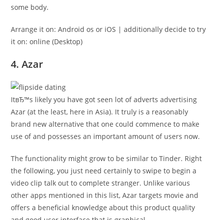
some body.
Arrange it on: Android os or iOS | additionally decide to try
it on: online (Desktop)
4. Azar
ItвЂ™s likely you have got seen lot of adverts advertising
Azar (at the least, here in Asia). It truly is a reasonably
brand new alternative that one could commence to make
use of and possesses an important amount of users now.
The functionality might grow to be similar to Tinder. Right
the following, you just need certainly to swipe to begin a
video clip talk out to complete stranger. Unlike various
other apps mentioned in this list, Azar targets movie and
offers a beneficial knowledge about this product quality
and good user interface that is graphical.