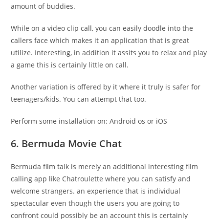
amount of buddies.
While on a video clip call, you can easily doodle into the
callers face which makes it an application that is great
utilize. Interesting, in addition it assits you to relax and play
a game this is certainly little on call.
Another variation is offered by it where it truly is safer for
teenagers/kids. You can attempt that too.
Perform some installation on: Android os or iOS
6. Bermuda Movie Chat
Bermuda film talk is merely an additional interesting film
calling app like Chatroulette where you can satisfy and
welcome strangers. an experience that is individual
spectacular even though the users you are going to
confront could possibly be an account this is certainly