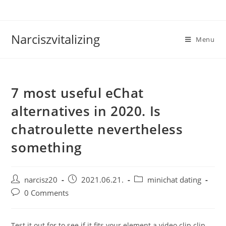
Skip
to
content
Narciszvitalizing
Menu
7 most useful eChat
alternatives in 2020. Is
chatroulette nevertheless
something
Post
Post
Post
narcisz20
2021.06.21.
minichat dating
author:
published:
category:
Post
0 Comments
comments:
Test it out for to see if it fits your element a video clip clip