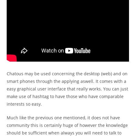
Chatous may be used concerning the desktop (web) and on
smart phones through the applying aswell. It comes with a
easy graphical user interface that really works.
You can just
make use of hashtag to have those who have comparable
interests so easy.
Much like the previous one mentioned, it does not have
community this is certainly huge of however the knowledge
should be sufficient when always you will need to talk to