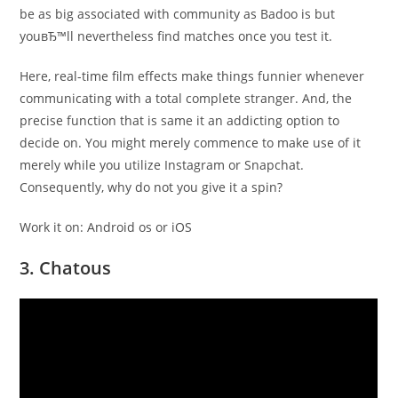
be as big associated with community as Badoo is but
youвЂ™ll nevertheless find matches once you test it.
Here, real-time film effects make things funnier whenever
communicating with a total complete stranger. And, the
precise function that is same it an addicting option to
decide on. You might merely commence to make use of it
merely while you utilize Instagram or Snapchat.
Consequently, why do not you give it a spin?
Work it on: Android os or iOS
3. Chatous