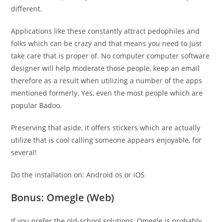
different.
Applications like these constantly attract pedophiles and
folks which can be crazy and that means you need to just
take care that is proper of. No computer computer software
designer will help moderate those people, keep an email
therefore as a result when utilizing a number of the apps
mentioned formerly. Yes, even the most people which are
popular Badoo.
Preserving that aside, it offers stickers which are actually
utilize that is cool calling someone appears enjoyable, for
several!
Do the installation on: Android os or iOS
Bonus: Omegle (Web)
If you prefer the old-school solutions, Omegle is probably