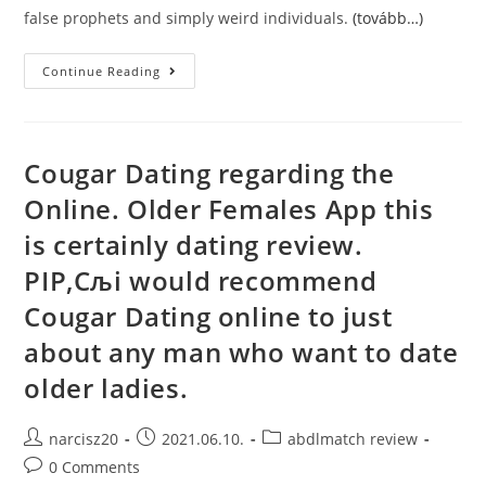
false prophets and simply weird individuals.
(tovább…)
5
Continue Reading
WomenвЂ™s
Take
On
Whether
Christians
Should
Cougar Dating regarding the
Try
Online
Online. Older Females App this
Dating
Sites
is certainly dating review.
РІР‚Сљi would recommend
Cougar Dating online to just
about any man who want to date
older ladies.
Post
Post
Post
narcisz20
2021.06.10.
abdlmatch review
author:
published:
category:
Post
0 Comments