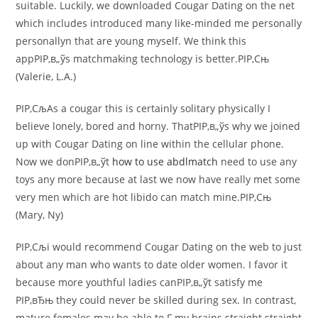
suitable. Luckily, we downloaded Cougar Dating on the net
which includes introduced many like-minded me personally
personallyn that are young myself. We think this
appРІР‚в„ўs matchmaking technology is better.РІР‚Сњ
(Valerie, L.A.)
РІР‚СљAs a cougar this is certainly solitary physically I
believe lonely, bored and horny. ThatРІР‚в„ўs why we joined
up with Cougar Dating on line within the cellular phone.
Now we donРІР‚в„ўt
how to use abdlmatch
need to use any
toys any more because at last we now have really met some
very men which are hot libido can match mine.РІР‚Сњ
(Mary, Ny)
РІР‚Сљi would recommend Cougar Dating on the web to just
about any man who wants to date older women. I favor it
because more youthful ladies canРІР‚в„ўt satisfy me
РІР‚вЂњ they could never be skilled during sex. In contrast,
mature females may be able to F my brains straight straight