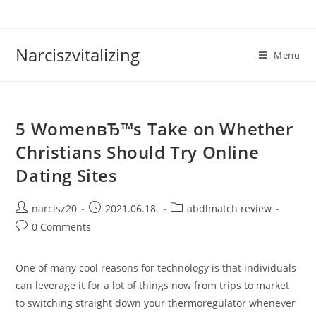
Skip
to
content
Narciszvitalizing
Menu
5 WomenвЂ™s Take on Whether
Christians Should Try Online
Dating Sites
Post
Post
Post
narcisz20
2021.06.18.
abdlmatch review
author:
published:
category:
Post
0 Comments
comments:
One of many cool reasons for technology is that individuals
can leverage it for a lot of things now from trips to market
to switching straight down your thermoregulator whenever