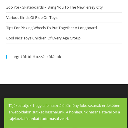
Dating
Online
Zoo York Skateboards – Bring You To The New Jersey City
To
Just
Various Kinds Of Ride On Toys
About
Any
Man
Tips For Picking Wheels To Put Together A Longboard
Who
Want
Cool Kids’ Toys Children Of Every Age Group
To
Date
Older
Ladies.
Legutóbbi Hozzászólások
Tájékoztatjuk, hogy a felhasználói élmény fokozásának érdekében
a weboldalon sütiket használunk. A honlapunk használatával ön a
tájékoztatásunkat tudomásul veszi.