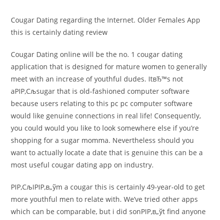
comments:
Cougar Dating regarding the Internet. Older Females App
this is certainly dating review
Cougar Dating online will be the no. 1 cougar dating
application that is designed for mature women to generally
meet with an increase of youthful dudes. ItвЂ™s not
aРІР‚Сљsugar that is old-fashioned computer software
because users relating to this pc pc computer software
would like genuine connections in real life! Consequently,
you could would you like to look somewhere else if you’re
shopping for a sugar momma. Nevertheless should you
want to actually locate a date that is genuine this can be a
most useful cougar dating app on industry.
РІР‚СљIРІР‚в„ўm a cougar this is certainly 49-year-old to get
more youthful men to relate with. We’ve tried other apps
which can be comparable, but i did sonРІР‚в„ўt find anyone