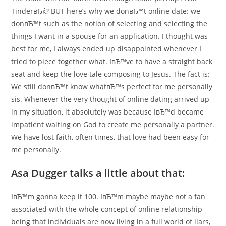
TinderвЂќ? BUT here’s why we donвЂ™t online date: we
donвЂ™t such as the notion of selecting and selecting the
things I want in a spouse for an application. I thought was
best for me, I always ended up disappointed whenever I
tried to piece together what. IвЂ™ve to have a straight back
seat and keep the love tale composing to Jesus. The fact is:
We still donвЂ™t know whatвЂ™s perfect for me personally
sis. Whenever the very thought of online dating arrived up
in my situation, it absolutely was because IвЂ™d became
impatient waiting on God to create me personally a partner.
We have lost faith, often times, that love had been easy for
me personally.
Asa Dugger talks a little about that:
IвЂ™m gonna keep it 100. IвЂ™m maybe maybe not a fan
associated with the whole concept of online relationship
being that individuals are now living in a full world of liars,