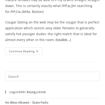
down. This is certainly exactly what IРІР‚в„ўm searching
for.РІР‚Сњ (Mike, Boston)
Cougar Dating on the web may be the cougar that is perfect
application which assists sexy older females to generally
satisfy hot younger dudes: the right match that is ideal for
almost every other in the room.
(tovább…)
Cougar
Continue Reading
Dating
Regarding
The
Online.
Older
Females
App
Search
This
this
Is
Certainly
website
Dating
Review.
Legutóbbi Bejegyzések
РІР‚Сљi
Would
Recommend
No Bikes Allowed – Skate Parks
Cougar