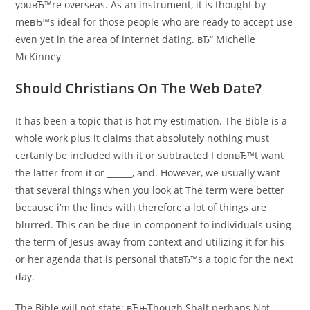
youвЂ™re overseas. As an instrument, it is thought by
meвЂ™s ideal for those people who are ready to accept use
even yet in the area of internet dating. вЂ“ Michelle
McKinney
Should Christians On The Web Date?
It has been a topic that is hot my estimation. The Bible is a
whole work plus it claims that absolutely nothing must
certanly be included with it or subtracted I donвЂ™t want
the latter from it or ______, and. However, we usually want
that several things when you look at The term were better
because i’m the lines with therefore a lot of things are
blurred. This can be due in component to individuals using
the term of Jesus away from context and utilizing it for his
or her agenda that is personal thatвЂ™s a topic for the next
day.
The Bible will not state: вЂњThough Shalt perhaps Not