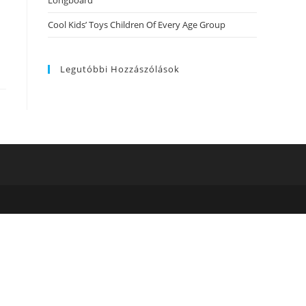
Longboard
Cool Kids’ Toys Children Of Every Age Group
Legutóbbi Hozzászólások