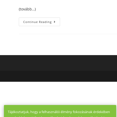
(tovább…)
Online
Continue Reading
Dating
Sites
Guidelines.
Recently
The
Los
Angeles
Occasions
Did
The
Next
Article
In
The
Tips
For
Effective
Online
Dating
Sites.
Tájékoztatjuk, hogy a felhasználói élmény fokozásának érdekében