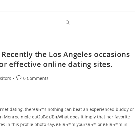
. Recently the Los Angeles occasions
for effective online dating sites.
Post
sitors
0 Comments
comments:
ernet dating, thereвЂ™s nothing can beat an experienced buddy or
n Monroe mole out?вЂќ вЂњWhat does it imply that her favorite
s in this profile photo say, вЂIвЂ™m yoursвЂ™ or вЂIвЂ™m in