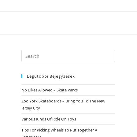
Search
this
website
Legutóbbi Bejegyzések
No Bikes Allowed – Skate Parks
Zoo York Skateboards – Bring You To The New
Jersey City
Various Kinds Of Ride On Toys
Tips For Picking Wheels To Put Together A