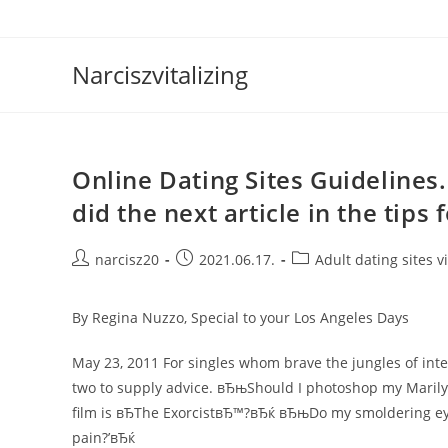
Skip
to
content
Narciszvitalizing
Online Dating Sites Guidelines
did the next article in the tips 
Post
Post
Post
narcisz20
2021.06.17.
Adult dating sites vi
author:
published:
category:
By Regina Nuzzo, Special to your Los Angeles Days
May 23, 2011 For singles whom brave the jungles of int
two to supply advice. вЂњShould I photoshop my Marily
film is вЂThe ExorcistвЂ™?вЂќ вЂњDo my smoldering eye
pain?’вЂќ