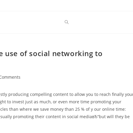
e use of social networking to
 Comments
ents:
tly producing compelling content to allow you to reach finally you
ght to invest just as much, or even more time promoting your
ticles than where we save money than 25 % of y our online time:
sually promoting their content in social mediaвЂ“but will they be