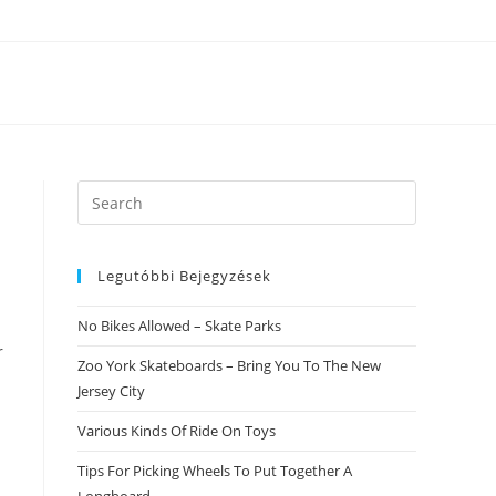
Search
this
website
Legutóbbi Bejegyzések
No Bikes Allowed – Skate Parks
r
Zoo York Skateboards – Bring You To The New
Jersey City
Various Kinds Of Ride On Toys
Tips For Picking Wheels To Put Together A