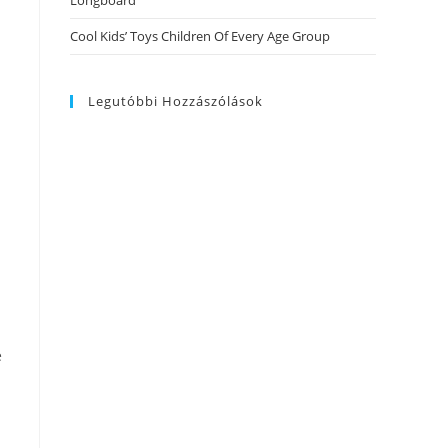
Longboard
Cool Kids’ Toys Children Of Every Age Group
Legutóbbi Hozzászólások
e