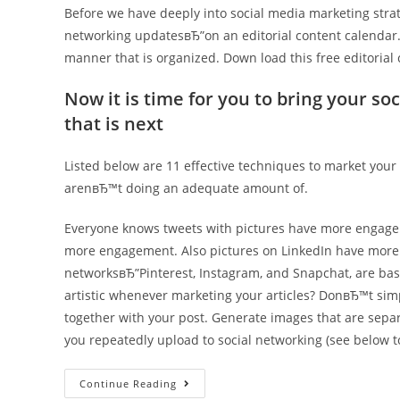
Before we have deeply into social media marketing stra
networking updatesвЂ”on an editorial content calendar. T
manner that is organized. Down load this free editorial 
Now it is time for you to bring your so
that is next
Listed below are 11 effective techniques to market your 
arenвЂ™t doing an adequate amount of.
Everyone knows tweets with pictures have more engag
more engagement. Also pictures on LinkedIn have mor
networksвЂ”Pinterest, Instagram, and Snapchat, are base
artistic whenever marketing your articles? DonвЂ™t si
together with your post. Generate images that are separ
you repeatedly upload to social networking (see below t
11
Continue Reading
Ways