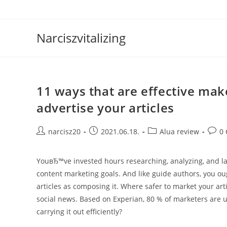
Skip
to
content
Narciszvitalizing
11 ways that are effective mak
advertise your articles
Post
Post
Post
Post
narcisz20
2021.06.18.
Alua review
0
author:
published:
category:
comm
YouвЂ™ve invested hours researching, analyzing, and las
content marketing goals. And like guide authors, you ou
articles as composing it. Where safer to market your ar
social news. Based on Experian, 80 % of marketers are u
carrying it out efficiently?