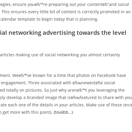
tegies, ensure youвЂ™re preparing out your contentвЂ”and social
his ensures every little bit of content is correctly promoted in an
calendar template to begin today that is planning.
cial networking advertising towards the level
articles making use of social networking you almost certainly
ement. WeвЂ™ve known for a time that photos on Facebook have
e engagement. Three associated with вЂњnewestвЂќ social
d totally on pictures. So just why arenвЂ™t you leveraging the
mply develop a branded image that isвЂњfeatured to share with you
ate each one of the details in your articles. Make use of these onc
o get more with this point).
(tovább…)