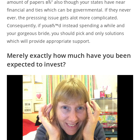
amount of papers вЂ” also though your states have near
financial and ties which can be governmental. If they never
ever, the presssing issue gets alot more complicated.
Consequently, if youвЂ™d instead spending a while and
your gorgeous bride, you should pick and only solutions
which will provide appropriate support.
Merely exactly how much have you been
expected to invest?