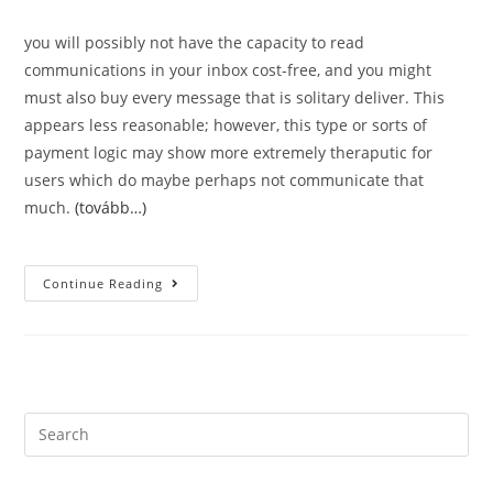
you will possibly not have the capacity to read
communications in your inbox cost-free, and you might
must also buy every message that is solitary deliver. This
appears less reasonable; however, this type or sorts of
payment logic may show more extremely theraputic for
users which do maybe perhaps not communicate that
much.
(tovább…)
Appropriate
Continue Reading
And
Moving
Help.
Just
Just
How
Much
Have
You
Search
Been
this
Expected
To
website
Invest?