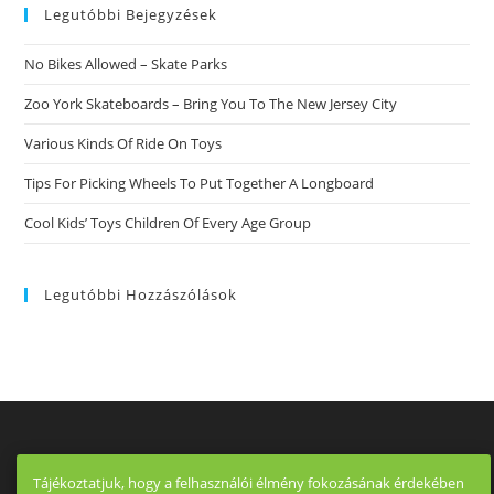
Legutóbbi Bejegyzések
No Bikes Allowed – Skate Parks
Zoo York Skateboards – Bring You To The New Jersey City
Various Kinds Of Ride On Toys
Tips For Picking Wheels To Put Together A Longboard
Cool Kids’ Toys Children Of Every Age Group
Legutóbbi Hozzászólások
Tájékoztatjuk, hogy a felhasználói élmény fokozásának érdekében