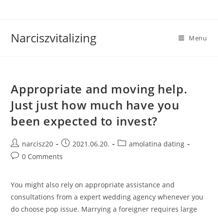
Skip
to
content
Narciszvitalizing
Menu
Appropriate and moving help.
Just just how much have you
been expected to invest?
Post
Post
Post
narcisz20
2021.06.20.
amolatina dating
author:
published:
category:
Post
0 Comments
comments:
You might also rely on appropriate assistance and
consultations from a expert wedding agency whenever you
do choose pop issue. Marrying a foreigner requires large