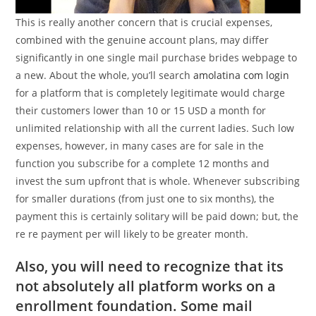
This is really another concern that is crucial expenses,
combined with the genuine account plans, may differ
significantly in one single mail purchase brides webpage to
a new. About the whole, you’ll search
amolatina com login
for a platform that is completely legitimate would charge
their customers lower than 10 or 15 USD a month for
unlimited relationship with all the current ladies. Such low
expenses, however, in many cases are for sale in the
function you subscribe for a complete 12 months and
invest the sum upfront that is whole. Whenever subscribing
for smaller durations (from just one to six months), the
payment this is certainly solitary will be paid down; but, the
re re payment per will likely to be greater month.
Also, you will need to recognize that its
not absolutely all platform works on a
enrollment foundation. Some mail