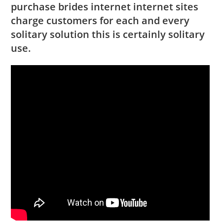
purchase brides internet internet sites
charge customers for each and every
solitary solution this is certainly solitary
use.