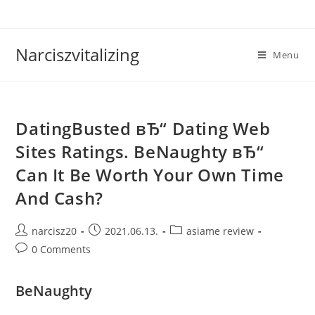
Skip
to
content
Narciszvitalizing
Menu
DatingBusted вЂ“ Dating Web
Sites Ratings. BeNaughty вЂ“
Can It Be Worth Your Own Time
And Cash?
Post
Post
Post
narcisz20
2021.06.13.
asiame review
author:
published:
category:
Post
0 Comments
comments:
BeNaughty