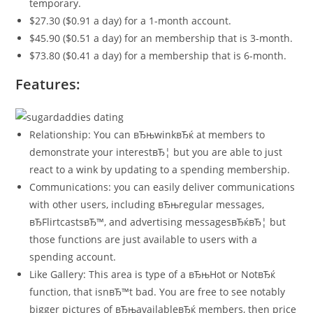
temporary.
$27.30 ($0.91 a day) for a 1-month account.
$45.90 ($0.51 a day) for an membership that is 3-month.
$73.80 ($0.41 a day) for a membership that is 6-month.
Features:
Relationship: You can вЂњwinkвЂќ at members to
demonstrate your interestвЂ¦ but you are able to just
react to a wink by updating to a spending membership.
Communications: you can easily deliver communications
with other users, including вЂњregular messages,
вЂFlirtcastsвЂ™, and advertising messagesвЂќвЂ¦ but
those functions are just available to users with a
spending account.
Like Gallery: This area is type of a вЂњHot or NotвЂќ
function, that isnвЂ™t bad. You are free to see notably
bigger pictures of вЂњavailableвЂќ members, then price