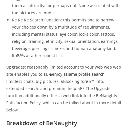
them as attractive or perhaps not. None associated with
the pictures are nude.
Re Re Re Search Function: this permits one to narrow
your choices down by a multitude of requirements,
including marital status, eye color, locks color, tattoos,
religion, training, ethnicity, sexual orientation, earnings,
beverage, piercings, smoke, and human anatomy kind.
ItвЂ™s a rather robust list.
Upgrades: reasonably limited account to your web web web
site enables you to вЂњenjoy
asiame profile search
limitless chats, big pictures, вЂlooking forвЂ™ info,
extended search, and premium help.вЂќ The Upgrade
function additionally offers a web link into the BeNaughty
Satisfaction Policy, which can be talked about in more detail
below.
Breakdown of BeNaughty