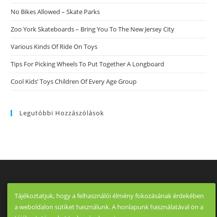
No Bikes Allowed – Skate Parks
Zoo York Skateboards – Bring You To The New Jersey City
Various Kinds Of Ride On Toys
Tips For Picking Wheels To Put Together A Longboard
Cool Kids’ Toys Children Of Every Age Group
Legutóbbi Hozzászólások
Tájékoztatjuk, hogy a felhasználói élmény fokozásának érdekében
a weboldalon sütiket használunk. A honlapunk használatával ön a