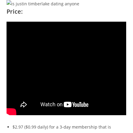
Price:
$2.97 ($0.99 daily) for a 3-day membership that is