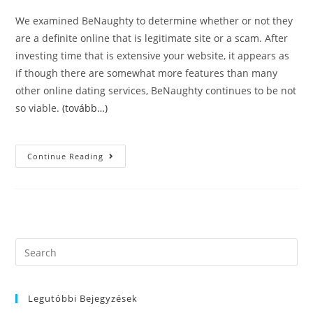
We examined BeNaughty to determine whether or not they
are a definite online that is legitimate site or a scam. After
investing time that is extensive your website, it appears as
if though there are somewhat more features than many
other online dating services, BeNaughty continues to be not
so viable.
(tovább…)
DatingBusted
Continue Reading
ВЂ“
Dating
Web
Sites
Ratings.
BeNaughty
ВЂ“
Can
It
Search
Be
this
Worth
Your
website
Own
Time
Legutóbbi Bejegyzések
And
Cash?