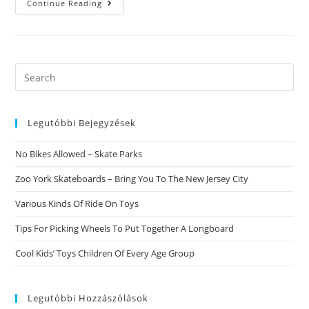
HereвЂ™s
Continue Reading
Just
What
A
16th-
Century
Rabbi
Stated
Search
When
this
Henry
VIII
website
Asked
For
Legutóbbi Bejegyzések
Relationship
Advice
No Bikes Allowed – Skate Parks
Zoo York Skateboards – Bring You To The New Jersey City
Various Kinds Of Ride On Toys
Tips For Picking Wheels To Put Together A Longboard
Cool Kids’ Toys Children Of Every Age Group
Legutóbbi Hozzászólások