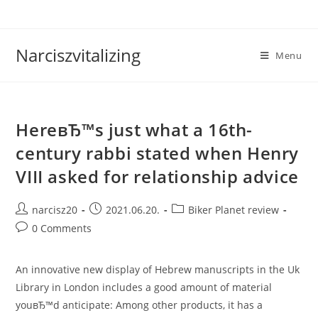
Skip
to
content
Narciszvitalizing
Menu
HereвЂ™s just what a 16th-
century rabbi stated when Henry
VIII asked for relationship advice
Post
Post
Post
narcisz20
2021.06.20.
Biker Planet review
author:
published:
category:
Post
0 Comments
comments:
An innovative new display of Hebrew manuscripts in the Uk
Library in London includes a good amount of material
youвЂ™d anticipate: Among other products, it has a