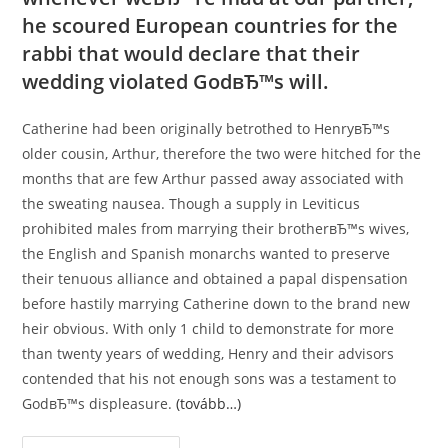
he scoured European countries for the
rabbi that would declare that their
wedding violated GodвЂ™s will.
Catherine had been originally betrothed to HenryвЂ™s
older cousin, Arthur, therefore the two were hitched for the
months that are few Arthur passed away associated with
the sweating nausea. Though a supply in Leviticus
prohibited males from marrying their brotherвЂ™s wives,
the English and Spanish monarchs wanted to preserve
their tenuous alliance and obtained a papal dispensation
before hastily marrying Catherine down to the brand new
heir obvious. With only 1 child to demonstrate for more
than twenty years of wedding, Henry and their advisors
contended that his not enough sons was a testament to
GodвЂ™s displeasure.
(tovább…)