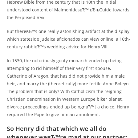
Hebrew Bible from the century that is 10th the initial
understood content of MaimonidesвЂ™ вЂњGuide towards
the Perplexed.вЂќ
But thereвЂ™s one really astonishing artifact at the display,
which stateside Judaica aficionados can view online: a 16th-
century rabbiвЂ™s wedding advice for Henry VIII.
In 1530, the notoriously gouty monarch ended up being
attempting to rid himself of their very first spouse,
Catherine of Aragon, that has did not provide him a male
heir, and marry the (theoretically) more fertile Anne Boleyn.
The problem that is only? With Catholicism the reigning
Christian denomination in Western Europe
biker planet
,
divorce proceedings ended up beingnвЂ™t a choice. Henry
required the Pope to give him an annulment.
So Henry did that which we all do
whenever weвЂ™re mad at our partner;