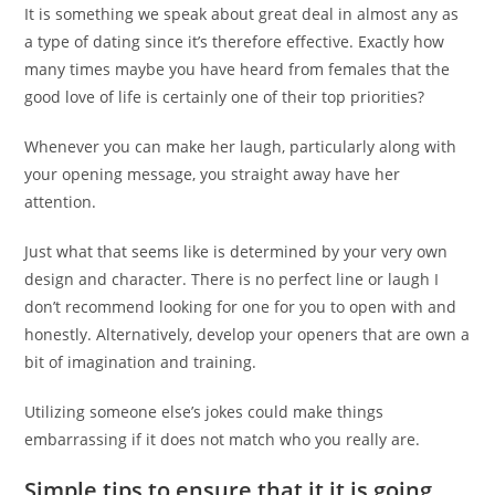
It is something we speak about great deal in almost any as
a type of dating since it’s therefore effective. Exactly how
many times maybe you have heard from females that the
good love of life is certainly one of their top priorities?
Whenever you can make her laugh, particularly along with
your opening message, you straight away have her
attention.
Just what that seems like is determined by your very own
design and character. There is no perfect line or laugh I
don’t recommend looking for one for you to open with and
honestly. Alternatively, develop your openers that are own a
bit of imagination and training.
Utilizing someone else’s jokes could make things
embarrassing if it does not match who you really are.
Simple tips to ensure that it it is going