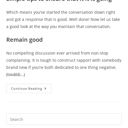
Which means you’ve started the conversation down right
and got a response that is good. Well done! Now let us take
a good look at the way you maintain that conversation.
Remain good
No compelling discussion ever arrived from non-stop
complaining. It is tough to construct rapport with somebody
brand new if you’re both dedicated to one thing negative.
(tovább…)
Without
Continue Reading
A
Doubt
About
How
To
Definitely
Start
Search
The
this
Conversation