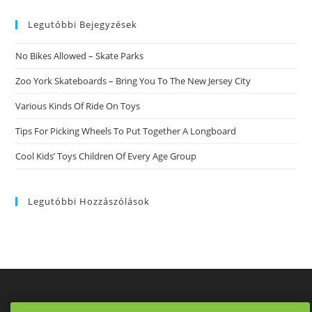
On
website
Tinder
Which
Legutóbbi Bejegyzések
Will
Get
You
No Bikes Allowed – Skate Parks
Laid
Zoo York Skateboards – Bring You To The New Jersey City
Various Kinds Of Ride On Toys
Tips For Picking Wheels To Put Together A Longboard
Cool Kids’ Toys Children Of Every Age Group
Legutóbbi Hozzászólások