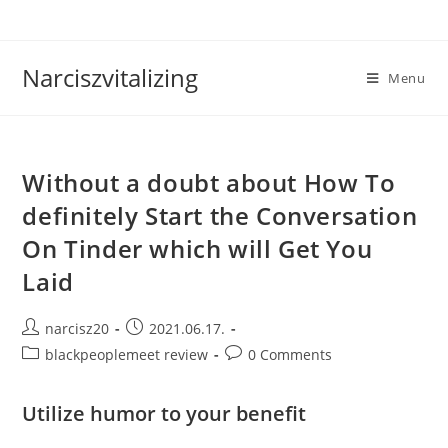
Skip
to
content
Narciszvitalizing
Menu
Without a doubt about How To
definitely Start the Conversation
On Tinder which will Get You
Laid
Post
Post
narcisz20
2021.06.17.
author:
published:
Post
Post
blackpeoplemeet review
0 Comments
category:
comments:
Utilize humor to your benefit