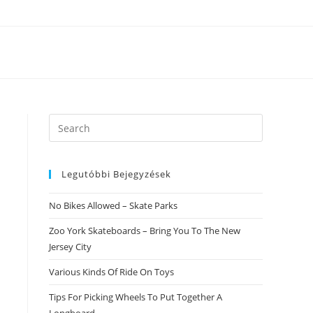
Search
this
website
Legutóbbi Bejegyzések
No Bikes Allowed – Skate Parks
Zoo York Skateboards – Bring You To The New
Jersey City
Various Kinds Of Ride On Toys
Tips For Picking Wheels To Put Together A