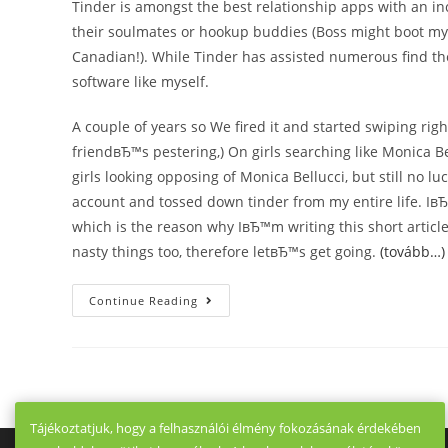
Tinder is amongst the best relationship apps with an i
their soulmates or hookup buddies (Boss might boot my as
Canadian!). While Tinder has assisted numerous find t
software like myself.
A couple of years so We fired it and started swiping right
friendвЂ™s pestering,) On girls searching like Monica Be
girls looking opposing of Monica Bellucci, but still no l
account and tossed down tinder from my entire life. IвЂ
which is the reason why IвЂ™m writing this short article
nasty things too, therefore letвЂ™s get going.
(tovább…)
10
Continue Reading
Apps
Like
Tinder:
Top
Options
For
2021
Tájékoztatjuk, hogy a felhasználói élmény fokozásának érdekében