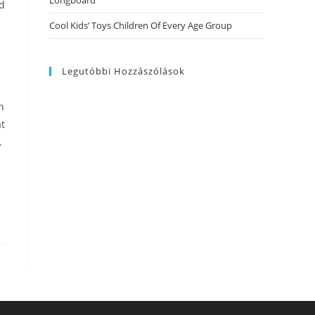
Longboard
nd
Cool Kids’ Toys Children Of Every Age Group
Legutóbbi Hozzászólások
n
at
.