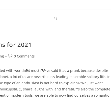
ns for 2021
Post
ing
0 Comments
comments:
ated with worldвЂќ mustвЂ™ve said it as a prank because despite
planet, a lot of us are nevertheless leading miserable solitary life. In
 type of an enthusiast is not hard to explainвЂ“We just want
hookupsвЂ¦), share laughs with, and thereвЂ™s also the complete
ment of modern tools, we are able to now find ourselves a romantic