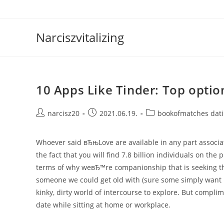
Skip
to
content
Narciszvitalizing
10 Apps Like Tinder: Top optio
Post
Post
Post
narcisz20
2021.06.19.
bookofmatches dat
author:
published:
category:
Whoever said вЂњLove are available in any part associ
the fact that you will find 7.8 billion individuals on the 
terms of why weвЂ™re companionship that is seeking the
someone we could get old with (sure some simply want 
kinky, dirty world of intercourse to explore. But compli
date while sitting at home or workplace.