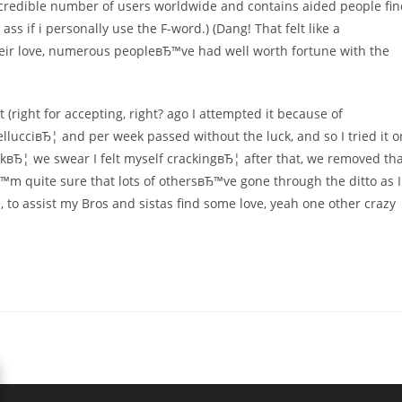
ncredible number of users worldwide and contains aided people fi
s if i personally use the F-word.) (Dang! That felt like a
heir love, numerous peopleвЂ™ve had well worth fortune with the
 (right for accepting, right? ago I attempted it because of
llucciвЂ¦ and per week passed without the luck, and so I tried it o
uckвЂ¦ we swear I felt myself crackingвЂ¦ after that, we removed th
™m quite sure that lots of othersвЂ™ve gone through the ditto as I
, to assist my Bros and sistas find some love, yeah one other crazy