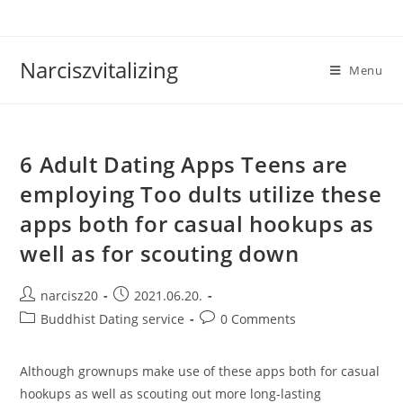
Skip
to
content
Narciszvitalizing
Menu
6 Adult Dating Apps Teens are
employing Too dults utilize these
apps both for casual hookups as
well as for scouting down
Post
Post
narcisz20
2021.06.20.
author:
published:
Post
Post
Buddhist Dating service
0 Comments
category:
comments:
Although grownups make use of these apps both for casual
hookups as well as scouting out more long-lasting