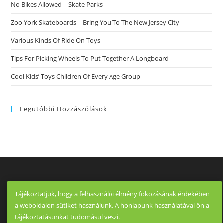
Hookups
No Bikes Allowed – Skate Parks
As
Well
As
Zoo York Skateboards – Bring You To The New Jersey City
For
Scouting
Various Kinds Of Ride On Toys
Down
Tips For Picking Wheels To Put Together A Longboard
Cool Kids’ Toys Children Of Every Age Group
Legutóbbi Hozzászólások
Tájékoztatjuk, hogy a felhasználói élmény fokozásának érdekében
a weboldalon sütiket használunk. A honlapunk használatával ön a
tájékoztatásunkat tudomásul veszi.