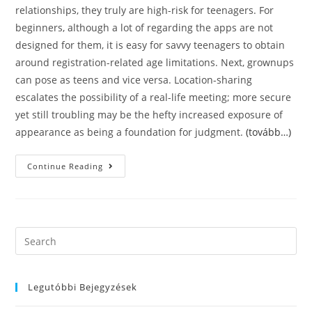
relationships, they truly are high-risk for teenagers. For
beginners, although a lot of regarding the apps are not
designed for them, it is easy for savvy teenagers to obtain
around registration-related age limitations. Next, grownups
can pose as teens and vice versa. Location-sharing
escalates the possibility of a real-life meeting; more secure
yet still troubling may be the hefty increased exposure of
appearance as being a foundation for judgment.
(tovább…)
6
Continue Reading
Adult
Dating
Apps
Teens
Are
Employing
Too
Search
Dults
this
Utilize
These
website
Apps
Both
Legutóbbi Bejegyzések
For
Casual