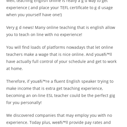
Well, teaching English online is really a g d way to get
experience ( and place your TEFL certificate to g d usage
when you yourself have one!)
Very g d news! Many online teaching that is english allow
you to teach on line with no experience!
You will find loads of platforms nowadays that let online
teachers make a wage that is nice online. And youвЂ™ll
have actually full control of your schedule and get to work
at home.
Therefore, if youвЂ™re a fluent English speaker trying to
make income that is extra get teaching experience,
becoming an on-line ESL teacher could be the perfect gig
for you personally!
We discovered companies that may employ you with no
experience. Today plus, weвЂ™ll provide pay rates and