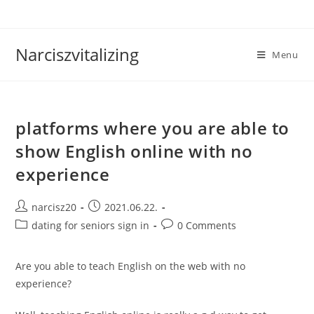
Skip
to
content
Narciszvitalizing
Menu
platforms where you are able to
show English online with no
experience
Post
Post
narcisz20
2021.06.22.
author:
published:
Post
Post
dating for seniors sign in
0 Comments
category:
comments:
Are you able to teach English on the web with no
experience?