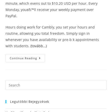
minute, which evens out to $10.20 USD per hour. Every
Monday, youвЂ™ll receive your weekly payment over
PayPal.
Hours doing work for Cambly, you set your hours and
routine, allowing you total freedom. Simply sign in
whenever you have availability or pre-b k appointments
with students.
(tovább…)
Platforms
Continue Reading
Where
You
Are
Able
To
Show
English
Search
Online
this
With
No
website
Experience
Legutóbbi Bejegyzések