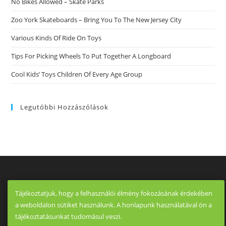
No Bikes Allowed – Skate Parks
Zoo York Skateboards – Bring You To The New Jersey City
Various Kinds Of Ride On Toys
Tips For Picking Wheels To Put Together A Longboard
Cool Kids’ Toys Children Of Every Age Group
Legutóbbi Hozzászólások
Tájékoztatjuk, hogy a felhasználói élmény fokozásának érdekében
a weboldalon sütiket használunk. A honlapunk használatával ön a
tájékoztatásunkat tudomásul veszi.