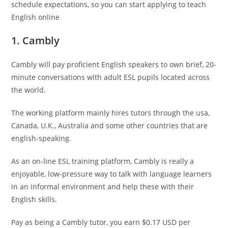
schedule expectations, so you can start applying to teach
English online
1. Cambly
Cambly will pay proficient English speakers to own brief, 20-
minute conversations with adult ESL pupils located across
the world.
The working platform mainly hires tutors through the usa,
Canada, U.K., Australia and some other countries that are
english-speaking.
As an on-line ESL training platform, Cambly is really a
enjoyable, low-pressure way to talk with language learners
in an informal environment and help these with their
English skills.
Pay as being a Cambly tutor, you earn $0.17 USD per