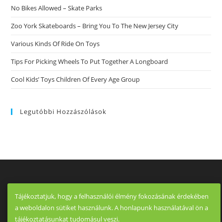
Are
No Bikes Allowed – Skate Parks
5
How
Exactly
Zoo York Skateboards – Bring You To The New Jersey City
To
Recognize
Various Kinds Of Ride On Toys
A
Truly
Dedicated
Tips For Picking Wheels To Put Together A Longboard
Relationship
Cool Kids’ Toys Children Of Every Age Group
Legutóbbi Hozzászólások
Tájékoztatjuk, hogy a felhasználói élmény fokozásának érdekében
a weboldalon sütiket használunk. A honlapunk használatával ön a
tájékoztatásunkat tudomásul veszi.