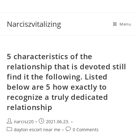
Skip
to
content
Narciszvitalizing
Menu
5 characteristics of the
relationship that is devoted still
find it the following. Listed
below are 5 how exactly to
recognize a truly dedicated
relationship
Post
Post
narcisz20
2021.06.23.
author:
published:
Post
Post
dayton escort near me
0 Comments
category:
comments: