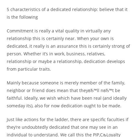
5 characteristics of a dedicated relationship: believe that it
is the following
Commitment is really a vital quality in virtually any
relationship this is certainly near. When your own is
dedicated, it really is an assurance this is certainly strong of
person. Whether it’s in work, business, relatives,
relationship or maybe a relationship, dedication develops
from particular traits.
Mainly because someone is merely member of the family,
neighbor or friend does mean that theyвЂ™ll nвЂ™t be
faithful. Ideally, we wish which have been real (and ideally
someday its), also for now dedication ought to be made.
Just like actions for the ladder, there are specific faculties if
they’re undoubtedly dedicated that one may see in an
individual to understand. We call this the РІР‚СљLoyalty