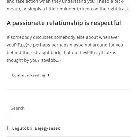
and take action when they understand you’ll need a pick-
me-up, or simply a little reminder to keep on the right track.
A passionate relationship is respectful
If somebody discusses somebody else about whenever
youРІР‚в„ўre perhaps perhaps maybe not around for you
behind their straight back, that do theyРІР‚в„ўll talk is
thought by you?
(tovább…)
5
Continue Reading
Characteristics
Of
The
Relationship
That
Is
Devoted
Search
Still
this
Find
It
website
The
Following.
Legutóbbi Bejegyzések
Listed
Below