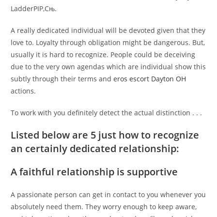
LadderРІР‚Сњ.
A really dedicated individual will be devoted given that they
love to. Loyalty through obligation might be dangerous. But,
usually it is hard to recognize. People could be deceiving
due to the very own agendas which are individual show this
subtly through their terms and
eros escort Dayton OH
actions.
To work with you definitely detect the actual distinction . . .
Listed below are 5 just how to recognize
an certainly dedicated relationship:
A faithful relationship is supportive
A passionate person can get in contact to you whenever you
absolutely need them. They worry enough to keep aware,