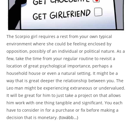
The Scorpio girl requires a rest from your own typical
environment where she could be feeling enclosed by
opposition, possibly of an individual or political nature. As a
few, take the time from your regular routine to revisit a
location of great psychological importance, perhaps a
household house or even a natural setting. It might be a
way that is great deeper the relationship between you. The
Leo man might be experiencing extraneous or undervalued.
It will be great for him to just take a project on that allows
him work with one thing tangible and significant. You each
have to consider in for a purchase or fix before making a
decision that is monetary.
(tovább…)