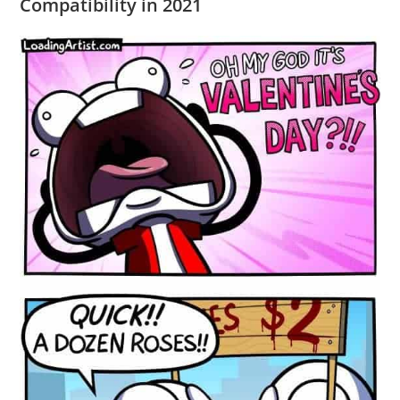
Compatibility in 2021