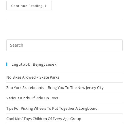
Leo
Continue Reading
Guy
And
Scorpio
Girl
Enjoy
Compatibility.
Burning
Love
Questions?
Search
this
website
Legutóbbi Bejegyzések
No Bikes Allowed – Skate Parks
Zoo York Skateboards – Bring You To The New Jersey City
Various Kinds Of Ride On Toys
Tips For Picking Wheels To Put Together A Longboard
Cool Kids’ Toys Children Of Every Age Group