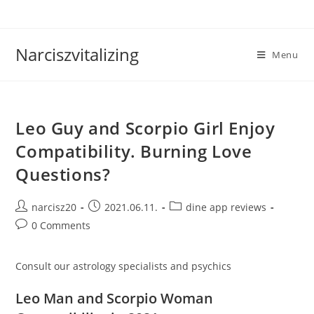
Skip
to
content
Narciszvitalizing
Menu
Leo Guy and Scorpio Girl Enjoy
Compatibility. Burning Love
Questions?
Post
Post
Post
narcisz20
2021.06.11.
dine app reviews
author:
published:
category:
Post
0 Comments
comments:
Consult our astrology specialists and psychics
Leo Man and Scorpio Woman