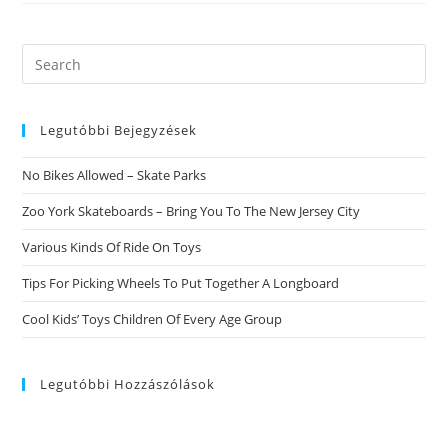
That
Beards
Of
Most
Search
Lengths
this
And
Shapes
website
Have
Grown
Legutóbbi Bejegyzések
To
Be
Very
No Bikes Allowed – Skate Parks
Stylish
For
Guys
Zoo York Skateboards – Bring You To The New Jersey City
Recently.
Title>
Various Kinds Of Ride On Toys
How
To
Cut
Tips For Picking Wheels To Put Together A Longboard
And
Keep
Cool Kids’ Toys Children Of Every Age Group
Maintaining
A
Beard
That
Is
Legutóbbi Hozzászólások
3-
Day