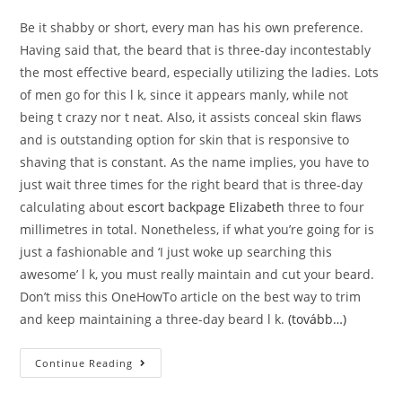
Be it shabby or short, every man has his own preference.
Having said that, the beard that is three-day incontestably
the most effective beard, especially utilizing the ladies. Lots
of men go for this l k, since it appears manly, while not
being t crazy nor t neat. Also, it assists conceal skin flaws
and is outstanding option for skin that is responsive to
shaving that is constant. As the name implies, you have to
just wait three times for the right beard that is three-day
calculating about
escort backpage Elizabeth
three to four
millimetres in total. Nonetheless, if what you’re going for is
just a fashionable and ‘I just woke up searching this
awesome’ l k, you must really maintain and cut your beard.
Don’t miss this OneHowTo article on the best way to trim
and keep maintaining a three-day beard l k.
(tovább…)
There’s
Continue Reading
Absolutely
No
Doubt