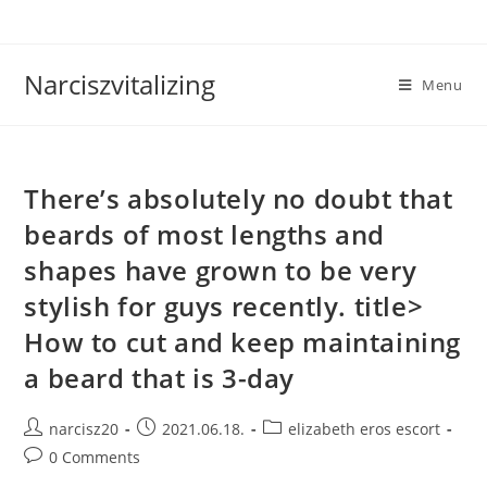
Skip
to
content
Narciszvitalizing
Menu
There’s absolutely no doubt that
beards of most lengths and
shapes have grown to be very
stylish for guys recently. title>
How to cut and keep maintaining
a beard that is 3-day
Post
Post
Post
narcisz20
2021.06.18.
elizabeth eros escort
author:
published:
category:
Post
0 Comments
comments: