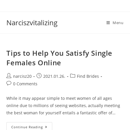
Skip
to
content
Narciszvitalizing
Menu
Tips to Help You Satisfy Single
Females Online
Post
Post
Post
narcisz20
2021.01.26.
Find Brides
author:
published:
category:
Post
0 Comments
comments:
While it may appear simple to meet women of all ages
online due to millions of seeing websites, actually meeting
the best woman for yourself entails a fantastic offer of…
Tips
Continue Reading