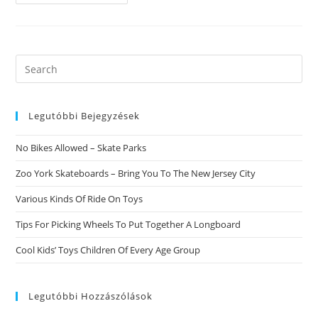
To
Help
You
Satisfy
Single
Females
Online
Search
this
website
Legutóbbi Bejegyzések
No Bikes Allowed – Skate Parks
Zoo York Skateboards – Bring You To The New Jersey City
Various Kinds Of Ride On Toys
Tips For Picking Wheels To Put Together A Longboard
Cool Kids’ Toys Children Of Every Age Group
Legutóbbi Hozzászólások