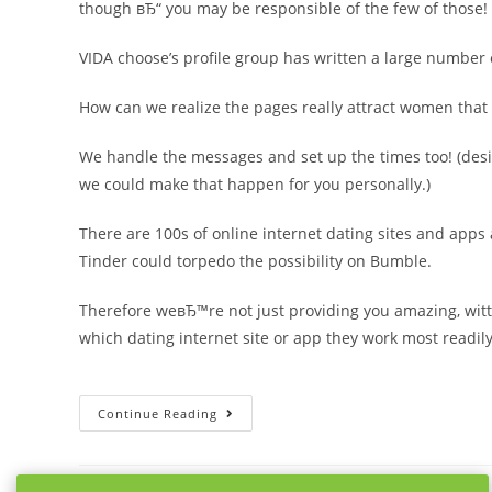
though вЂ“ you may be responsible of the few of those!
VIDA choose’s profile group has written a large number 
How can we realize the pages really attract women that 
We handle the messages and set up the times too! (desi
we could make that happen for you personally.)
There are 100s of online internet dating sites and apps
Tinder could torpedo the possibility on Bumble.
Therefore weвЂ™re not just providing you amazing, witt
which dating internet site or app they work most readil
10
Continue Reading
Irresistible
Dating
Profile
Examples
For