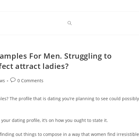
Examples For Men. Struggling to
fect attract ladies?
Post
ews
0 Comments
comments:
ales? The profile that is dating you’re planning to see could possibly
your dating profile, it’s on how you ought to state it.
finding out things to compose in a way that women find irresistible