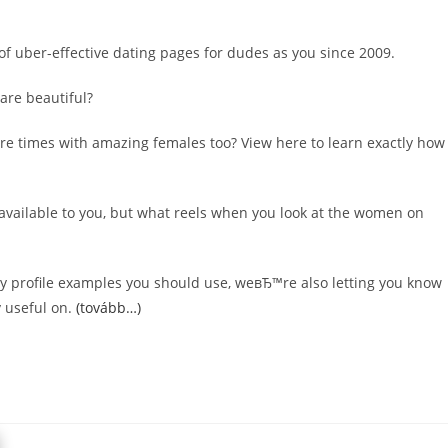
of uber-effective dating pages for dudes as you since 2009.
are beautiful?
re times with amazing females too? View here to learn exactly how
 available to you, but what reels when you look at the women on
y profile examples you should use, weвЂ™re also letting you know
y useful on.
(tovább…)