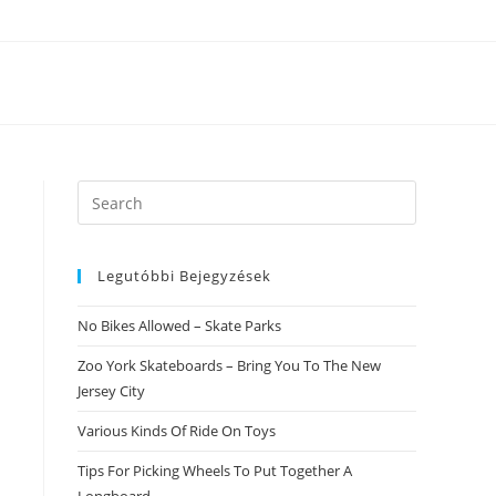
Search
this
website
Legutóbbi Bejegyzések
No Bikes Allowed – Skate Parks
Zoo York Skateboards – Bring You To The New
Jersey City
Various Kinds Of Ride On Toys
Tips For Picking Wheels To Put Together A