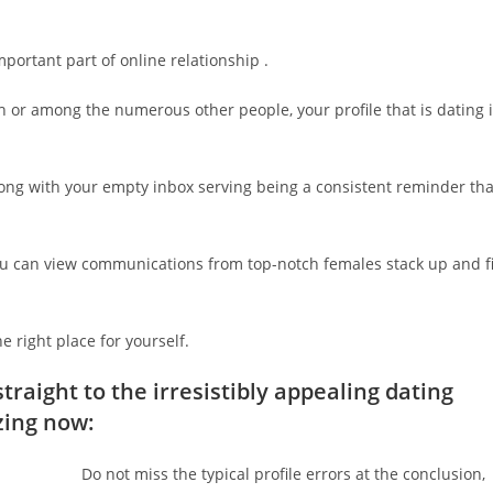
important part of online relationship .
 or among the numerous other people, your profile that is dating 
ong with your empty inbox serving being a consistent reminder tha
ou can view communications from top-notch females stack up and fi
 right place for yourself.
traight to the irresistibly appealing dating
zing now:
Do not miss the typical profile errors at the conclusion,