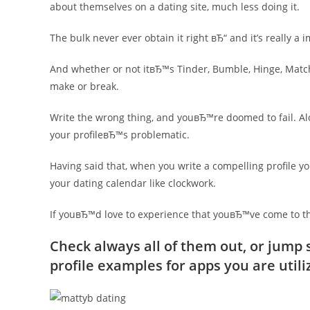
about themselves on a dating site, much less doing it.
The bulk never ever obtain it right вЂ“ and it’s really a 
And whether or not itвЂ™s Tinder, Bumble, Hinge, Match
make or break.
Write the wrong thing, and youвЂ™re doomed to fail. Al
your profileвЂ™s problematic.
Having said that, when you write a compelling profile y
your dating calendar like clockwork.
If youвЂ™d love to experience that youвЂ™ve come to the
Check always all of them out, or jump s
profile examples for apps you are utili