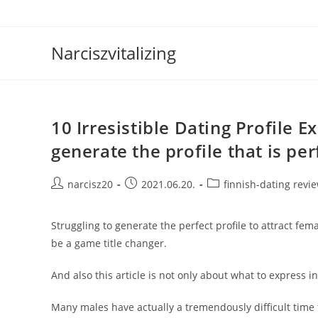
Skip
to
content
Narciszvitalizing
10 Irresistible Dating Profile 
generate the profile that is per
Post
Post
Post
narcisz20
2021.06.20.
finnish-dating revi
author:
published:
category:
Struggling to generate the perfect profile to attract fem
be a game title changer.
And also this article is not only about what to express in 
Many males have actually a tremendously difficult time 