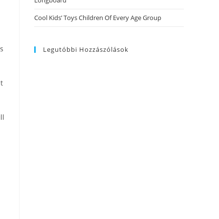
Longboard
Cool Kids’ Toys Children Of Every Age Group
is
Legutóbbi Hozzászólások
t
ll