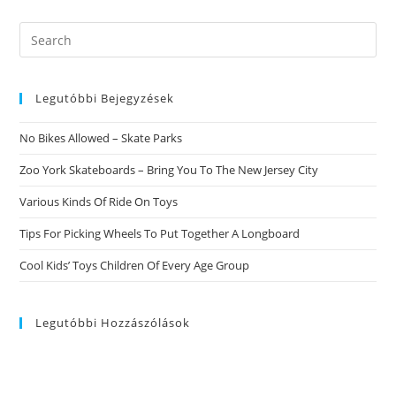
Profiles
Violate
Federal
Search
Law
this
website
Legutóbbi Bejegyzések
No Bikes Allowed – Skate Parks
Zoo York Skateboards – Bring You To The New Jersey City
Various Kinds Of Ride On Toys
Tips For Picking Wheels To Put Together A Longboard
Cool Kids’ Toys Children Of Every Age Group
Legutóbbi Hozzászólások