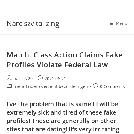
Skip
to
content
Narciszvitalizing
Menu
Match. Class Action Claims Fake
Profiles Violate Federal Law
Post
Post
narcisz20
2021.06.21.
author:
published:
Post
Post
friendfinder-overzicht beoordelingen
0 Comments
category:
comments:
I’ve the problem that is same ! I will be
extremely sick and tired of these fake
profiles! These are generally on other
sites that are dating! It’s very irritating