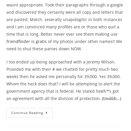
wasnt appropriate. Took their paragraphs through a google
and discovered they certainly were all copy and letters that
are pasted. Match. severally unapologitic in both instances
and I am convinced many profiles are or those who quit a
time that is long. Better never ever see them making use
friendfinder is gratis
of my photos under other names!! We
need to shut these panies down NOW.
I too ended up being approached with a Jeremy Wilson.
Provided me with their # we chatted for pretty much two
weeks then he asked me personally for 39,000. Yes 39,000.
Whom the heck does that? I will be attempting to alert the
government agency that is federal. He stated heвЂ™s got
an agreement with all the division of protection.
(tovább…)
Match.
Continue Reading
Class
Action
Claims
Fake