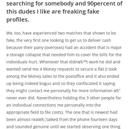
searching for somebody and 90percent of
this dudes I like are freaking fake
profiles.
We, too, have experienced two matches that shown to be
fake, the very first one looking to get us to deliver cash
because their pany (overseas) had an accident that is major
a storage collapse that needed him to cover the bills for the
individuals hurt. Whenever that didnвЂ™t work he did and
wanted send me 4 Money requests to secure a flat (I took
among the Money sales to the postoffice and it also ended
up being indeed bogus and so they confiscated it saying
they might contact me personally for more information вЂ”
never ever did. Nevertheless holding the 3 other people for
an individual connections me personally into the
appropriate field to file costs). The one that is newest had
been almost realвЂ¦talked from the phone fourteen days
and sounded genuine until we started observing one thing