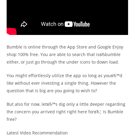
Bumble is online through the App Store and Google Enjoy
shop 100% free. You are able to search that isвЂbumble
either, or just go through the under icons to down load.
You might effortlessly utilize the app so long as youвЂ™d
like without ever investing a single thing. However the
question that is big are you going to wish to?
But also for now, letвЂ™s dig only a little deeper regarding
the concern you arrived right right here forвЂ¦ Is Bumble
free?
Latest Video Recommendation