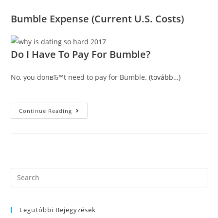
Bumble Expense (Current U.S. Costs)
Do I Have To Pay For Bumble?
No, you donвЂ™t need to pay for Bumble.
(tovább…)
Is
Continue Reading
Bumble
Complimentary?
Exactly
How
Bumble
Premium
Works
(with
Present
Search
U.S.
this
Prices)
2021
website
Legutóbbi Bejegyzések