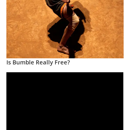
Is Bumble Really Free?