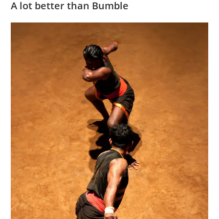
A lot better than Bumble