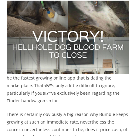
be the fastest growing online app that is dating the
marketplace. ThatвЂ™s only a little difficult to ignore,
particularly if youвЂ™ve exclusively been regarding the
Tinder bandwagon so far.
There is certainly obviously a big reason why Bumble keeps
growing at such an immediate rate, nevertheless the
concern nevertheless continues to be, does it price cash, of