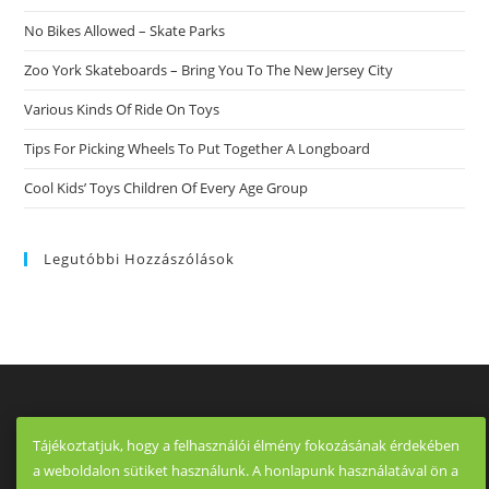
No Bikes Allowed – Skate Parks
Zoo York Skateboards – Bring You To The New Jersey City
Various Kinds Of Ride On Toys
Tips For Picking Wheels To Put Together A Longboard
Cool Kids’ Toys Children Of Every Age Group
Legutóbbi Hozzászólások
Tájékoztatjuk, hogy a felhasználói élmény fokozásának érdekében
a weboldalon sütiket használunk. A honlapunk használatával ön a