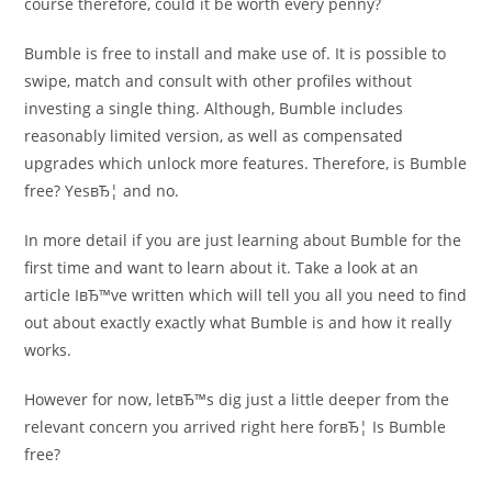
course therefore, could it be worth every penny?
Bumble is free to install and make use of. It is possible to
swipe, match and consult with other profiles without
investing a single thing. Although, Bumble includes
reasonably limited version, as well as compensated
upgrades which unlock more features. Therefore, is Bumble
free? YesвЂ¦ and no.
In more detail if you are just learning about Bumble for the
first time and want to learn about it. Take a look at an
article IвЂ™ve written which will tell you all you need to find
out about exactly exactly what Bumble is and how it really
works.
However for now, letвЂ™s dig just a little deeper from the
relevant concern you arrived right here forвЂ¦ Is Bumble
free?