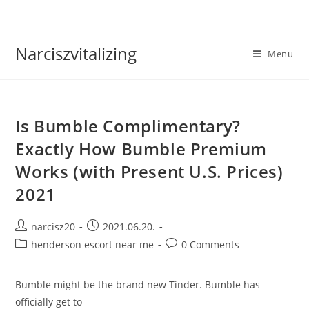
Skip
to
content
Narciszvitalizing
Menu
Is Bumble Complimentary?
Exactly How Bumble Premium
Works (with Present U.S. Prices)
2021
Post
Post
narcisz20
2021.06.20.
author:
published:
Post
Post
henderson escort near me
0 Comments
category:
comments:
Bumble might be the brand new Tinder. Bumble has
officially get to