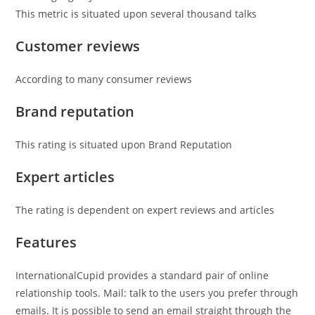
This metric is situated upon several thousand talks
Customer reviews
According to many consumer reviews
Brand reputation
This rating is situated upon Brand Reputation
Expert articles
The rating is dependent on expert reviews and articles
Features
InternationalCupid provides a standard pair of online
relationship tools. Mail: talk to the users you prefer through
emails. It is possible to send an email straight through the