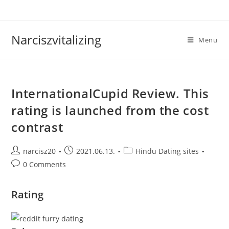
Skip
to
content
Narciszvitalizing
Menu
InternationalCupid Review. This
rating is launched from the cost
contrast
Post
Post
Post
narcisz20
2021.06.13.
Hindu Dating sites
author:
published:
category:
Post
0 Comments
comments:
Rating