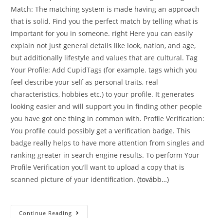
Match: The matching system is made having an approach
that is solid. Find you the perfect match by telling what is
important for you in someone. right Here you can easily
explain not just general details like look, nation, and age,
but additionally lifestyle and values that are cultural. Tag
Your Profile: Add CupidTags (for example. tags which you
feel describe your self as personal traits, real
characteristics, hobbies etc.) to your profile. It generates
looking easier and will support you in finding other people
you have got one thing in common with. Profile Verification:
You profile could possibly get a verification badge. This
badge really helps to have more attention from singles and
ranking greater in search engine results. To perform Your
Profile Verification you’ll want to upload a copy that is
scanned picture of your identification.
(tovább…)
InternationalCupid
Continue Reading