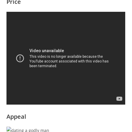
Price
Appeal