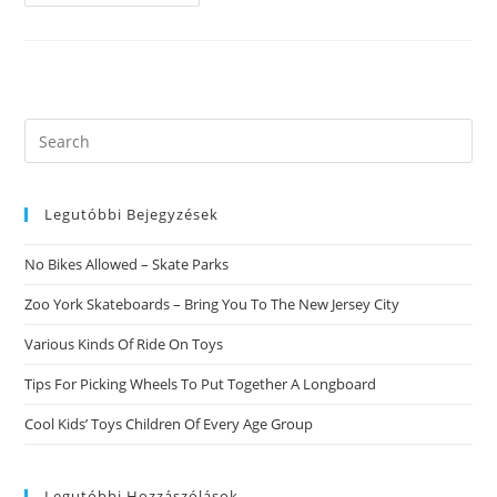
Review.
This
Rating
Is
Launched
From
The
Cost
Contrast
Search
this
website
Legutóbbi Bejegyzések
No Bikes Allowed – Skate Parks
Zoo York Skateboards – Bring You To The New Jersey City
Various Kinds Of Ride On Toys
Tips For Picking Wheels To Put Together A Longboard
Cool Kids’ Toys Children Of Every Age Group
Legutóbbi Hozzászólások