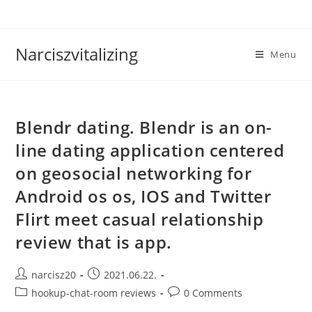
Skip
to
content
Narciszvitalizing
Menu
Blendr dating. Blendr is an on-
line dating application centered
on geosocial networking for
Android os os, IOS and Twitter
Flirt meet casual relationship
review that is app.
Post
Post
narcisz20
2021.06.22.
author:
published:
Post
Post
hookup-chat-room reviews
0 Comments
category:
comments: