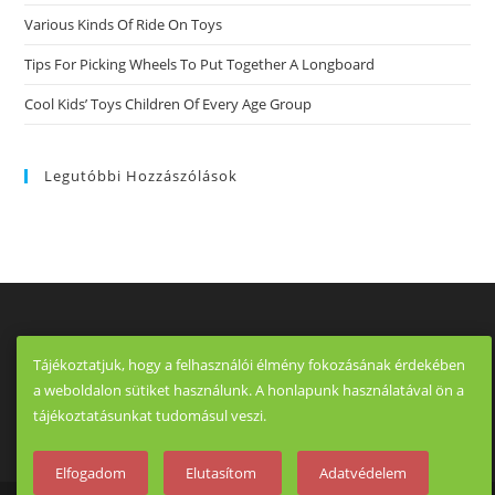
Flirt
Various Kinds Of Ride On Toys
Meet
Casual
Relationship
Tips For Picking Wheels To Put Together A Longboard
Review
That
Cool Kids’ Toys Children Of Every Age Group
Is
App.
Legutóbbi Hozzászólások
Tájékoztatjuk, hogy a felhasználói élmény fokozásának érdekében
a weboldalon sütiket használunk. A honlapunk használatával ön a
tájékoztatásunkat tudomásul veszi.
Elfogadom
Elutasítom
Adatvédelem