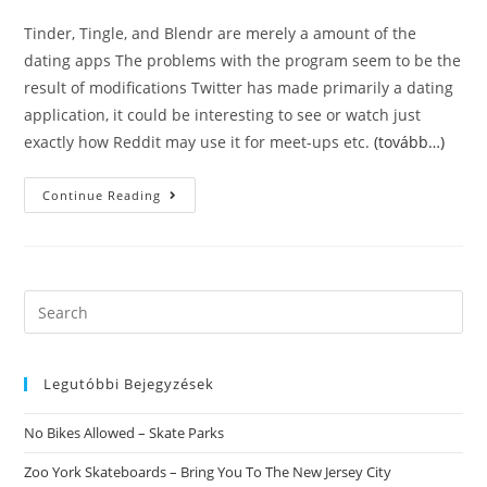
Tinder, Tingle, and Blendr are merely a amount of the
dating apps The problems with the program seem to be the
result of modifications Twitter has made primarily a dating
application, it could be interesting to see or watch just
exactly how Reddit may use it for meet-ups etc.
(tovább…)
Blendr
Continue Reading
Dating.
Blendr
Is
An
On-
Line
Dating
Search
Application
this
Centered
On
website
Geosocial
Networking
Legutóbbi Bejegyzések
For
Android
Os
No Bikes Allowed – Skate Parks
Os,
IOS
And
Zoo York Skateboards – Bring You To The New Jersey City
Twitter