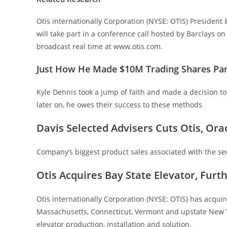
Otis internationally Corporation (NYSE: OTIS) Presiden
will take part in a conference call hosted by Barclays o
broadcast real time at www.otis.com.
Just How He Made $10M Trading Shares Pa
Kyle Dennis took a jump of faith and made a decision to
later on, he owes their success to these methods
Davis Selected Advisers Cuts Otis, Ora
Company’s biggest product sales associated with the s
Otis Acquires Bay State Elevator, Furt
Otis internationally Corporation (NYSE: OTIS) has acquire
Massachusetts, Connecticut, Vermont and upstate New Yo
elevator production, installation and solution.