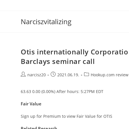
Skip
to
content
Narciszvitalizing
Otis internationally Corporatio
Barclays seminar call
Post
Post
Post
narcisz20
2021.06.19.
Hookup.com review
author:
published:
category:
63.63 0.00 (0.00%) After hours: 5:27PM EDT
Fair Value
Sign up for Premium to view Fair Value for OTIS
Related Research