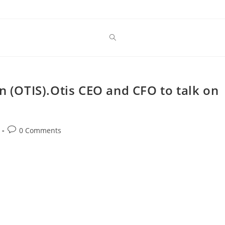
n (OTIS).Otis CEO and CFO to talk on
Post
0 Comments
comments: