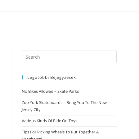
Search
this
website
Legutóbbi Bejegyzések
No Bikes Allowed – Skate Parks
Zoo York Skateboards – Bring You To The New
Jersey City
Various Kinds Of Ride On Toys
Tips For Picking Wheels To Put Together A