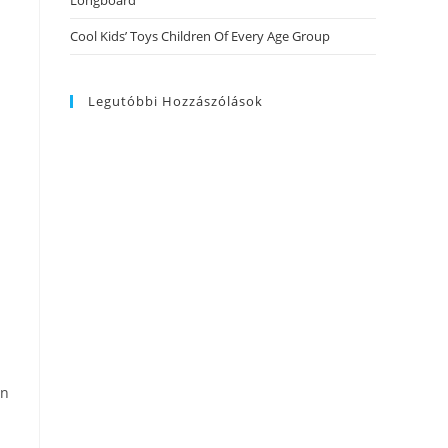
Longboard
Cool Kids’ Toys Children Of Every Age Group
Legutóbbi Hozzászólások
in