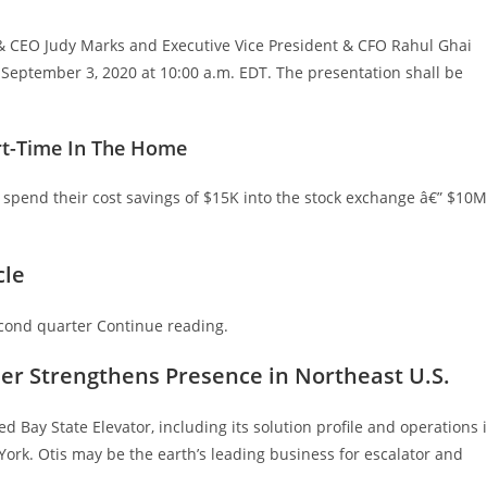
t & CEO Judy Marks and Executive Vice President & CFO Rahul Ghai
n September 3, 2020 at 10:00 a.m. EDT. The presentation shall be
rt-Time In The Home
 spend their cost savings of $15K into the stock exchange â€” $10M
cle
econd quarter Continue reading.
her Strengthens Presence in Northeast U.S.
d Bay State Elevator, including its solution profile and operations 
rk. Otis may be the earth’s leading business for escalator and