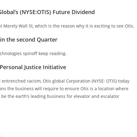
lobal’s (NYSE:OTIS) Future Dividend
 Merely Wall St, which is the reason why it is exciting to see Otis.
hin the second Quarter
hnologies spinoff keep reading.
ersonal Justice Initiative
nd entrenched racism, Otis global Corporation (NYSE: OTIS) today
ons the business will require to ensure Otis is a location where
be the earth’s leading business for elevator and escalator