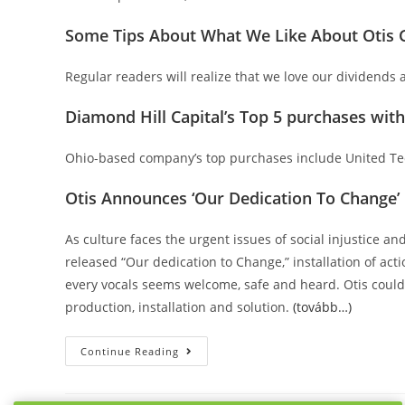
Some Tips About What We Like About Otis G
Regular readers will realize that we love our dividends at
Diamond Hill Capital’s Top 5 purchases wit
Ohio-based company’s top purchases include United Tec
Otis Announces ‘Our Dedication To Change’ P
As culture faces the urgent issues of social injustice a
released “Our dedication to Change,” installation of acti
every vocals seems welcome, safe and heard. Otis could 
production, installation and solution.
(tovább…)
Otis
Continue Reading
Internationally
Corporation
(OTIS).Otis
CEO