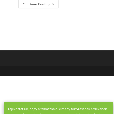
Just
Continue Reading
How
To
Get
Accepted
Onto
Raya,
The
Exclusive
Dating
App
For
VIPs
Only
Tájékoztatjuk, hogy a felhasználói élmény fokozásának érdekében