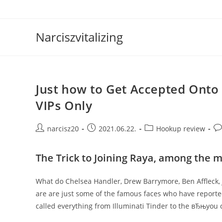
Skip
to
content
Narciszvitalizing
Just how to Get Accepted Onto 
VIPs Only
Post
Post
Post
Po
narcisz20
2021.06.22.
Hookup review
author:
published:
category:
co
The Trick to Joining Raya, among the m
What do Chelsea Handler, Drew Barrymore, Ben Affleck
are are just some of the famous faces who have report
called everything from Illuminati Tinder to the вЂњyou 