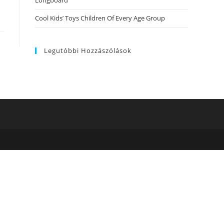
Longboard
Cool Kids’ Toys Children Of Every Age Group
Legutóbbi Hozzászólások