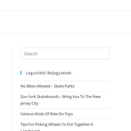
Search
this
website
Legutóbbi Bejegyzések
No Bikes Allowed – Skate Parks
Zoo York Skateboards – Bring You To The New
Jersey City
Various Kinds Of Ride On Toys
Tips For Picking Wheels To Put Together A