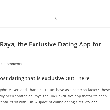
Raya, the Exclusive Dating App for
st
0 Comments
mments:
ost dating that is exclusive Out There
, John Mayer, and Channing Tatum have as a common factor? These
edly been spotted on Raya, the uber-exclusive app thatвЂ™s been
canвЂ™t sit with usвЂќ space of online dating sites.
(tovább…)