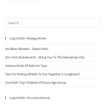
Interracial
Going
Out
With
Web
Site
Search
this
website
Legutóbbi Bejegyzések
No Bikes Allowed – Skate Parks
Zoo York Skateboards – Bring You To The New Jersey City
Various Kinds Of Ride On Toys
Tips For Picking Wheels To Put Together A Longboard
Cool Kids’ Toys Children Of Every Age Group
Legutóbbi Hozzászólások