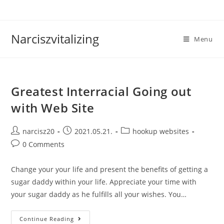
Skip
to
content
Narciszvitalizing
Menu
Greatest Interracial Going out
with Web Site
Post
Post
Post
narcisz20
2021.05.21.
hookup websites
author:
published:
category:
Post
0 Comments
comments:
Change your your life and present the benefits of getting a
sugar daddy within your life. Appreciate your time with
your sugar daddy as he fulfills all your wishes. You…
Greatest
Continue Reading