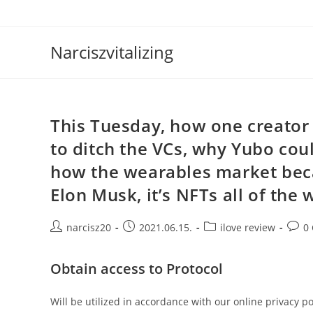
Skip
to
content
Narciszvitalizing
This Tuesday, how one creator 
to ditch the VCs, why Yubo coul
how the wearables market bec
Elon Musk, it’s NFTs all of the
Post
Post
Post
Post
narcisz20
2021.06.15.
ilove review
0
author:
published:
category:
comm
Obtain access to Protocol
Will be utilized in accordance with our online privacy po