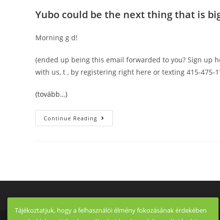
Yubo could be the next thing that is big
Morning g d!
(ended up being this email forwarded to you? Sign up h
with us, t , by registering right here or texting 415-475-1
(tovább…)
This
Continue Reading
Tuesday,
How
One
Creator
Is
Making
Use
Of
New
SEC
Guidelines
To
Ditch
Tájékoztatjuk, hogy a felhasználói élmény fokozásának érdekében
The