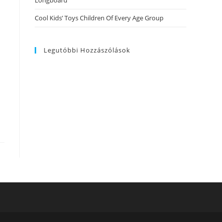
Longboard
Cool Kids’ Toys Children Of Every Age Group
Legutóbbi Hozzászólások