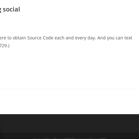
 social
ere to obtain Source Code each and every day. And you can text
729.)