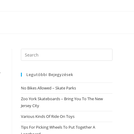
Search
this
website
r
Legutóbbi Bejegyzések
No Bikes Allowed – Skate Parks
Zoo York Skateboards – Bring You To The New
Jersey City
Various Kinds Of Ride On Toys
Tips For Picking Wheels To Put Together A