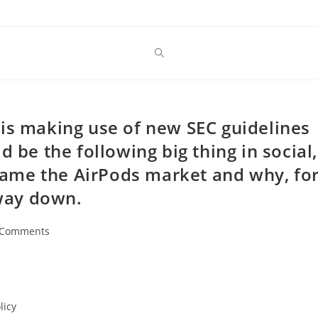
is making use of new SEC guidelines
d be the following big thing in social,
ame the AirPods market and why, fo
 way down.
 Comments
ents:
licy