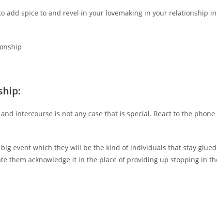
o add spice to and revel in your lovemaking in your relationship in
ionship
ship:
 and intercourse is not any case that is special. React to the phone
e big event which they will be the kind of individuals that stay glued
ate them acknowledge it in the place of providing up stopping in th