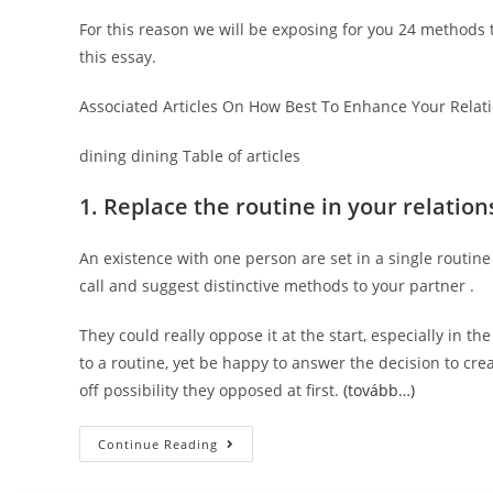
For this reason we will be exposing for you 24 methods t
this essay.
Associated Articles On How Best To Enhance Your Relat
dining dining Table of articles
1. Replace the routine in your relation
An existence with one person are set in a single routine
call and suggest distinctive methods to your partner .
They could really oppose it at the start, especially in th
to a routine, yet be happy to answer the decision to cre
off possibility they opposed at first.
(tovább…)
12
Continue Reading
Approaches
To
Spice