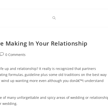
e Making In Your Relationship
Post
0 Comments
comments:
ife up and relationship? It really is recognized that partners
eating formulas, guideline plus some old traditions on the best way
ght wind up wanting more even although you donâ€™t understand
ne of many unforgettable and spicy areas of wedding or relationshi
our wedding.