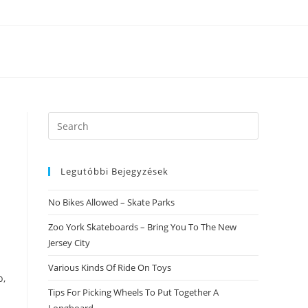
Search
this
website
Legutóbbi Bejegyzések
No Bikes Allowed – Skate Parks
Zoo York Skateboards – Bring You To The New
Jersey City
Various Kinds Of Ride On Toys
p,
Tips For Picking Wheels To Put Together A