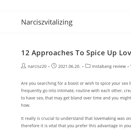
Skip
to
content
Narciszvitalizing
12 Approaches To Spice Up Lov
Post
Post
Post
narcisz20
2021.06.20.
Instabang review
author:
published:
category:
Are you searching for a boost or wish to spice your sex l
frequently go into intimate, routine with each other, cr
to have sex, that may get bland over time and you mi
how.
It really is crucial to understand that lovemaking was o
therefore it is vital that you prefer this advantage in y