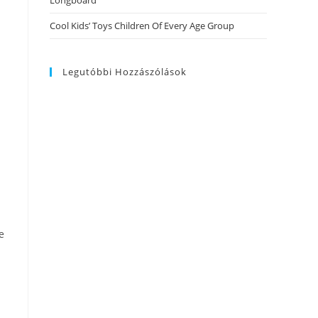
Longboard
Cool Kids’ Toys Children Of Every Age Group
Legutóbbi Hozzászólások
e