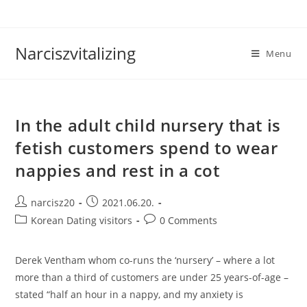
Skip
to
content
Narciszvitalizing
Menu
In the adult child nursery that is
fetish customers spend to wear
nappies and rest in a cot
Post
Post
narcisz20
2021.06.20.
author:
published:
Post
Post
Korean Dating visitors
0 Comments
category:
comments:
Derek Ventham whom co-runs the ‘nursery’ – where a lot
more than a third of customers are under 25 years-of-age –
stated “half an hour in a nappy, and my anxiety is