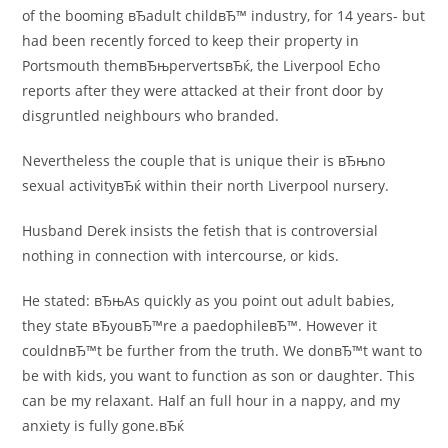
of the booming вЂadult childвЂ™ industry, for 14 years- but
had been recently forced to keep their property in
Portsmouth themвЂњpervertsвЂќ, the Liverpool Echo
reports after they were attacked at their front door by
disgruntled neighbours who branded.
Nevertheless the couple that is unique their is вЂњno
sexual activityвЂќ within their north Liverpool nursery.
Husband Derek insists the fetish that is controversial
nothing in connection with intercourse, or kids.
He stated: вЂњAs quickly as you point out adult babies,
they state вЂyouвЂ™re a paedophileвЂ™. However it
couldnвЂ™t be further from the truth. We donвЂ™t want to
be with kids, you want to function as son or daughter. This
can be my relaxant. Half an full hour in a nappy, and my
anxiety is fully gone.вЂќ