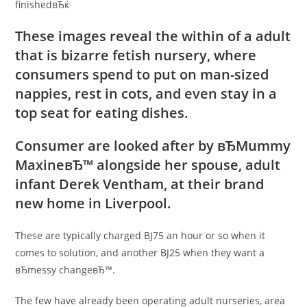
finishedвЂќ
These images reveal the within of a adult
that is bizarre fetish nursery, where
consumers spend to put on man-sized
nappies, rest in cots, and even stay in a
top seat for eating dishes.
Consumer are looked after by вЂMummy
MaxineвЂ™ alongside her spouse, adult
infant Derek Ventham, at their brand
new home in Liverpool.
These are typically charged ВЈ75 an hour or so when it
comes to solution, and another ВЈ25 when they want a
вЂmessy changeвЂ™.
The few have already been operating adult nurseries, area