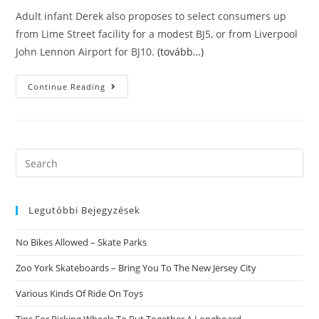
Adult infant Derek also proposes to select consumers up
from Lime Street facility for a modest ВЈ5, or from Liverpool
John Lennon Airport for ВЈ10.
(tovább…)
In
Continue Reading
The
Adult
Child
Nursery
That
Is
Fetish
Search
Customers
this
Spend
To
website
Wear
Nappies
Legutóbbi Bejegyzések
And
Rest
In
No Bikes Allowed – Skate Parks
A
Cot
Zoo York Skateboards – Bring You To The New Jersey City
Various Kinds Of Ride On Toys