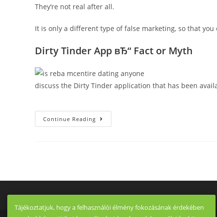
They’re not real after all.
It is only a different type of false marketing, so that y
Dirty Tinder App вЂ“ Fact or Myth
discuss the Dirty Tinder application that has been avai
To
Continue Reading
Spice
Things
Up,
They
Also
Explain
To
You
There
Are
Some
Supposed
UsersвЂ™
Tájékoztatjuk, hogy a felhasználói élmény fokozásának érdekében
Testimonials,