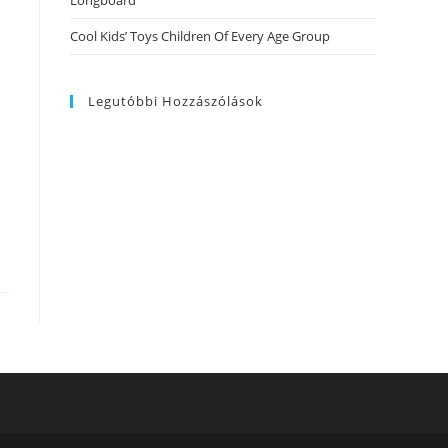
Longboard
Cool Kids’ Toys Children Of Every Age Group
Legutóbbi Hozzászólások