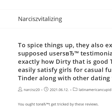
Skip
to
content
Narciszvitalizing
To spice things up, they also e
supposed usersвЂ™ testimonial
exactly how Dirty that is good
easily satisfy girls for casual
Tinder along with other dating 
Post
Post
Post
narcisz20
2021.06.12.
latinamericancupid
author:
published:
category:
You ought tonвЂ™t get tricked by these reviews.