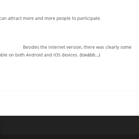
ou can attract more and more people to participate.
Besides the internet version, there was clearly some
lable on both Android and iOS devices.
(tovább…)