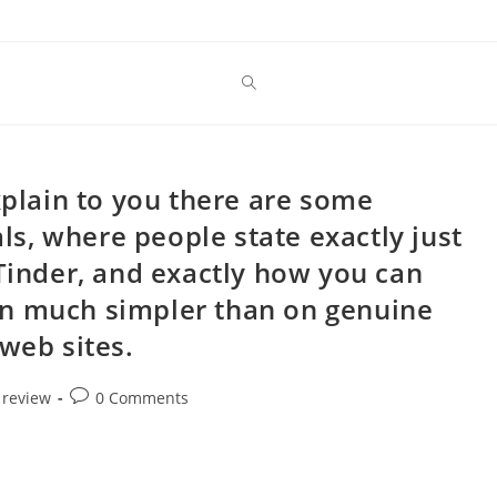
xplain to you there are some
s, where people state exactly just
 Tinder, and exactly how you can
 fun much simpler than on genuine
web sites.
Post
 review
0 Comments
comments: