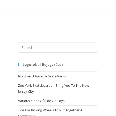
Search
this
website
Legutóbbi Bejegyzések
No Bikes Allowed – Skate Parks
Zoo York Skateboards – Bring You To The New
Jersey City
Various Kinds Of Ride On Toys
Tips For Picking Wheels To Put Together A