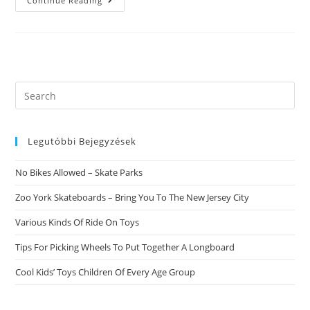
12
Continue Reading
Best
Relationship
Apps
For
2021.
Dating
Has
Bee
Hard
Search
Due
this
To
What
website
Are
You
Legutóbbi Bejegyzések
Doing
Around
The
No Bikes Allowed – Skate Parks
Globe.
Zoo York Skateboards – Bring You To The New Jersey City
Various Kinds Of Ride On Toys
Tips For Picking Wheels To Put Together A Longboard
Cool Kids’ Toys Children Of Every Age Group