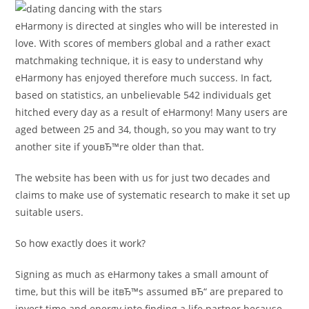
eHarmony is directed at singles who will be interested in
love. With scores of members global and a rather exact
matchmaking technique, it is easy to understand why
eHarmony has enjoyed therefore much success. In fact,
based on statistics, an unbelievable 542 individuals get
hitched every day as a result of eHarmony! Many users are
aged between 25 and 34, though, so you may want to try
another site if youвЂ™re older than that.
The website has been with us for just two decades and
claims to make use of systematic research to make it set up
suitable users.
So how exactly does it work?
Signing as much as eHarmony takes a small amount of
time, but this will be itвЂ™s assumed вЂ“ are prepared to
invest time and energy into finding a life partner because