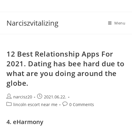
Skip
to
content
Narciszvitalizing
Menu
12 Best Relationship Apps For
2021. Dating has bee hard due to
what are you doing around the
globe.
Post
Post
narcisz20
2021.06.22.
author:
published:
Post
Post
lincoln escort near me
0 Comments
category:
comments:
4. eHarmony