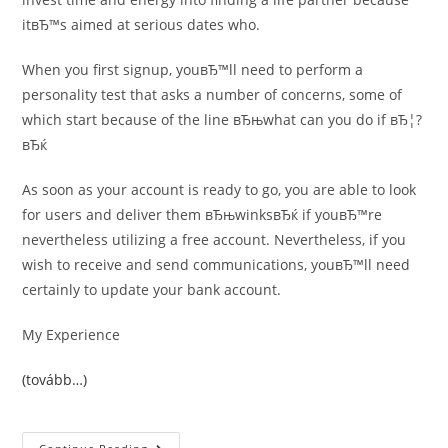
itвЂ™s aimed at serious dates who.
When you first signup, youвЂ™ll need to perform a
personality test that asks a number of concerns, some of
which start because of the line вЂњwhat can you do if вЂ¦?
вЂќ
As soon as your account is ready to go, you are able to look
for users and deliver them вЂњwinksвЂќ if youвЂ™re
nevertheless utilizing a free account. Nevertheless, if you
wish to receive and send communications, youвЂ™ll need
certainly to update your bank account.
My Experience
(tovább…)