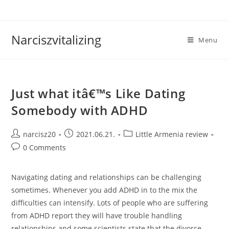
Skip
to
content
Narciszvitalizing
Menu
Just what itâ€™s Like Dating
Somebody with ADHD
Post
Post
Post
narcisz20
2021.06.21.
Little Armenia review
author:
published:
category:
Post
0 Comments
comments:
Navigating dating and relationships can be challenging
sometimes. Whenever you add ADHD in to the mix the
difficulties can intensify. Lots of people who are suffering
from ADHD report they will have trouble handling
relationships and some scientists state that the divorce