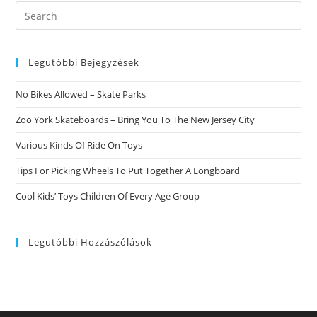
ADHD
Search
this
website
Legutóbbi Bejegyzések
No Bikes Allowed – Skate Parks
Zoo York Skateboards – Bring You To The New Jersey City
Various Kinds Of Ride On Toys
Tips For Picking Wheels To Put Together A Longboard
Cool Kids’ Toys Children Of Every Age Group
Legutóbbi Hozzászólások