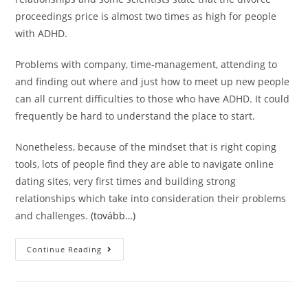
proceedings price is almost two times as high for people
with ADHD.
Problems with company, time-management, attending to
and finding out where and just how to meet up new people
can all current difficulties to those who have ADHD. It could
frequently be hard to understand the place to start.
Nonetheless, because of the mindset that is right coping
tools, lots of people find they are able to navigate online
dating sites, very first times and building strong
relationships which take into consideration their problems
and challenges.
(tovább…)
Just
Continue Reading
What
Itâ€™s
Like
Dating
Somebody
With