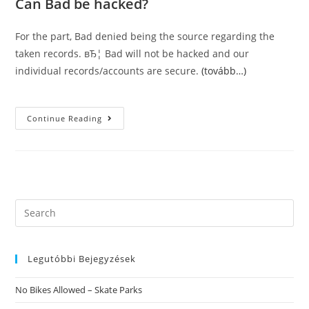
Can Bad be hacked?
For the part, Bad denied being the source regarding the
taken records. вЂ¦ Bad will not be hacked and our
individual records/accounts are secure.
(tovább…)
To
Continue Reading
Get
Photo
Confirmed,
Users
Are
Asked
To
Send
A
Search
Selfie
this
By
Having
website
A
Pose
Legutóbbi Bejegyzések
That
Is
Unique.
No Bikes Allowed – Skate Parks