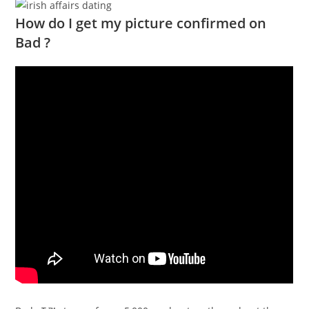
How do I get my picture confirmed on
Bad ?