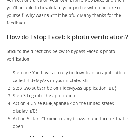
you’ll be able to to validate your profile with a picture of
yourself. Why wasnвЂ™t it helpful? Many thanks for the
feedback.
How do I stop Faceb k photo verification?
Stick to the directions below to bypass Faceb k photo
verification.
Step one You have actually to download an application
called HideMyAss in your mobile. вЂ¦
Step two subscribe on HideMyAss application. вЂ¦
Step 3 Log into the application.
Action 4 Ch se вЂњJapanвЂќ on the united states
display. вЂ¦
Action 5 start Chrome or any browser and faceb k that is
open.