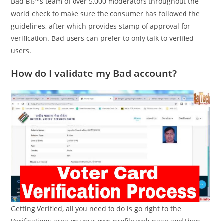
Bad вЂ™s team of over 5,000 moderators throughout the
world check to make sure the consumer has followed the
guidelines, after which provides stamp of approval for
verification. Bad users can prefer to only talk to verified
users.
How do I validate my Bad account?
Getting Verified, all you need to do is go right to the
Verifications area on your own profile web page and then