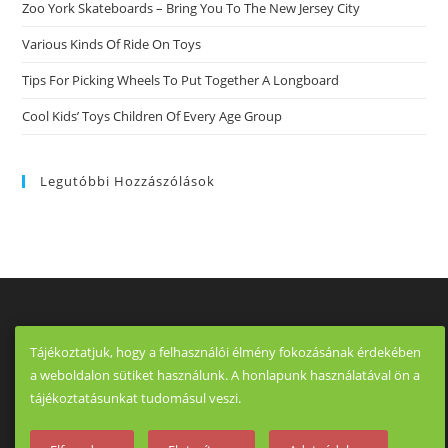
Zoo York Skateboards – Bring You To The New Jersey City
Various Kinds Of Ride On Toys
Tips For Picking Wheels To Put Together A Longboard
Cool Kids’ Toys Children Of Every Age Group
Legutóbbi Hozzászólások
Tájékoztatjuk, hogy a felhasználói élmény fokozásának érdekében
a weboldalon sütiket használunk. A honlapunk használatával ön a
tájékoztatásunkat tudomásul veszi.