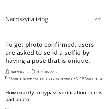
Skip
to
content
Narciszvitalizing
Menu
To get photo confirmed, users
are asked to send a selfie by
having a pose that is unique.
Post
Post
narcisz20
2021.06.22.
author:
published:
Post
Post
louisiana-new-orleans-dating reviews
0 Comments
category:
comments:
How exactly to bypass verification that is
bad photo