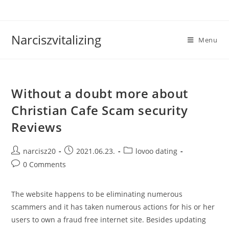
Skip
to
content
Narciszvitalizing
Menu
Without a doubt more about
Christian Cafe Scam security
Reviews
Post
Post
Post
narcisz20
2021.06.23.
lovoo dating
author:
published:
category:
Post
0 Comments
comments:
The website happens to be eliminating numerous
scammers and it has taken numerous actions for his or her
users to own a fraud free internet site. Besides updating