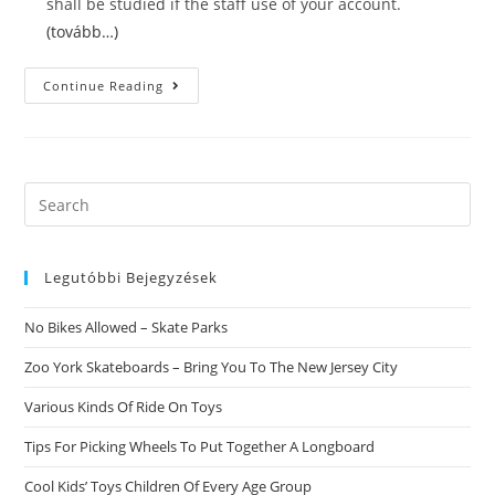
shall be studied if the staff use of your account.
(tovább…)
Without
Continue Reading
A
Doubt
More
About
Christian
Cafe
Scam
Search
Security
this
Reviews
website
Legutóbbi Bejegyzések
No Bikes Allowed – Skate Parks
Zoo York Skateboards – Bring You To The New Jersey City
Various Kinds Of Ride On Toys
Tips For Picking Wheels To Put Together A Longboard
Cool Kids’ Toys Children Of Every Age Group