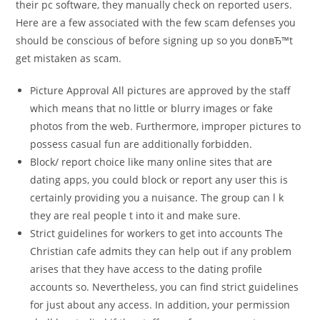
their pc software, they manually check on reported users.
Here are a few associated with the few scam defenses you
should be conscious of before signing up so you donвЂ™t
get mistaken as scam.
Picture Approval All pictures are approved by the staff
which means that no little or blurry images or fake
photos from the web. Furthermore, improper pictures to
possess casual fun are additionally forbidden.
Block/ report choice like many online sites that are
dating apps, you could block or report any user this is
certainly providing you a nuisance. The group can l k
they are real people t into it and make sure.
Strict guidelines for workers to get into accounts The
Christian cafe admits they can help out if any problem
arises that they have access to the dating profile
accounts so. Nevertheless, you can find strict guidelines
for just about any access. In addition, your permission