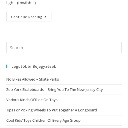
light.
(tovább…)
Hilarious
Continue Reading
Information
On
Finding
A
Relationship.
10
Things
Search
All
this
Partners
Should
website
Do
To
Legutóbbi Bejegyzések
Stay
In
Enjoy
No Bikes Allowed – Skate Parks
Forever.
Zoo York Skateboards – Bring You To The New Jersey City
Various Kinds Of Ride On Toys
Tips For Picking Wheels To Put Together A Longboard
Cool Kids’ Toys Children Of Every Age Group