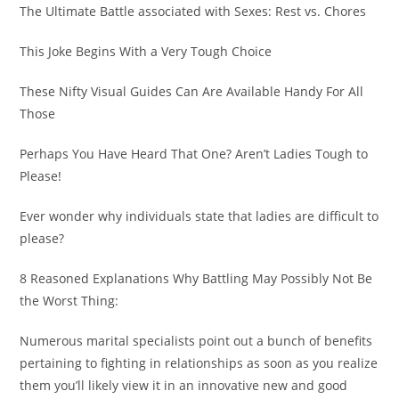
The Ultimate Battle associated with Sexes: Rest vs. Chores
This Joke Begins With a Very Tough Choice
These Nifty Visual Guides Can Are Available Handy For All
Those
Perhaps You Have Heard That One? Aren’t Ladies Tough to
Please!
Ever wonder why individuals state that ladies are difficult to
please?
8 Reasoned Explanations Why Battling May Possibly Not Be
the Worst Thing:
Numerous marital specialists point out a bunch of benefits
pertaining to fighting in relationships as soon as you realize
them you’ll likely view it in an innovative new and good