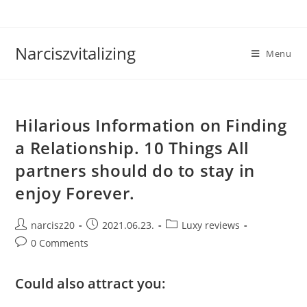
Skip
to
content
Narciszvitalizing
Menu
Hilarious Information on Finding
a Relationship. 10 Things All
partners should do to stay in
enjoy Forever.
Post
Post
Post
narcisz20
2021.06.23.
Luxy reviews
author:
published:
category:
Post
0 Comments
comments:
Could also attract you: