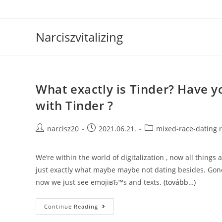
Skip
to
content
Narciszvitalizing
What exactly is Tinder? Have y
with Tinder ?
Post
Post
Post
narcisz20
2021.06.21.
mixed-race-dating 
author:
published:
category:
We’re within the world of digitalization , now all thing
just exactly what maybe maybe not dating besides. Gone
now we just see emojiвЂ™s and texts.
(tovább…)
What
Continue Reading
Exactly
Is