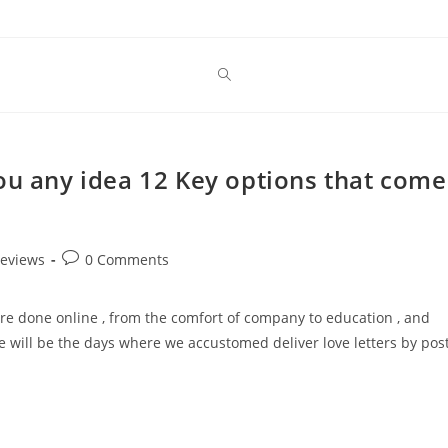
ou any idea 12 Key options that come
Post
reviews
0 Comments
comments:
s are done online , from the comfort of company to education , and
 will be the days where we accustomed deliver love letters by post