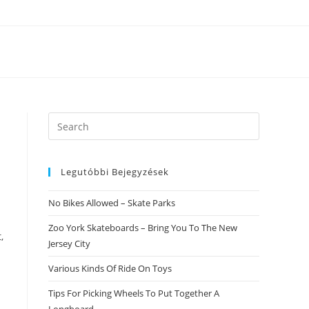
Search
this
website
Legutóbbi Bejegyzések
No Bikes Allowed – Skate Parks
Zoo York Skateboards – Bring You To The New
,
Jersey City
Various Kinds Of Ride On Toys
Tips For Picking Wheels To Put Together A