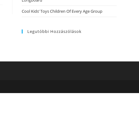
Longboard
Cool Kids’ Toys Children Of Every Age Group
Legutóbbi Hozzászólások