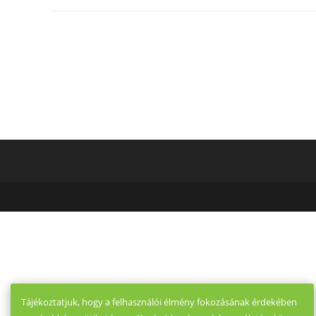
Tinder?
Have
You
Any
Idea
12
Key
Options
That
Come
With
Tinder
?
Tájékoztatjuk, hogy a felhasználói élmény fokozásának érdekében