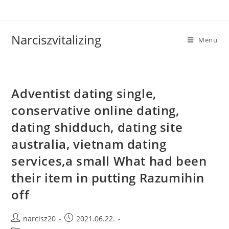
Skip
to
content
Narciszvitalizing
Menu
Adventist dating single,
conservative online dating,
dating shidduch, dating site
australia, vietnam dating
services,a small What had been
their item in putting Razumihin
off
Post
Post
narcisz20
2021.06.22.
author:
published: