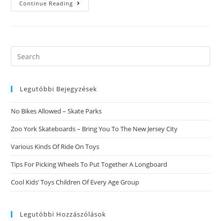
Adventist
Continue Reading
Dating
Single,
Conservative
Online
Dating,
Dating
Shidduch,
Search
Dating
this
Site
Australia,
website
Vietnam
Dating
Legutóbbi Bejegyzések
Services,a
Small
What
No Bikes Allowed – Skate Parks
Had
Been
Their
Zoo York Skateboards – Bring You To The New Jersey City
Item
In
Various Kinds Of Ride On Toys
Putting
Razumihin
Off
Tips For Picking Wheels To Put Together A Longboard
Cool Kids’ Toys Children Of Every Age Group
Legutóbbi Hozzászólások