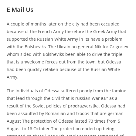
E Mail Us
A couple of months later on the city had been occupied
because of the French Army therefore the Greek Army that
supported the Russian White Army in its have a problem
with the Bolsheviks. The Ukrainian general Nikifor Grigoriev
whom sided with Bolsheviks been able to drive the triple
that is unwelcome forces out from the town, but Odessa
had been quickly retaken because of the Russian White
Army.
The individuals of Odessa suffered poorly from the famine
that lead through the Civil that is russian War вЂ” as a
result of the Soviet policies of prodrazverstka. Odessa had
been assaulted by Romanian and troops that are german
August The protection of Odessa lasted 73 times from 5
August to 16 October The protection ended up being