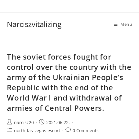
Skip
to
content
Narciszvitalizing
Menu
The soviet forces fought for
control over the country with the
army of the Ukrainian People’s
Republic with the end of the
World War I and withdrawal of
armies of Central Powers.
Post
Post
narcisz20
2021.06.22.
author:
published:
Post
Post
north-las-vegas escort
0 Comments
category:
comments: