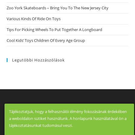
With
The
Zoo York Skateboards – Bring You To The New Jersey City
End
Of
Various Kinds Of Ride On Toys
The
World
War
Tips For Picking Wheels To Put Together A Longboard
I
And
Cool Kids’ Toys Children Of Every Age Group
Withdrawal
Of
Armies
Of
Central
Legutóbbi Hozzászólások
Powers.
Tájékoztatjuk, hogy a felhasználói élmény fokozásának érdekében
a weboldalon sütiket használunk. A honlapunk használatával ön a
tájékoztatásunkat tudomásul veszi.