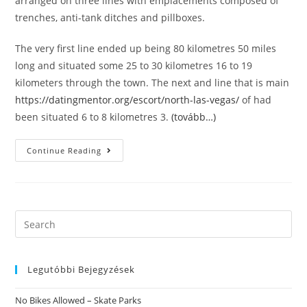
arranged on three lines with emplacements composed of
trenches, anti-tank ditches and pillboxes.
The very first line ended up being 80 kilometres 50 miles
long and situated some 25 to 30 kilometres 16 to 19
kilometers through the town. The next and line that is main
https://datingmentor.org/escort/north-las-vegas/
of had
been situated 6 to 8 kilometres 3.
(tovább…)
The
Continue Reading
Soviet
Forces
Fought
For
Control
Over
The
Search
Country
this
With
The
website
Army
Of
Legutóbbi Bejegyzések
The
Ukrainian
People’s
No Bikes Allowed – Skate Parks
Republic