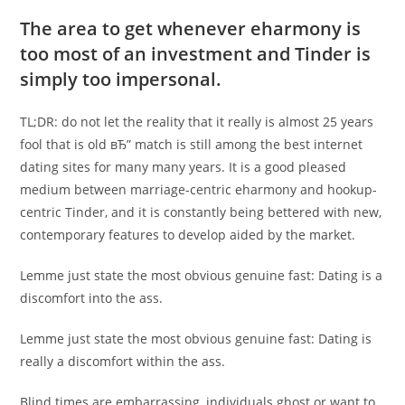
The area to get whenever eharmony is
too most of an investment and Tinder is
simply too impersonal.
TL;DR: do not let the reality that it really is almost 25 years
fool that is old вЂ” match is still among the best internet
dating sites for many many years. It is a good pleased
medium between marriage-centric eharmony and hookup-
centric Tinder, and it is constantly being bettered with new,
contemporary features to develop aided by the market.
Lemme just state the most obvious genuine fast: Dating is a
discomfort into the ass.
Lemme just state the most obvious genuine fast: Dating is
really a discomfort within the ass.
Blind times are embarrassing, individuals ghost or want to