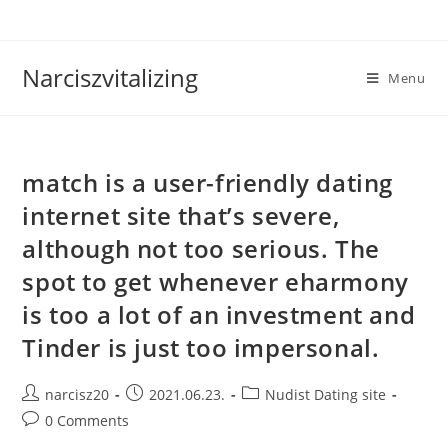
Skip
to
content
Narciszvitalizing
Menu
match is a user-friendly dating
internet site that’s severe,
although not too serious. The
spot to get whenever eharmony
is too a lot of an investment and
Tinder is just too impersonal.
Post
Post
Post
narcisz20
2021.06.23.
Nudist Dating site
author:
published:
category:
Post
0 Comments
comments: