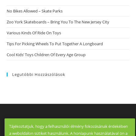
The
Spot
No Bikes Allowed – Skate Parks
To
Get
Whenever
Zoo York Skateboards – Bring You To The New Jersey City
Eharmony
Is
Various Kinds Of Ride On Toys
Too
A
Lot
Tips For Picking Wheels To Put Together A Longboard
Of
An
Cool Kids’ Toys Children Of Every Age Group
Investment
And
Tinder
Is
Just
Legutóbbi Hozzászólások
Too
Impersonal.
Tájékoztatjuk, hogy a felhasználói élmény fokozásának érdekében
a weboldalon sütiket használunk. A honlapunk használatával ön a