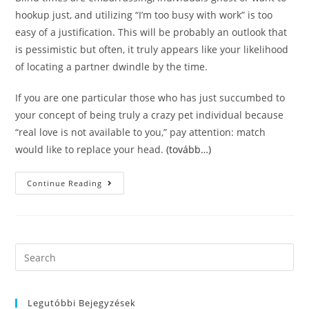
hookup just, and utilizing “I’m too busy with work” is too
easy of a justification. This will be probably an outlook that
is pessimistic but often, it truly appears like your likelihood
of locating a partner dwindle by the time.
If you are one particular those who has just succumbed to
your concept of being truly a crazy pet individual because
“real love is not available to you,” pay attention: match
would like to replace your head.
(tovább…)
Match
Continue Reading
Is
A
User-
Friendly
Dating
Internet
Site
Search
That’s
this
Severe,
Although
website
Not
Too
Legutóbbi Bejegyzések
Serious.