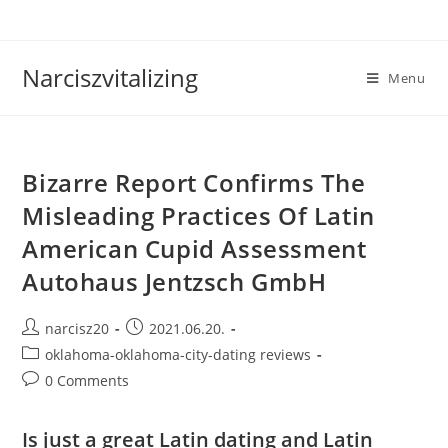
Skip
to
content
Narciszvitalizing
Menu
Bizarre Report Confirms The
Misleading Practices Of Latin
American Cupid Assessment
Autohaus Jentzsch GmbH
Post
Post
narcisz20
2021.06.20.
author:
published:
Post
oklahoma-oklahoma-city-dating reviews
category:
Post
0 Comments
comments:
Is just a great Latin dating and Latin