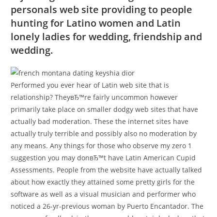
personals web site providing to people
hunting for Latino women and Latin
lonely ladies for wedding, friendship and
wedding.
Performed you ever hear of Latin web site that is
relationship? TheyвЂ™re fairly uncommon however
primarily take place on smaller dodgy web sites that have
actually bad moderation. These the internet sites have
actually truly terrible and possibly also no moderation by
any means. Any things for those who observe my zero 1
suggestion you may donвЂ™t have Latin American Cupid
Assessments. People from the website have actually talked
about how exactly they attained some pretty girls for the
software as well as a visual musician and performer who
noticed a 26-yr-previous woman by Puerto Encantador. The