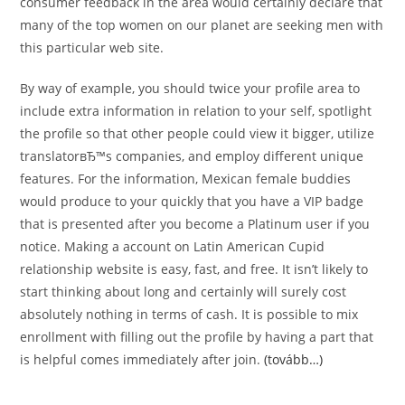
consumer feedback in the area would certainly declare that
many of the top women on our planet are seeking men with
this particular web site.
By way of example, you should twice your profile area to
include extra information in relation to your self, spotlight
the profile so that other people could view it bigger, utilize
translatorвЂ™s companies, and employ different unique
features. For the information, Mexican female buddies
would produce to your quickly that you have a VIP badge
that is presented after you become a Platinum user if you
notice. Making a account on Latin American Cupid
relationship website is easy, fast, and free. It isn’t likely to
start thinking about long and certainly will surely cost
absolutely nothing in terms of cash. It is possible to mix
enrollment with filling out the profile by having a part that
is helpful comes immediately after join.
(tovább…)