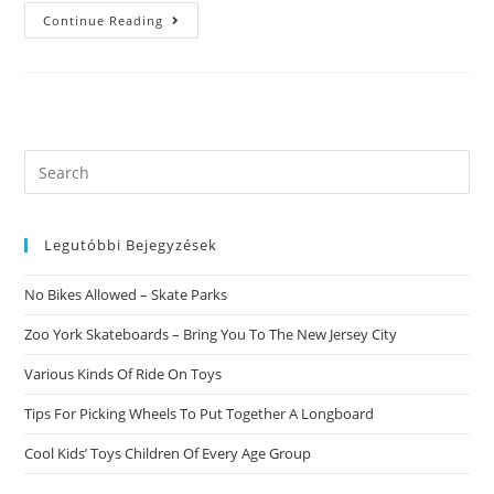
Bizarre
Continue Reading
Report
Confirms
The
Misleading
Practices
Of
Latin
American
Cupid
Search
Assessment
this
Autohaus
Jentzsch
website
GmbH
Legutóbbi Bejegyzések
No Bikes Allowed – Skate Parks
Zoo York Skateboards – Bring You To The New Jersey City
Various Kinds Of Ride On Toys
Tips For Picking Wheels To Put Together A Longboard
Cool Kids’ Toys Children Of Every Age Group