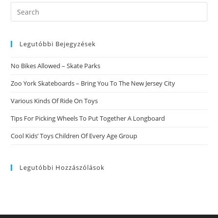
Cooking.
Have
Search
Actually
this
You
Ever
website
Wondered
What
Legutóbbi Bejegyzések
Exactly
Is
Really
No Bikes Allowed – Skate Parks
Occurring
If
You
Zoo York Skateboards – Bring You To The New Jersey City
Are
Preparing
Various Kinds Of Ride On Toys
Food?
Tips For Picking Wheels To Put Together A Longboard
Cool Kids’ Toys Children Of Every Age Group
Legutóbbi Hozzászólások