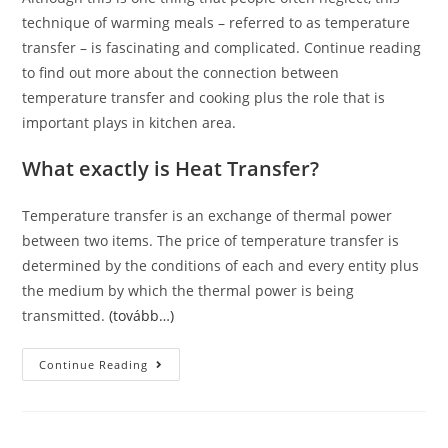
technique of warming meals – referred to as temperature
transfer – is fascinating and complicated. Continue reading
to find out more about the connection between
temperature transfer and cooking plus the role that is
important plays in kitchen area.
What exactly is Heat Transfer?
Temperature transfer is an exchange of thermal power
between two items. The price of temperature transfer is
determined by the conditions of each and every entity plus
the medium by which the thermal power is being
transmitted.
(tovább…)
The
Continue Reading
Partnership
Between
Heat
Transfer
And