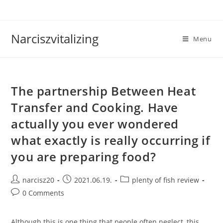
Skip
to
content
Narciszvitalizing
Menu
The partnership Between Heat
Transfer and Cooking. Have
actually you ever wondered
what exactly is really occurring if
you are preparing food?
Post
Post
Post
narcisz20
2021.06.19.
plenty of fish review
author:
published:
category:
Post
0 Comments
comments:
Although this is one thing that people often neglect, this