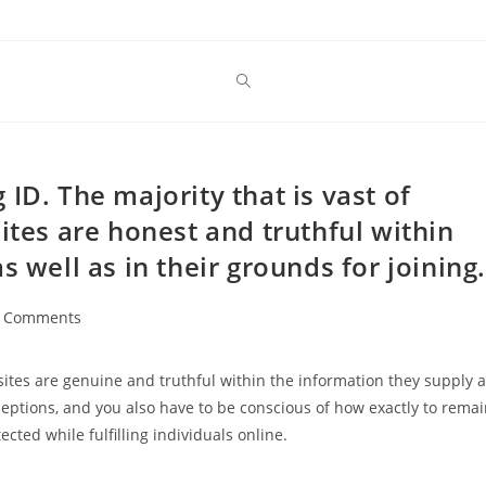
ID. The majority that is vast of
ites are honest and truthful within
s well as in their grounds for joining.
 Comments
ents:
 sites are genuine and truthful within the information they supply 
exceptions, and you also have to be conscious of how exactly to rema
cted while fulfilling individuals online.