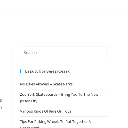
Search
this
website
Legutóbbi Bejegyzések
No Bikes Allowed – Skate Parks
Zoo York Skateboards – Bring You To The New
as
Jersey City
in
Various Kinds Of Ride On Toys
Tips For Picking Wheels To Put Together A