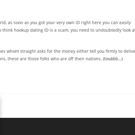
rld, as soon as you got your very own ID right here you can easily
to think hookup dating ID is a scam, you need to undoubtedly look a
 whom straight asks for the money either tell you firmly to deliv
s, these are those folks who are off their nations.
(tovább…)