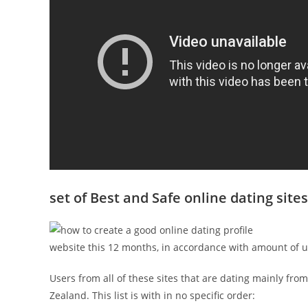
set of Best and Safe online dating site
website this 12 months, in accordance with amount of use
Users from all of these sites that are dating mainly fr
Zealand. This list is with in no specific order: