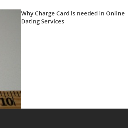
Why Charge Card is needed in Online
Dating Services