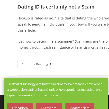
Dating ID is certainly not a Scam
Hookup is rated as no. 1 site that is dating the whole wo
speak to genuine individuals in your town. If you were 
this article.
Just how to determine a scammer? Scammers are the ones
money through cash remittance or financing organization
Private
Continue Reading
Security
HookUp
Dating
ID.
The
Tájékoztatjuk, hogy a felhasználói élmény fokozásának érdekében
Majority
That
a weboldalon sütiket használunk. A honlapunk használatával ön a
Is
Vast
tájékoztatásunkat tudomásul veszi.
Of
Making
Use
Elfogadom
Elutasítom
Adatvédelem
Of