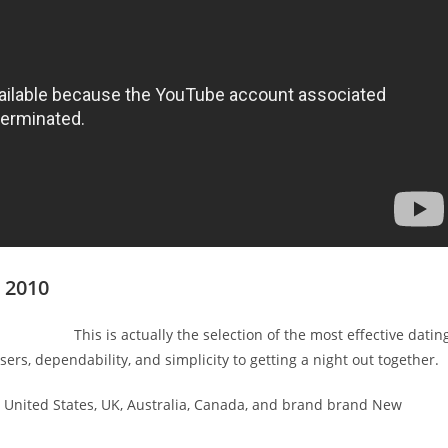
s 2010
This is actually the selection of the most effective datin
rs, dependability, and simplicity to getting a night out together.
om United States, UK, Australia, Canada, and brand brand New