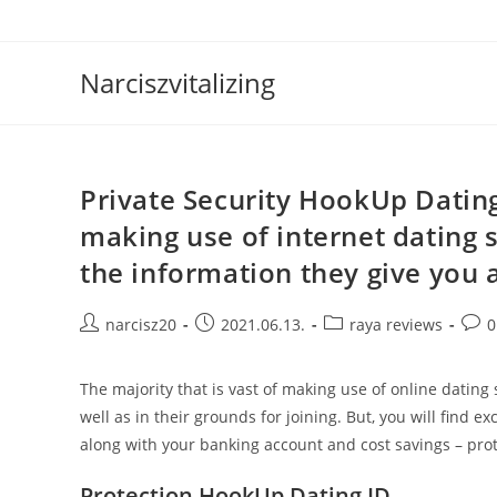
Skip
to
content
Narciszvitalizing
Private Security HookUp Dating 
making use of internet dating s
the information they give you a
Post
Post
Post
Post
narcisz20
2021.06.13.
raya reviews
0
author:
published:
category:
comm
The majority that is vast of making use of online dating
well as in their grounds for joining. But, you will find 
along with your banking account and cost savings – prote
Protection HookUp Dating ID