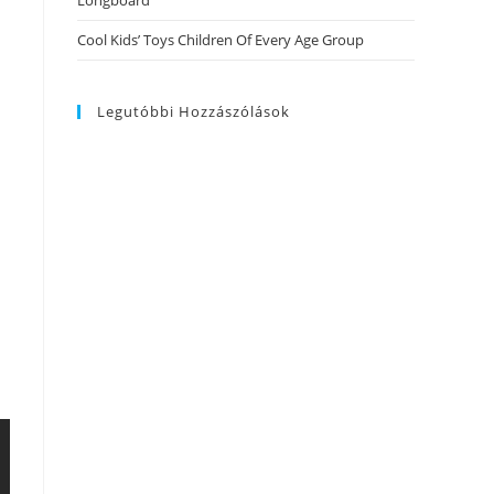
Longboard
Cool Kids’ Toys Children Of Every Age Group
Legutóbbi Hozzászólások